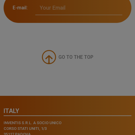
E-mail:
GO TO THE TOP
ITALY
INVENTIS S.R.L. A SOCIO UNICO
CORSO STATI UNITI, 1/3
35127 PADOVA