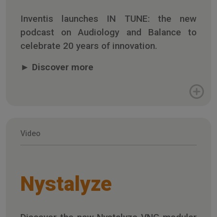
Inventis launches IN TUNE: the new
podcast on Audiology and Balance to
celebrate 20 years of innovation.
►
Discover more
Video
Nystalyze