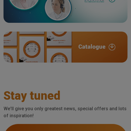
Stay tuned
We'll give you only greatest news, special offers and lots
of inspiration!