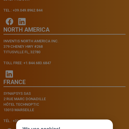
TEL.: +39.049.8962.844
NORTH AMERICA
INVENTIS NORTH AMERICA INC.
379 CHENEY HWY #268
TITUSVILLE FL, 32780
TOLL FREE: +1.844.683.6847
FRANCE
SYNAPSYS SAS
2 RUE MARC DONADILLE
HÔTEL TECHNOPTIC
13013 MARSEILLE
TÉL.: +33.4.91.11.75.75
We use cookies!