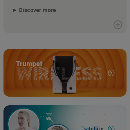
►
Discover more