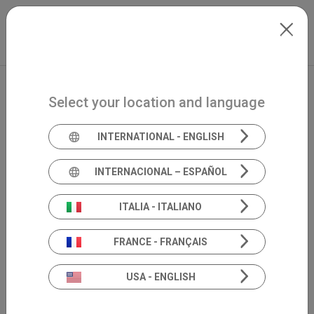
Skip to main content
International
Extranet
my.inventis
Select your location and language
INTERNATIONAL - ENGLISH
INTERNACIONAL – ESPAÑOL
ITALIA - ITALIANO
FRANCE - FRANÇAIS
USA - ENGLISH