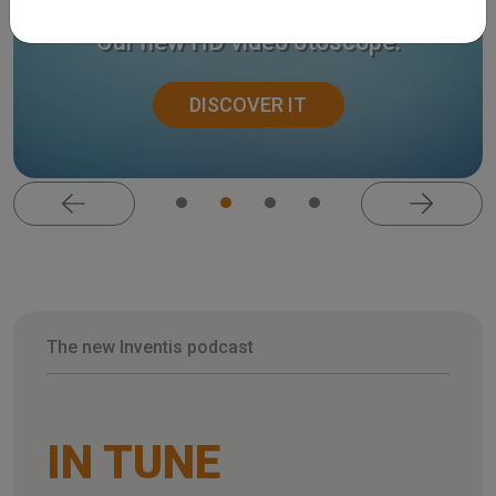
Harmonica.
Our new HD video otoscope.
DISCOVER IT
The new Inventis podcast
IN TUNE