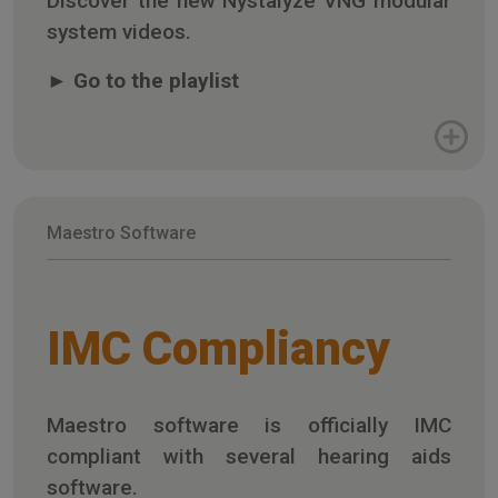
Discover the new Nystalyze VNG modular
system videos.
►
Go to the playlist
Maestro Software
IMC Compliancy
Maestro software is officially IMC
compliant with several hearing aids
software.