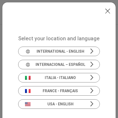
Skip to main content
International
Extranet
my.inventis
Select your location and language
INTERNATIONAL - ENGLISH
INTERNACIONAL – ESPAÑOL
ITALIA - ITALIANO
FRANCE - FRANÇAIS
USA - ENGLISH