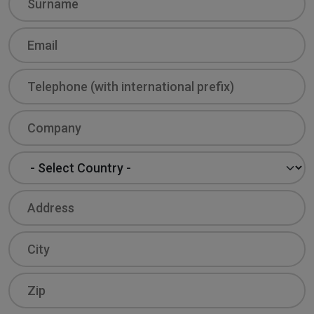
Email
Phone
Company
Country
Address
City
Zip