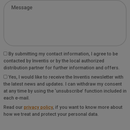
Message
By submitting my contact information, I agree to be
contacted by Inventis or by the local authorized
distribution partner for further information and offers.
Yes, I would like to receive the Inventis newsletter with
the latest news and updates. I can withdraw my consent
at any time by using the ‘unsubscribe’ function included in
each e-mail.
Privacy
Read our
privacy policy
, if you want to know more about
how we treat and protect your personal data.