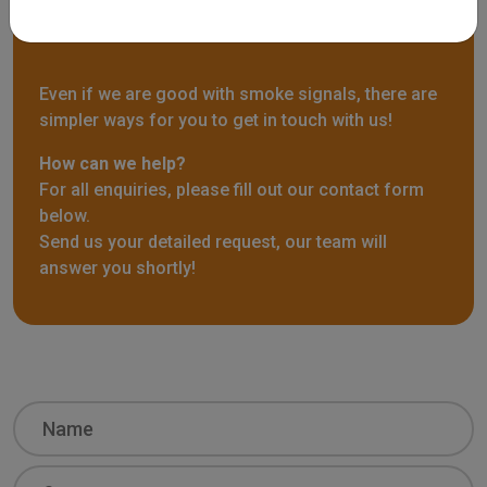
Contact us
Even if we are good with smoke signals, there are
simpler ways for you to get in touch with us!
How can we help?
For all enquiries, please fill out our contact form
below.
Send us your detailed request, our team will
answer you shortly!
Name
Surname