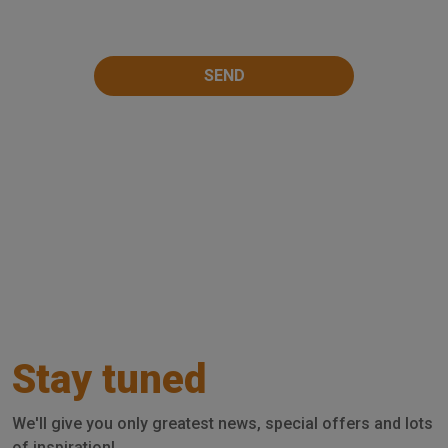
Stay tuned
We'll give you only greatest news, special offers and lots
of inspiration!