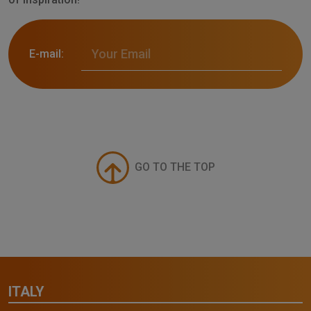
E-mail:
GO TO THE TOP
ITALY