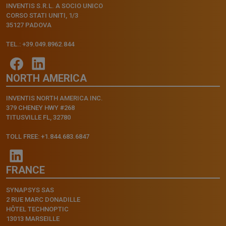
INVENTIS S.R.L. A SOCIO UNICO
CORSO STATI UNITI, 1/3
35127 PADOVA
TEL.: +39.049.8962.844
NORTH AMERICA
INVENTIS NORTH AMERICA INC.
379 CHENEY HWY #268
TITUSVILLE FL, 32780
TOLL FREE: +1.844.683.6847
FRANCE
SYNAPSYS SAS
2 RUE MARC DONADILLE
HÔTEL TECHNOPTIC
13013 MARSEILLE