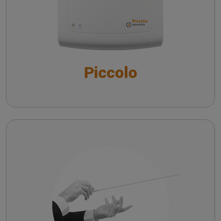
The QuickSIN™ (Etymotic Research, Inc.) test
Piccolo
Maestro
Troubleshooting common issues in speech
audiometry
Risoluzione dei principali problemi
nell’audiometria vocale