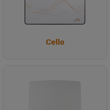
Noise reduction verification with Inventis
Trumpet
Cello with VRA package
Frequency lowering verification with Inventis
The QuickSIN™ (Etymotic Research, Inc.) test
Trumpet
Short Increment Sensitivity Index (SISI)
Directional microphone verification with Inventis
Cello
Trumpet
CROS and BICROS hearing aid verification
Piccolo
Troubleshooting common issues in speech
audiometry