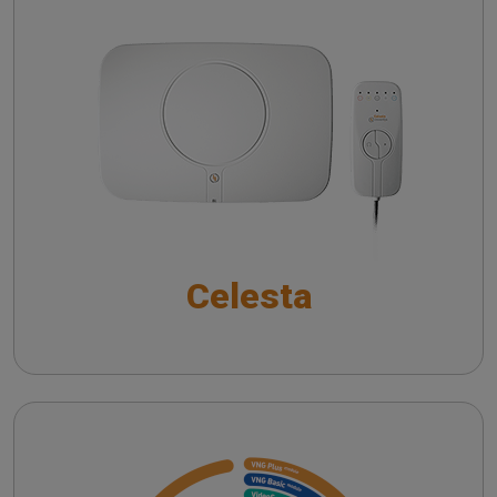
Auditory Brainstem Responses in Modern
Audiology
Celesta
SYNAPSYS Nystalyze