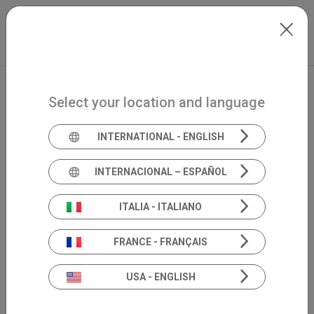
Skip to main content
International
Extranet
my.inventis
Select your location and language
INTERNATIONAL - ENGLISH
INTERNACIONAL – ESPAÑOL
ITALIA - ITALIANO
FRANCE - FRANÇAIS
USA - ENGLISH