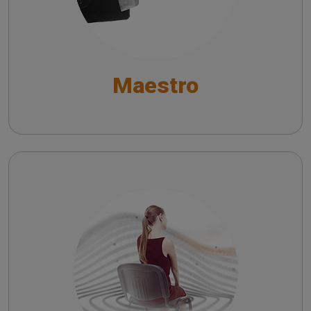
General Functions
Functionalities for Audiometry and Impedance
Maestro
Testing
Fitting and Hearing Aid Test Functionalities
Symphonia
EN - Understanding the Impact of Symphonia on
Hearing Aid Users: A Survey-Based Analysis
IT - Comprendere l’Impatto di Symphonia sugli
Utilizzatori di Apparecchi Acustici: Analisi
Basata su Sondaggio