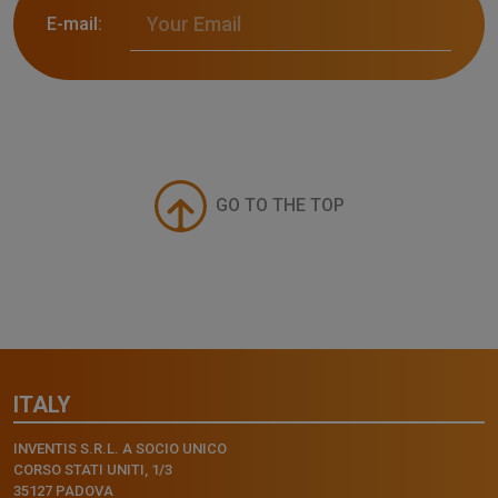
E-mail:
GO TO THE TOP
ITALY
INVENTIS S.R.L. A SOCIO UNICO
CORSO STATI UNITI, 1/3
35127 PADOVA