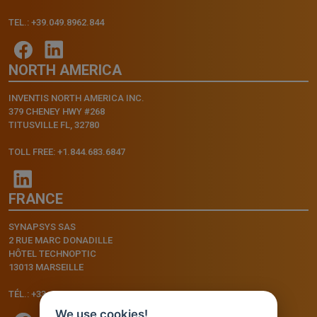
TEL.: +39.049.8962.844
NORTH AMERICA
INVENTIS NORTH AMERICA INC.
379 CHENEY HWY #268
TITUSVILLE FL, 32780
TOLL FREE: +1.844.683.6847
FRANCE
SYNAPSYS SAS
2 RUE MARC DONADILLE
HÔTEL TECHNOPTIC
13013 MARSEILLE
TÉL.: +33.4.91.11.75.75
We use cookies!