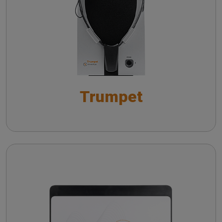
Live Speech Mapping with Trumpet: Towards
Insights on vHIT from literature
Improved Hearing Aid Fitting Practices
Practicing vHIT with a remote camera
Live Speech Mapping con Trumpet:
ottimizzazione del fitting protesico
Trumpet
Wireless probe troubleshooting guide
Automatic Real-Ear Measurements (AutoREM): A
Smarter Approach to Hearing Care
The QuickSIN™ (Etymotic Research, Inc.) test
Cello
The fitting of hearing aids with in situ
measurements
Troubleshooting common issues in speech
audiometry