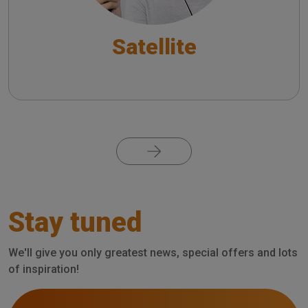
Satellite
Pagination
Stay tuned
We'll give you only greatest news, special offers and lots
of inspiration!