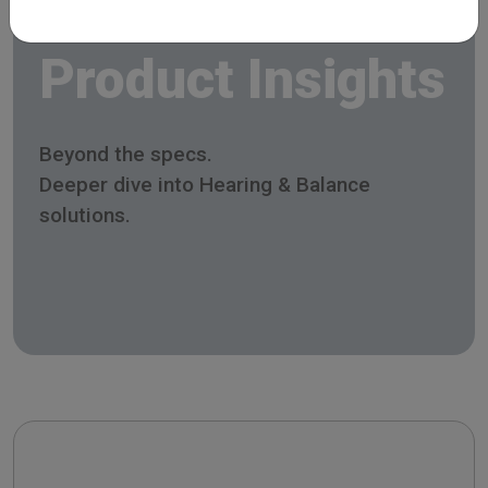
Product Insights
Beyond the specs.
Deeper dive into Hearing & Balance
solutions.
Celesta