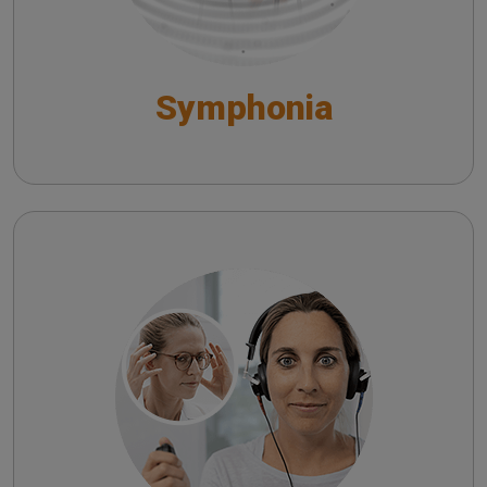
Symphonia
Satellite
Satellite Tele-Audiology System