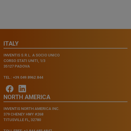
ITALY
INVENTIS S.R.L. A SOCIO UNICO
CORSO STATI UNITI, 1/3
35127 PADOVA
TEL.: +39.049.8962.844
NORTH AMERICA
INVENTIS NORTH AMERICA INC.
379 CHENEY HWY #268
TITUSVILLE FL, 32780
TOLL FREE: +1.844.683.6847