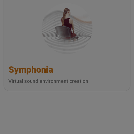
Symphonia
Virtual sound environment creation