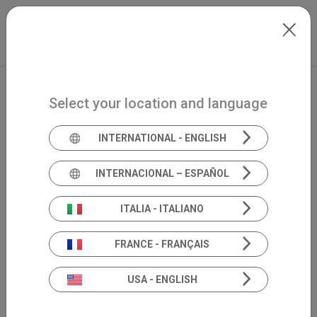
Skip to main content
International
Extranet
my.inventis
Select your location and language
INTERNATIONAL - ENGLISH
INTERNACIONAL – ESPAÑOL
ITALIA - ITALIANO
FRANCE - FRANÇAIS
USA - ENGLISH