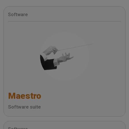
Software
Maestro
Software suite