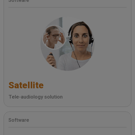
Software
Satellite
Tele-audiology solution
Software