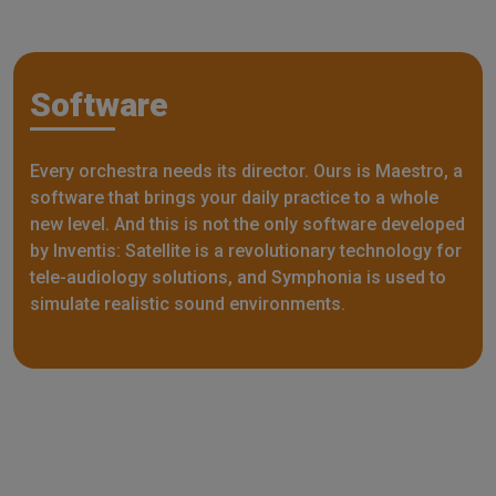
Software
Every orchestra needs its director. Ours is Maestro, a
software that brings your daily practice to a whole
new level. And this is not the only software developed
by Inventis: Satellite is a revolutionary technology for
tele-audiology solutions, and Symphonia is used to
simulate realistic sound environments.