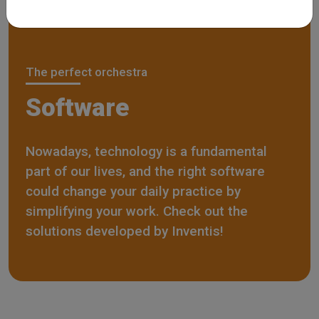
The perfect orchestra
Software
Nowadays, technology is a fundamental
part of our lives, and the right software
could change your daily practice by
simplifying your work. Check out the
solutions developed by Inventis!