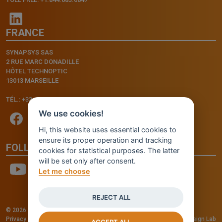
FRANCE
SYNAPSYS SAS
2 RUE MARC DONADILLE
HÔTEL TECHNOPTIC
13013 MARSEILLE
TÉL.: +33.4.91.11.75.75
We use cookies!
Hi, this website uses essential cookies to
ensure its proper operation and tracking
FOLLOW US
cookies for statistical purposes. The latter
will be set only after consent.
Let me choose
REJECT ALL
© 2026 - INVENTIS S.r.l. a socio unico — P. IVA: IT03957810280
Privacy policy
—
Cookie policy
-
Cookie Settings
Credits: Fluid Design Lab
ACCEPT ALL