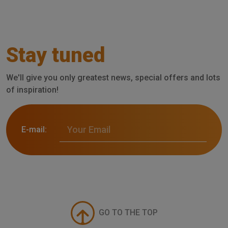
Stay tuned
We'll give you only greatest news, special offers and lots
of inspiration!
E-mail:
GO TO THE TOP