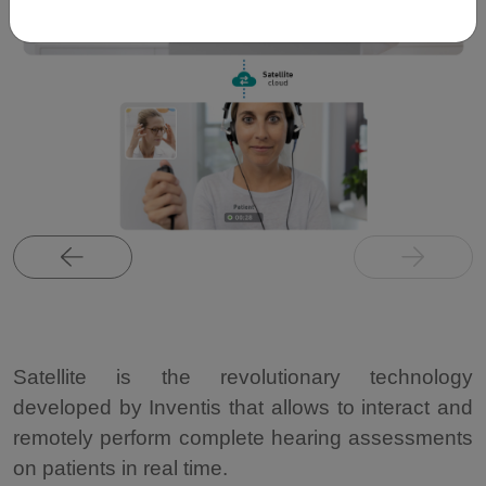
Satellite is the revolutionary technology
developed by Inventis that allows to interact and
remotely perform complete hearing assessments
on patients in real time.