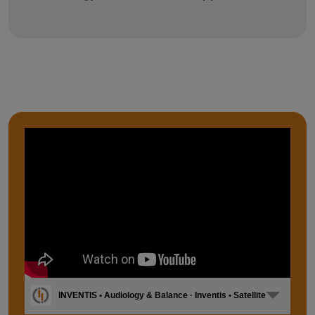
INVENTIS • Audiology & Balance · Inventis • Satellite