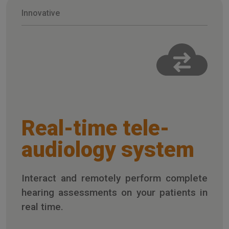
Innovative
Real-time tele-
audiology system
Interact and remotely perform complete
hearing assessments on your patients in
real time.