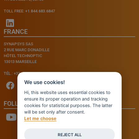
TOLL FREE: +1.844.683.6847
FRANCE
SYNAPSYS SAS
2 RUE MARC DONADILLE
HÔTEL TECHNOPTIC
13013 MARSEILLE
TÉL.: +33.4.91.11.75.75
We use cookies!
Hi, this website uses essential cookies to
ensure its proper operation and tracking
FOLLOW US
cookies for statistical purposes. The latter
will be set only after consent.
Let me choose
REJECT ALL