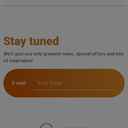
Stay tuned
We'll give you only greatest news, special offers and lots
of inspiration!
E-mail: