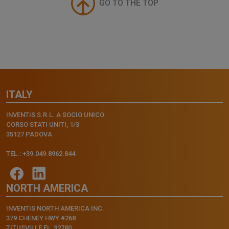
GO TO THE TOP
ITALY
INVENTIS S.R.L. A SOCIO UNICO
CORSO STATI UNITI, 1/3
35127 PADOVA
TEL.: +39.049.8962.844
NORTH AMERICA
INVENTIS NORTH AMERICA INC.
379 CHENEY HWY #268
TITUSVILLE FL, 32780