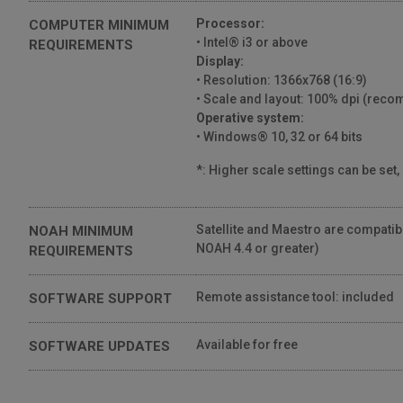
Processor:
COMPUTER MINIMUM
• Intel® i3 or above
REQUIREMENTS
Display:
• Resolution: 1366x768 (16:9)
• Scale and layout: 100% dpi (re
Operative system:
• Windows® 10, 32 or 64 bits
*: Higher scale settings can be set,
Satellite and Maestro are compati
NOAH MINIMUM
NOAH 4.4 or greater)
REQUIREMENTS
Remote assistance tool: included
SOFTWARE SUPPORT
Available for free
SOFTWARE UPDATES