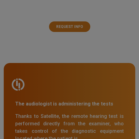
REQUEST INFO
The audiologist is administering the tests
Thanks to Satellite, the remote hearing test is
performed directly from the examiner, who
takes control of the diagnostic equipment
located where the patient is.