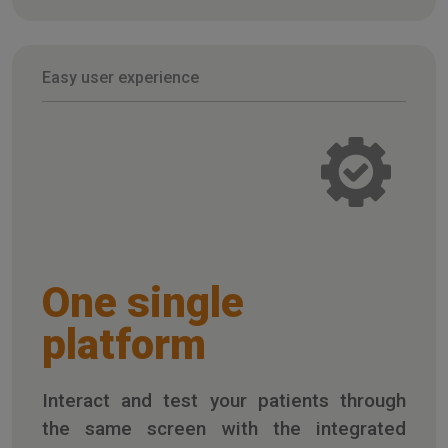
Easy user experience
One single
platform
Interact and test your patients through
the same screen with the integrated