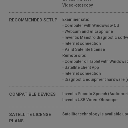
IT - "La soluzione di tele-audiologia Inventis
Video-otoscopy
Satellite quali opportunità offre?"
44 Views
01:35
Examiner site:
RECOMMENDED SETUP
• Computer with Windows® OS
IT - Qual è il contributo di Inventis nel
• Webcam and microphone
progetto di tele-audiologia regione
Campania?
• Inventis Maestro diagnostic soft
01:11
39 Views
• Internet connection
• Valid Satellite license
Remote site:
• Computer or Tablet with Windows®
• Satellite client App
• Internet connection
• Diagnostic equipment hardware (
Inventis Piccolo Speech (Audiomet
COMPATIBLE DEVICES
Inventis USB Video-Otoscope
Satellite technology is available up
SATELLITE LICENSE
PLANS