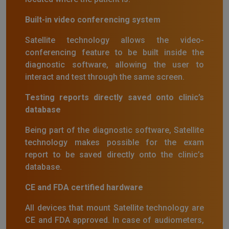
Built-in video conferencing system
Satellite technology allows the video-
conferencing feature to be built inside the
diagnostic software, allowing the user to
interact and test through the same screen.
Testing reports directly saved onto clinic’s
database
Being part of the diagnostic software, Satellite
technology makes possible for the exam
report to be saved directly onto the clinic’s
database.
CE and FDA certified hardware
All devices that mount Satellite technology are
CE and FDA approved. In case of audiometers,