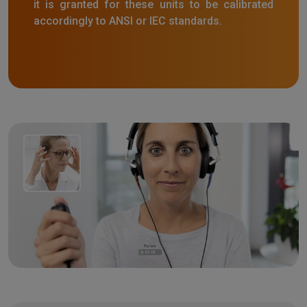
it is granted for these units to be calibrated
accordingly to ANSI or IEC standards.