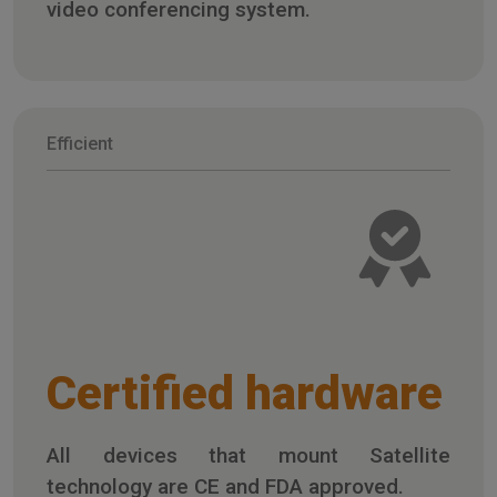
video conferencing system.
Efficient
Certified hardware
All devices that mount Satellite
technology are CE and FDA approved.