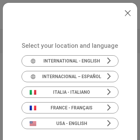
Skip to main content
International
Extranet
my.inventis
VIDEO
BROCHURE
TECHNICAL DATA
Select your location and language
PRODUCT INSIGHTS
INTERNATIONAL - ENGLISH
Tele-audiology solution
INTERNACIONAL – ESPAÑOL
Satellite
ITALIA - ITALIANO
FRANCE - FRANÇAIS
USA - ENGLISH