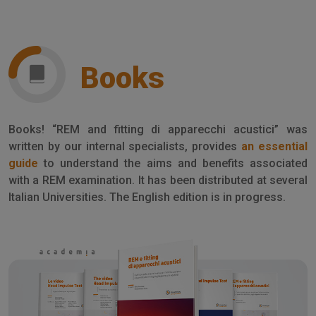
Books
Books! “REM and fitting di apparecchi acustici” was
written by our internal specialists, provides
an essential
guide
to understand the aims and benefits associated
with a REM examination. It has been distributed at several
Italian Universities. The English edition is in progress.