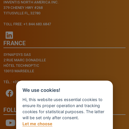
INVENTIS NORTH AMERICA INC.
379 CHENEY HWY #268
TITUSVILLE FL, 32780
TOLL FREE: +1.844.683.6847
FRANCE
SYNAPSYS SAS
2 RUE MARC DONADILLE
HÔTEL TECHNOPTIC
13013 MARSEILLE
TÉL.: +33.4.91.11.75.75
We use cookies!
Hi, this website uses essential cookies to
ensure its proper operation and tracking
FOLLOW US
cookies for statistical purposes. The latter
will be set only after consent.
Let me choose