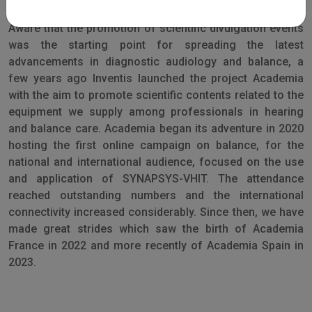
Aware that the promotion of scientific divulgation events
was the starting point for spreading the latest
advancements in diagnostic audiology and balance, a
few years ago Inventis launched the project Academia
with the aim to promote scientific contents related to the
equipment we supply among professionals in hearing
and balance care. Academia began its adventure in 2020
hosting the first online campaign on balance, for the
national and international audience, focused on the use
and application of SYNAPSYS-VHIT. The attendance
reached outstanding numbers and the international
connectivity increased considerably. Since then, we have
made great strides which saw the birth of Academia
France in 2022 and more recently of Academia Spain in
2023.