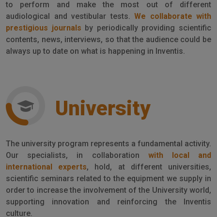
to perform and make the most out of different
audiological and vestibular tests.
We collaborate with
prestigious journals
by periodically providing scientific
contents, news, interviews, so that the audience could be
always up to date on what is happening in Inventis.
University
The university program represents a fundamental activity.
Our specialists, in collaboration
with local and
international experts
, hold, at different universities,
scientific seminars related to the equipment we supply in
order to increase the involvement of the University world,
supporting innovation and reinforcing the Inventis
culture.