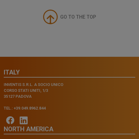
GO TO THE TOP
ITALY
INVENTIS S.R.L. A SOCIO UNICO
CORSO STATI UNITI, 1/3
35127 PADOVA
TEL.: +39.049.8962.844
NORTH AMERICA