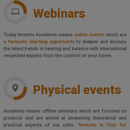
Webinars
Today Inventis Academia means
online events
which are
a fantastic learning opportunity
to deepen and discuss
the latest trends in hearing and balance with international
respected experts from the comfort of your home.
Physical events
Academia means offline seminars which are focused on
products and are aimed at deepening theoretical and
practical aspects of our units. “
Inventis in Tour for