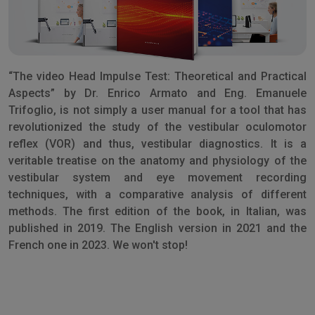
“The video Head Impulse Test: Theoretical and Practical
Aspects” by Dr. Enrico Armato and Eng. Emanuele
Trifoglio, is not simply a user manual for a tool that has
revolutionized the study of the vestibular oculomotor
reflex (VOR) and thus, vestibular diagnostics. It is a
veritable treatise on the anatomy and physiology of the
vestibular system and eye movement recording
techniques, with a comparative analysis of different
methods. The first edition of the book, in Italian, was
published in 2019. The English version in 2021 and the
French one in 2023. We won't stop!