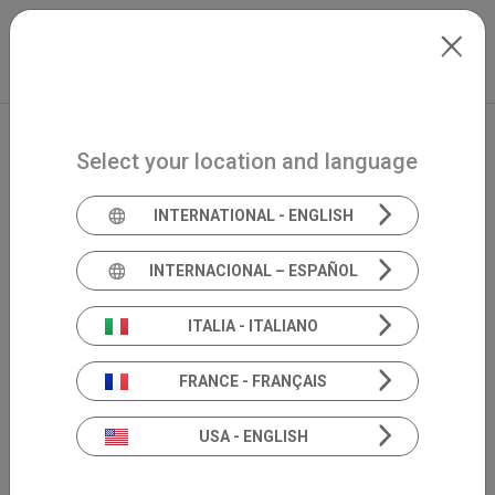
Skip to main content
International
Extranet
my.inventis
Select your location and language
INTERNATIONAL - ENGLISH
INTERNACIONAL – ESPAÑOL
Academia 360°
ITALIA - ITALIANO
scientific
FRANCE - FRANÇAIS
divulgation
USA - ENGLISH