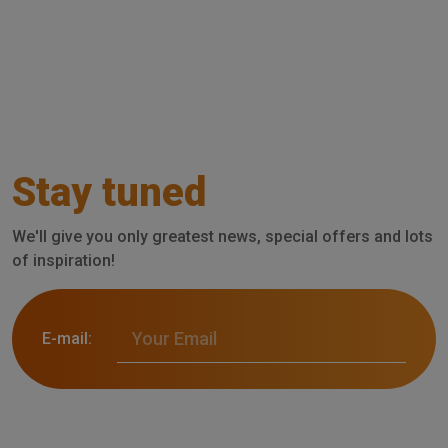
Stay tuned
We'll give you only greatest news, special offers and lots
of inspiration!
E-mail: