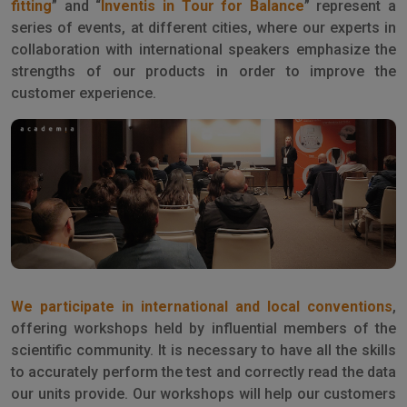
fitting
” and “
Inventis in Tour for Balance
” represent a
series of events, at different cities, where our experts in
collaboration with international speakers emphasize the
strengths of our products in order to improve the
customer experience.
We participate in international and local conventions
,
offering workshops held by influential members of the
scientific community. It is necessary to have all the skills
to accurately perform the test and correctly read the data
our units provide. Our workshops will help our customers