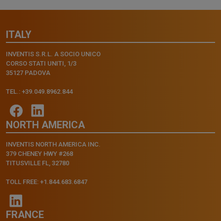
ITALY
INVENTIS S.R.L. A SOCIO UNICO
CORSO STATI UNITI, 1/3
35127 PADOVA
TEL.: +39.049.8962.844
NORTH AMERICA
INVENTIS NORTH AMERICA INC.
379 CHENEY HWY #268
TITUSVILLE FL, 32780
TOLL FREE: +1.844.683.6847
FRANCE