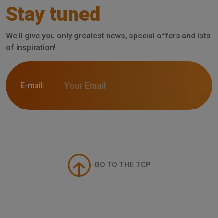
Stay tuned
We'll give you only greatest news, special offers and lots
of inspiration!
E-mail:
GO TO THE TOP