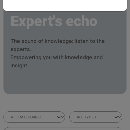
Expert's echo
The sound of knowledge: listen to the
experts.
Empowering you with knowledge and
insight.