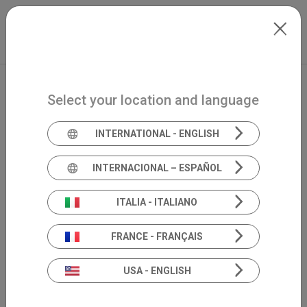
Skip to main content
International
Extranet
my.inventis
Select your location and language
INTERNATIONAL - ENGLISH
INTERNACIONAL – ESPAÑOL
ITALIA - ITALIANO
FRANCE - FRANÇAIS
USA - ENGLISH