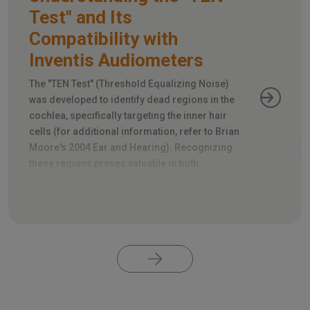
Test" and Its
Compatibility with
Inventis Audiometers
The "TEN Test" (Threshold Equalizing Noise)
was developed to identify dead regions in the
cochlea, specifically targeting the inner hair
cells (for additional information, refer to Brian
Moore's 2004 Ear and Hearing). Recognizing
these regions proves valuable in both
selecting cochlear implant candidates and
appropriately fitting hearing aids.
Pagination