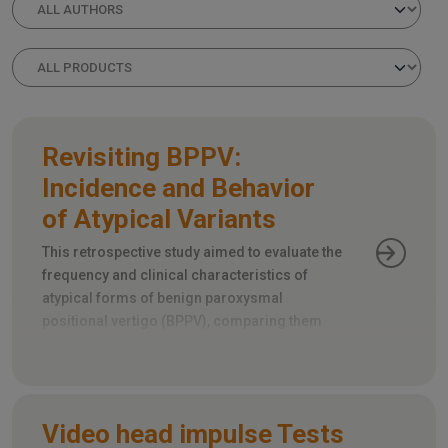
Revisiting BPPV:
Incidence and Behavior
of Atypical Variants
This retrospective study aimed to evaluate the
frequency and clinical characteristics of
atypical forms of benign paroxysmal
positional vertigo (BPPV), comparing them
with the more common typical forms.
Video head impulse Tests