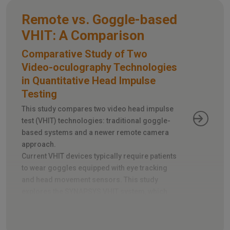
Remote vs. Goggle-based
VHIT: A Comparison
Comparative Study of Two
Video-oculography Technologies
in Quantitative Head Impulse
Testing
This study compares two video head impulse
test (VHIT) technologies: traditional goggle-
based systems and a newer remote camera
approach.
Current VHIT devices typically require patients
to wear goggles equipped with eye tracking
and head movement sensors. This study
explores the SYNAPSYS VHIT system, which
utilizes a remote camera instead, eliminating
the need for goggles.