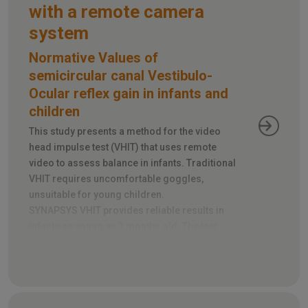
with a remote camera
system
Normative Values of
semicircular canal Vestibulo-
Ocular reflex gain in infants and
children
This study presents a method for the video
head impulse test (VHIT) that uses remote
video to assess balance in infants. Traditional
VHIT requires uncomfortable goggles,
unsuitable for young children.
SYNAPSYS VHIT provides reliable results in
infants as young as 3 months old. The test
takes just 5-10 minutes and tracks head and
eye movements during rapid head turns.