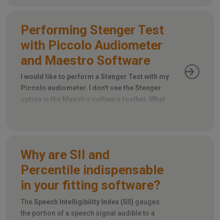
Performing Stenger Test
with Piccolo Audiometer
and Maestro Software
I would like to perform a Stenger Test with my
Piccolo audiometer. I don't see the Stenger
option in the Maestro software toolbar. What
steps should I take?
Why are SII and
Percentile indispensable
in your fitting software?
The
Speech Intelligibility Index (SII)
gauges
the portion of a speech signal audible to a