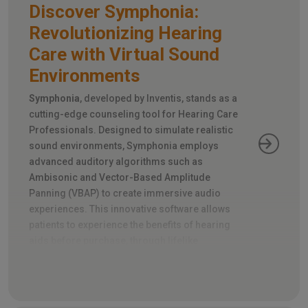
Discover Symphonia:
Revolutionizing Hearing
Care with Virtual Sound
Environments
Symphonia
, developed by Inventis, stands as a
cutting-edge counseling tool for Hearing Care
Professionals. Designed to simulate realistic
sound environments, Symphonia employs
advanced auditory algorithms such as
Ambisonic and Vector-Based Amplitude
Panning (VBAP) to create immersive audio
experiences. This innovative software allows
patients to experience the benefits of hearing
aids before purchase, through lifelike
simulations of everyday noise scenarios and
directional sound sources.