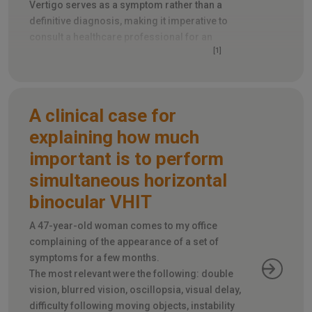
Vertigo serves as a symptom rather than a
definitive diagnosis, making it imperative to
consult a healthcare professional for an
[1]
accurate determination of its root cause
.
A clinical case for
explaining how much
important is to perform
simultaneous horizontal
binocular VHIT
A 47-year-old woman comes to my office
complaining of the appearance of a set of
symptoms for a few months.
The most relevant were the following: double
vision, blurred vision, oscillopsia, visual delay,
difficulty following moving objects, instability