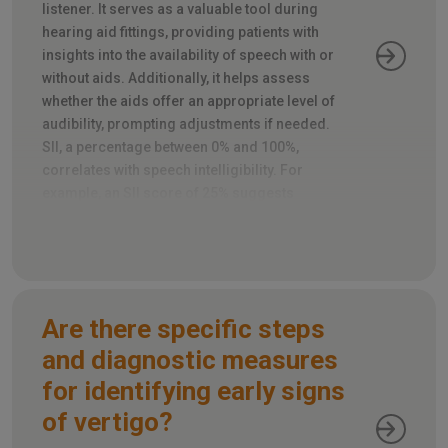
listener. It serves as a valuable tool during
hearing aid fittings, providing patients with
insights into the availability of speech with or
without aids. Additionally, it helps assess
whether the aids offer an appropriate level of
audibility, prompting adjustments if needed.
SII, a percentage between 0% and 100%,
correlates with speech intelligibility. For
example, an SII score of 25% suggests
roughly half of the speech is intelligible, while
80% predicts most of it will be.
Are there specific steps
and diagnostic measures
for identifying early signs
of vertigo?