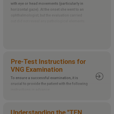
with eye or head movements (particularly in
horizontal gaze). At the onset she went to an
ophthalmologist, but the evaluation carried
out did not reveal any pathological elements.
Looking at the report I immediately realized
that an important element had been omitted:
the evaluation of extrinsic ocular motility.
Pre-Test Instructions for
VNG Examination
To ensure a successful examination, it is
crucial to provide the patient with the following
instructions in advance:
Understanding the "TEN