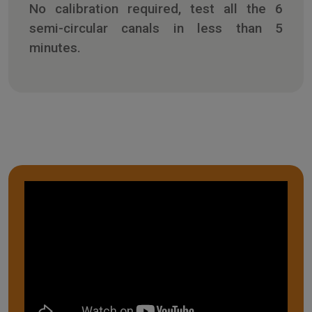
No calibration required, test all the 6
semi-circular canals in less than 5
minutes.