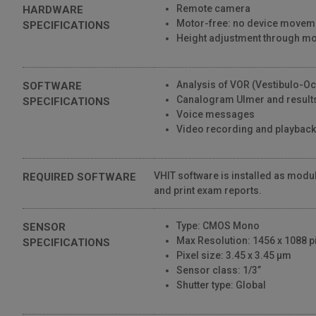
Remote camera
HARDWARE
1,633 Views
Motor-free: no device movem
SPECIFICATIONS
01:55
Height adjustment through 
SYNAPSYS VHIT • Interface
809 Views
Analysis of VOR (Vestibulo-Oc
SOFTWARE
00:53
Canalogram Ulmer and results
SPECIFICATIONS
Voice messages
SYNAPSYS VHIT • Setup
Video recording and playback
1,077 Views
00:28
VHIT software is installed as modul
REQUIRED SOFTWARE
and print exam reports.
Type: CMOS Mono
SENSOR
Max Resolution: 1456 x 1088 pi
SPECIFICATIONS
Pixel size: 3.45 x 3.45 μm
Sensor class: 1/3”
Shutter type: Global