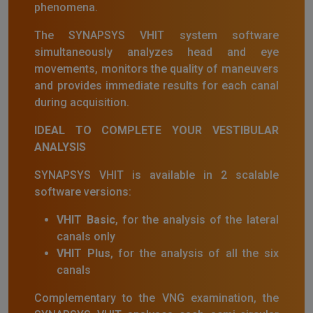
phenomena.
The SYNAPSYS VHIT system software
simultaneously analyzes head and eye
movements, monitors the quality of maneuvers
and provides immediate results for each canal
during acquisition.
IDEAL TO COMPLETE YOUR VESTIBULAR
ANALYSIS
SYNAPSYS VHIT is available in 2 scalable
software versions:
VHIT Basic
, for the analysis of the lateral
canals only
VHIT Plus
, for the analysis of all the six
canals
Complementary to the VNG examination, the