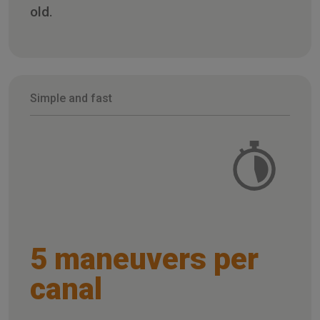
old.
Simple and fast
5 maneuvers per
canal