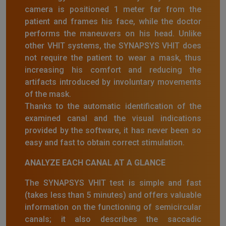
camera is positioned 1 meter far from the
patient and frames his face, while the doctor
performs the maneuvers on his head. Unlike
other VHIT systems, the SYNAPSYS VHIT does
not require the patient to wear a mask, thus
increasing his comfort and reducing the
artifacts introduced by involuntary movements
of the mask.
Thanks to the automatic identification of the
examined canal and the visual indications
provided by the software, it has never been so
easy and fast to obtain correct stimulation.
ANALYZE EACH CANAL AT A GLANCE
The SYNAPSYS VHIT test is simple and fast
(takes less than 5 minutes) and offers valuable
information on the functioning of semicircular
canals; it also describes the saccadic