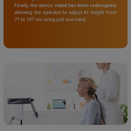
Finally, the device
stand has been redesigned
,
allowing the operator to adjust its height from
71 to 107 cm using just one hand.