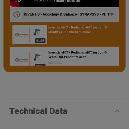
INVENTIS • Audiology & Balance · SYNAPSYS • VHIT
Inventis vHIT • Pediatric vHIT test on 7-
Months-Old Patient "Emma"
715 Views
01:07
Inventis vHIT • Pediatric vHIT test on 4-
Years-Old Patient "Luca"
943 Views
00:59
SYNAPSYS VHIT • Testing protocol
6,696 Views
02:35
SYNAPSYS VHIT • Installation
Technical Data
2,115 Views
01:13
SYNAPSYS VHIT • Maneuvers