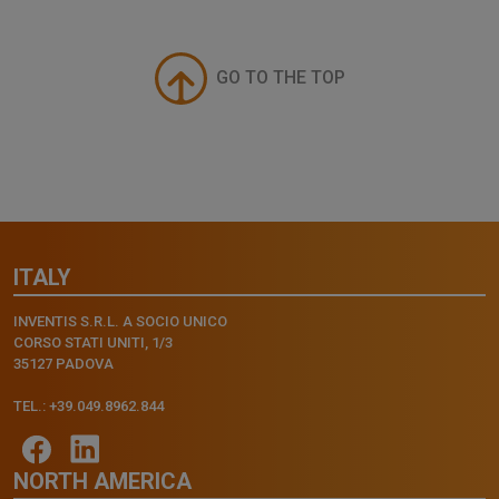
GO TO THE TOP
ITALY
INVENTIS S.R.L. A SOCIO UNICO
CORSO STATI UNITI, 1/3
35127 PADOVA
TEL.: +39.049.8962.844
NORTH AMERICA