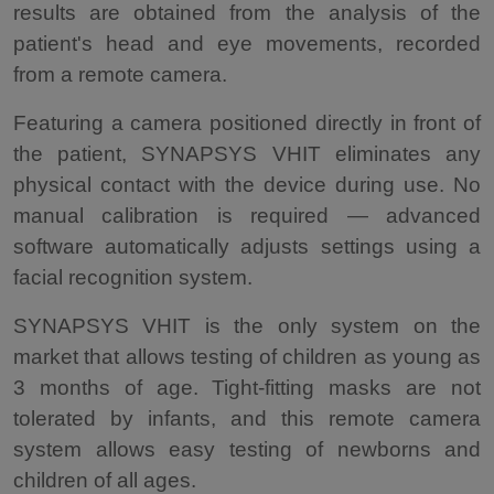
results are obtained from the analysis of the
patient's head and eye movements, recorded
from a remote camera.
Featuring a camera positioned directly in front of
the patient, SYNAPSYS VHIT eliminates any
physical contact with the device during use. No
manual calibration is required — advanced
software automatically adjusts settings using a
facial recognition system.
SYNAPSYS VHIT is the only system on the
market that allows testing of children as young as
3 months of age. Tight-fitting masks are not
tolerated by infants, and this remote camera
system allows easy testing of newborns and
children of all ages.