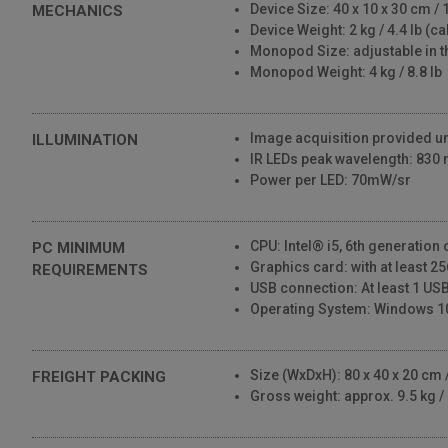
Device Size: 40 x 10 x 30 cm / 1
MECHANICS
Device Weight: 2 kg / 4.4 lb (c
Monopod Size: adjustable in t
Monopod Weight: 4 kg / 8.8 lb
Image acquisition provided und
ILLUMINATION
IR LEDs peak wavelength: 830
Power per LED: 70mW/sr
CPU: Intel® i5, 6th generation
PC MINIMUM
Graphics card: with at least 
REQUIREMENTS
USB connection: At least 1 USB
Operating System: Windows 1
Size (WxDxH): 80 x 40 x 20 cm / 
FREIGHT PACKING
Gross weight: approx. 9.5 kg / 