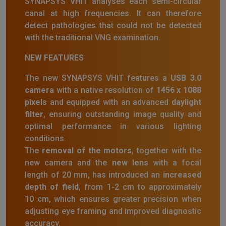
SYNAPSYS VHIT analyses each semi-circular
canal at high frequencies. It can therefore
detect pathologies that could not be detected
with the traditional VNG examination.
NEW FEATURES
The new SYNAPSYS VHIT features a
USB 3.0
camera
with a native resolution of
1456 x 1088
pixels
and equipped with an advanced
daylight
filter
, ensuring outstanding image quality and
optimal performance in various lighting
conditions.
The
removal of the motors
, together with the
new camera and the
new lens
with a focal
length of 20 mm, has introduced an
increased
depth of field
, from 1-2 cm to approximately
10 cm, which ensures greater precision when
adjusting eye framing and improved diagnostic
accuracy.