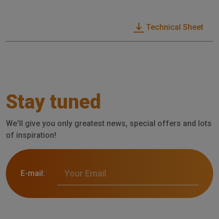
Technical Sheet
Stay tuned
We'll give you only greatest news, special offers and lots
of inspiration!
E-mail: