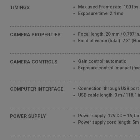
Max used Frame rate: 100 fps
TIMINGS
Exposure time: 2.4 ms
Focal length: 20 mm / 0.787 in
CAMERA PROPERTIES
Field of vision (total): 7.3° (Ho
Gain control: automatic
CAMERA CONTROLS
Exposure control: manual (fix
Connection: through USB port
COMPUTER INTERFACE
USB cable length: 3 m / 118.1 i
Power supply: 12V DC – 1A, t
POWER SUPPLY
Power supply cord length: 5m /