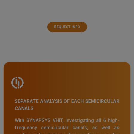
REQUEST INFO
SEPARATE ANALYSIS OF EACH SEMICIRCULAR
CANALS
With SYNAPSYS VHIT, investigating all 6 high-
frequency semicircular canals, as well as