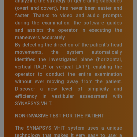
analyzing the strategy of generating saccades
(overt and covert), has never been easier and
faster. Thanks to video and audio prompts
during the examination, the software guides
and assists the operator in executing the
maneuvers accurately.
By detecting the direction of the patient's head
movements, the system automatically
identifies the investigated plane (horizontal,
vertical RALP, or vertical LARP), enabling the
operator to conduct the entire examination
without ever moving away from the patient.
Discover a new level of simplicity and
efficiency in vestibular assessment with
SYNAPSYS VHIT.
NON-INVASIVE TEST FOR THE PATIENT
The SYNAPSYS VHIT system uses a unique
technology that makes it very easy to use: a