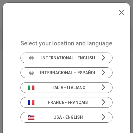
Skip to main content
International
Extranet
my.inventis
VIDEO
BROCHURE
TECHNICAL DATA
Select your location and language
PRODUCT INSIGHTS
INTERNATIONAL - ENGLISH
Video Head Impulse Test
INTERNACIONAL – ESPAÑOL
SYNAPSYS VHIT
ITALIA - ITALIANO
FRANCE - FRANÇAIS
USA - ENGLISH