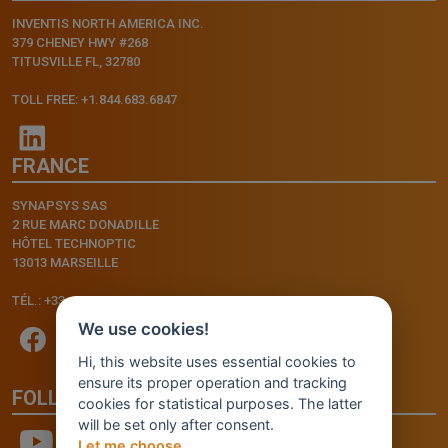
INVENTIS NORTH AMERICA INC.
379 CHENEY HWY #268
TITUSVILLE FL, 32780
TOLL FREE: +1.844.683.6847
FRANCE
SYNAPSYS SAS
2 RUE MARC DONADILLE
HÔTEL TECHNOPTIC
13013 MARSEILLE
TÉL.: +33.4.91.11.75.75
We use cookies!
Hi, this website uses essential cookies to
ensure its proper operation and tracking
FOLLOW US
cookies for statistical purposes. The latter
will be set only after consent.
Let me choose