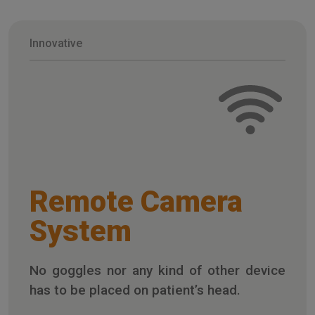
Innovative
Remote Camera
System
No goggles nor any kind of other device
has to be placed on patient’s head.