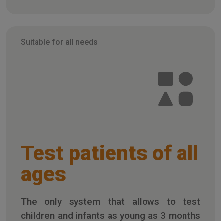
Suitable for all needs
Test patients of all
ages
The only system that allows to test
children and infants as young as 3 months