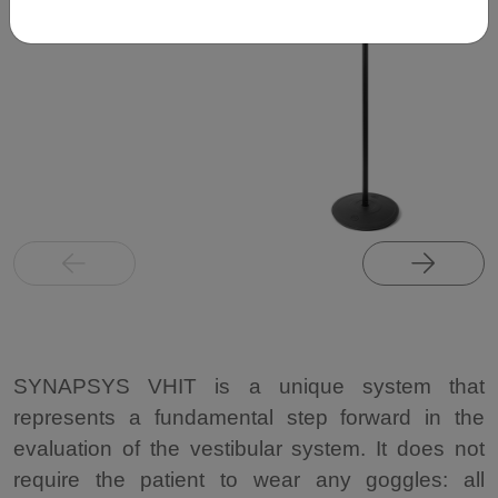
SYNAPSYS VHIT is a unique system that
represents a fundamental step forward in the
evaluation of the vestibular system. It does not
require the patient to wear any goggles: all