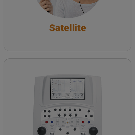
Satellite
Piano
Pure Tone Audiometry - An overview
Automatic Audiometry - An overview
Speech Audiometry - An overview