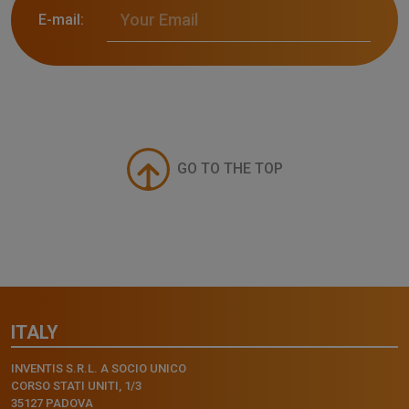
E-mail:
GO TO THE TOP
ITALY
INVENTIS S.R.L. A SOCIO UNICO
CORSO STATI UNITI, 1/3
35127 PADOVA