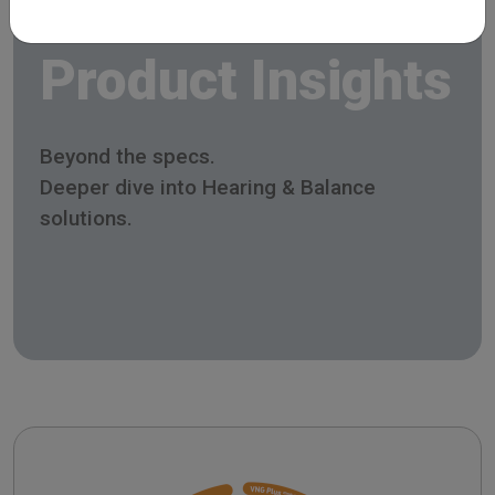
Product Insights
Beyond the specs.
Deeper dive into Hearing & Balance
solutions.
SYNAPSYS Nystalyze