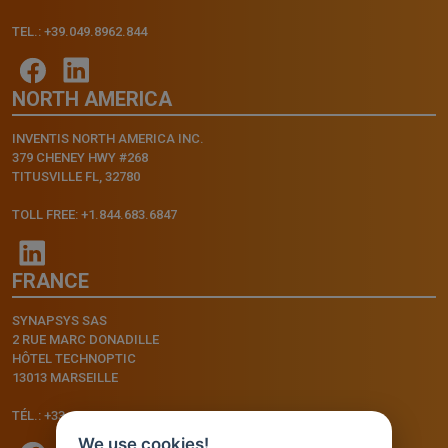
TEL.: +39.049.8962.844
NORTH AMERICA
INVENTIS NORTH AMERICA INC.
379 CHENEY HWY #268
TITUSVILLE FL, 32780
TOLL FREE: +1.844.683.6847
FRANCE
SYNAPSYS SAS
2 RUE MARC DONADILLE
HÔTEL TECHNOPTIC
13013 MARSEILLE
TÉL.: +33.4.91.11.75.75
We use cookies!