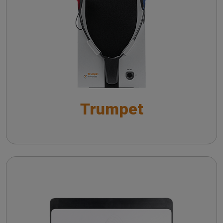
Troubleshooting common issues in speech
v-HIT in peripheral and central pathologies
audiometry
Live Speech Mapping with Trumpet: Towards
Insights on vHIT from literature
Improved Hearing Aid Fitting Practices
Practicing vHIT with a remote camera
Live Speech Mapping con Trumpet:
ottimizzazione del fitting protesico
Trumpet
Wireless probe troubleshooting guide
Automatic Real-Ear Measurements (AutoREM): A
Smarter Approach to Hearing Care
The QuickSIN™ (Etymotic Research, Inc.) test
Cello
The fitting of hearing aids with in situ
measurements
Troubleshooting common issues in speech
audiometry