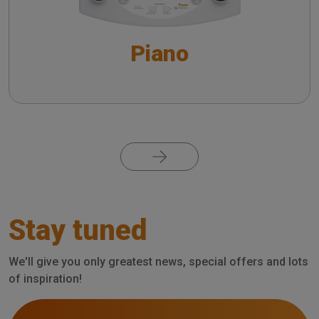
Supra-threshold tests - An overview
Piano
Special Tests - An overview
VRA system with Piano
The QuickSIN™ (Etymotic Research, Inc.) test
Pagination
The detection of dead cochlear regions: TEN
test
Stay tuned
Short Increment Sensitivity Index (SISI)
We'll give you only greatest news, special offers and lots
of inspiration!