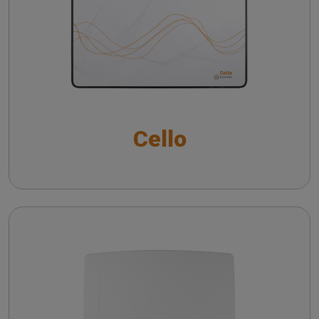
Noise reduction verification with Inventis
Trumpet
Cello with VRA package
Frequency lowering verification with Inventis
The QuickSIN™ (Etymotic Research, Inc.) test
Trumpet
Short Increment Sensitivity Index (SISI)
Directional microphone verification with Inventis
Cello
Trumpet
CROS and BICROS hearing aid verification
Piccolo
Troubleshooting common issues in speech
audiometry