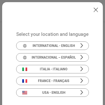
Skip to main content
North-America
Extranet
my.inventis
Select your location and language
INTERNATIONAL - ENGLISH
INTERNACIONAL – ESPAÑOL
ITALIA - ITALIANO
FRANCE - FRANÇAIS
USA - ENGLISH