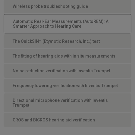
Wireless probe troubleshooting guide
Automatic Real-Ear Measurements (AutoREM): A
Smarter Approach to Hearing Care
The QuickSIN™ (Etymotic Research, Inc.) test
The fitting of hearing aids with in situ measurements
Noise reduction verification with Inventis Trumpet
Frequency lowering verification with Inventis Trumpet
Directional microphone verification with Inventis
Trumpet
CROS and BICROS hearing aid verification