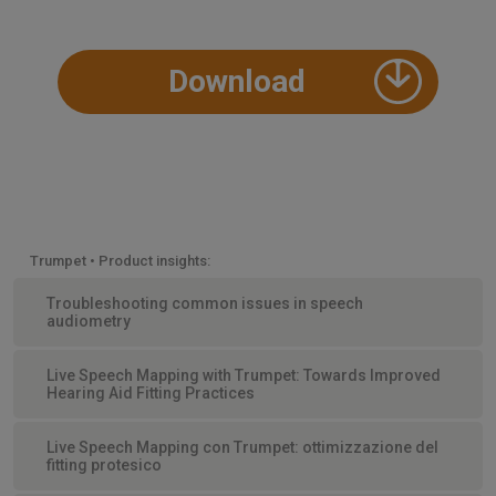
Download
Trumpet • Product insights:
Troubleshooting common issues in speech
audiometry
Live Speech Mapping with Trumpet: Towards Improved
Hearing Aid Fitting Practices
Live Speech Mapping con Trumpet: ottimizzazione del
fitting protesico