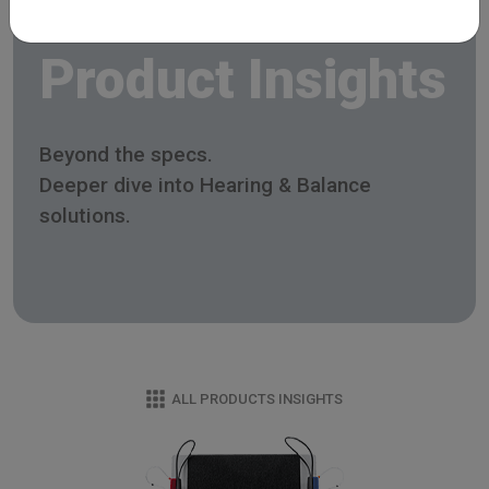
Product Insights
Beyond the specs.
Deeper dive into Hearing & Balance
solutions.
ALL PRODUCTS INSIGHTS