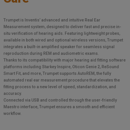
Trumpet is Inventis’ advanced and intuitive Real Ear
Measurement system, designed to deliver fast and precise in-
situ verification of hearing aids. Featuring lightweight probes,
available in both wired and optional wireless versions, Trumpet
integrates a built-in amplified speaker for seamless signal
reproduction during REM and audiometric exams.
Thanks to its compatibility with major hearing aid fitting software
platforms including Starkey Inspire, Oticon Genie 2, ReSound
Smart Fit, and more, Trumpet supports AutoREM, the fully
automated real ear measurement procedure that elevates the
fitting process to a new level of speed, standardization, and
accuracy.
Connected via USB and controlled through the user-friendly
Maestro interface, Trumpet ensures a smooth and efficient
workflow.