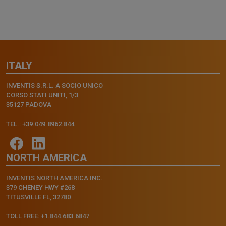
ITALY
INVENTIS S.R.L. A SOCIO UNICO
CORSO STATI UNITI, 1/3
35127 PADOVA
TEL.: +39.049.8962.844
NORTH AMERICA
INVENTIS NORTH AMERICA INC.
379 CHENEY HWY #268
TITUSVILLE FL, 32780
TOLL FREE: +1.844.683.6847