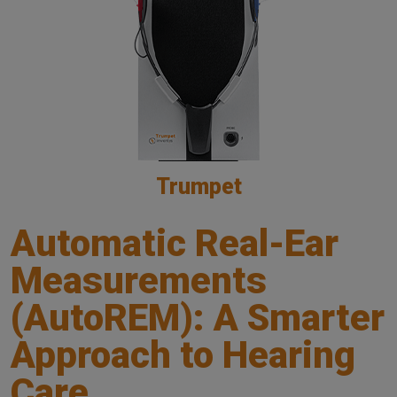
Trumpet
Automatic Real-Ear
Measurements
(AutoREM): A Smarter
Approach to Hearing
Care