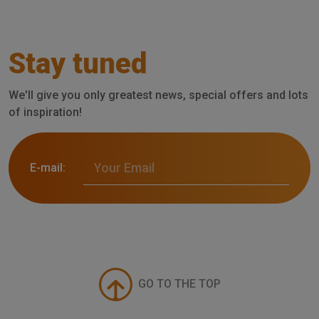
Stay tuned
We'll give you only greatest news, special offers and lots
of inspiration!
E-mail:
GO TO THE TOP