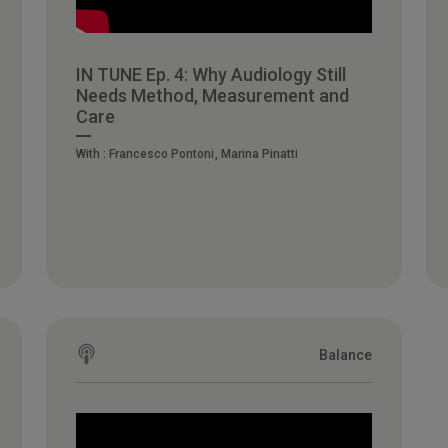
IN TUNE Ep. 4: Why Audiology Still
Needs Method, Measurement and
Care
With :
Francesco Pontoni
Marina Pinatti
Balance