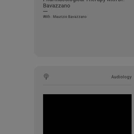
Bavazzano
With :
Maurizio Bavazzano
Audiology