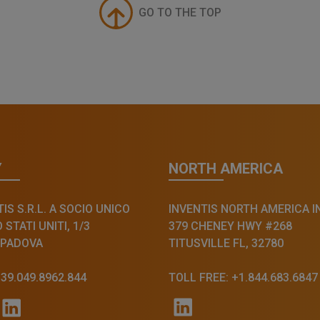
GO TO THE TOP
Y
NORTH AMERICA
IS S.R.L. A SOCIO UNICO
INVENTIS NORTH AMERICA I
STATI UNITI, 1/3
379 CHENEY HWY #268
 PADOVA
TITUSVILLE FL, 32780
+39.049.8962.844
TOLL FREE: +1.844.683.6847