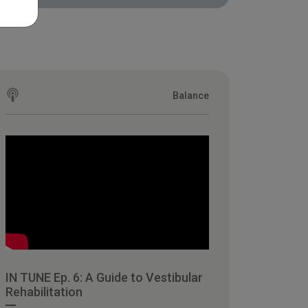
Balance
IN TUNE Ep. 6: A Guide to Vestibular
Rehabilitation