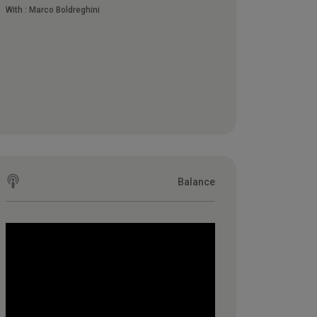
With :
Marco Boldreghini
Balance