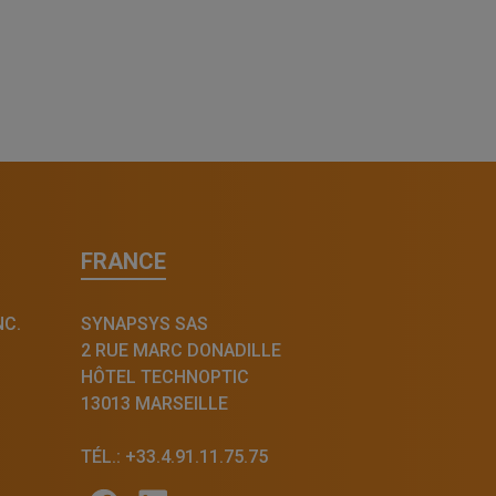
FRANCE
NC.
SYNAPSYS SAS
2 RUE MARC DONADILLE
HÔTEL TECHNOPTIC
13013 MARSEILLE
TÉL.: +33.4.91.11.75.75