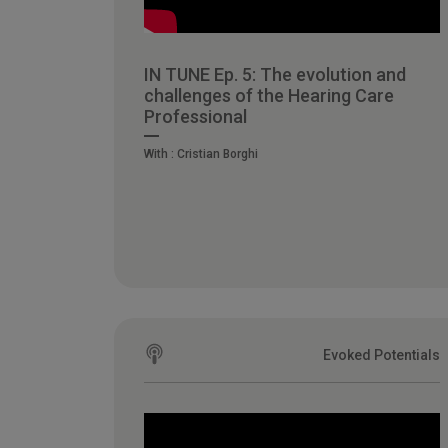
IN TUNE Ep. 5: The evolution and
challenges of the Hearing Care
Professional
With :
Cristian Borghi
Evoked Potentials