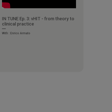
IN TUNE Ep. 3: vHIT - from theory to
clinical practice
With :
Enrico Armato