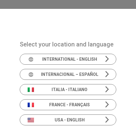
Navigazione principale
PRODUCTS
SOLUTIONS
ACADEMIA
N
Select your location and language
INTERNATIONAL - ENGLISH
Podcast: I
INTERNACIONAL – ESPAÑOL
ITALIA - ITALIANO
FRANCE - FRANÇAIS
Conversations on Audiology & Balance
USA - ENGLISH