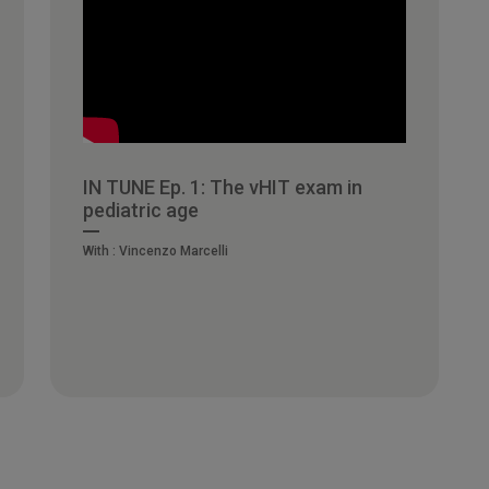
IN TUNE Ep. 1: The vHIT exam in
pediatric age
With :
Vincenzo Marcelli