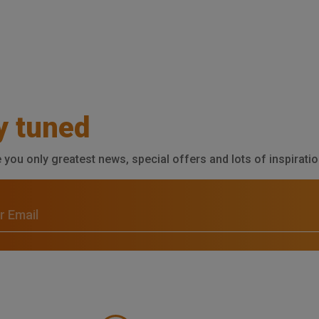
y tuned
e you only greatest news, special offers and lots of inspiratio