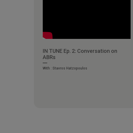
IN TUNE Ep. 2: Conversation on
ABRs
With :
Stavros Hatzopoulos