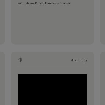
With :
Marina Pinatti
Francesco Pontoni
Audiology