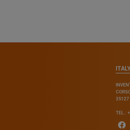
ITAL
INVENT
CORSO 
35127
TEL.: 