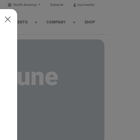
North-America
Extranet
my.inventis
EWS & EVENTS
COMPANY
SHOP
n tune