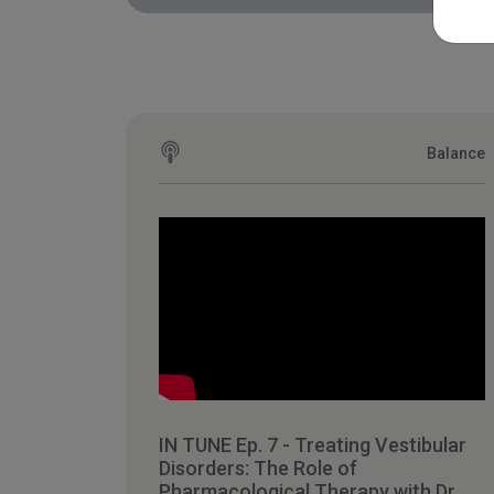
Balance
IN TUNE Ep. 7 - Treating Vestibular
Disorders: The Role of
Pharmacological Therapy with Dr.