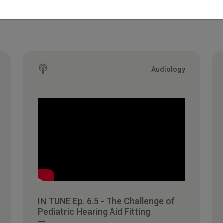
Audiology
IN TUNE Ep. 6.5 - The Challenge of
Pediatric Hearing Aid Fitting