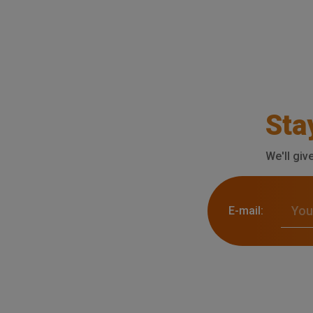
Sta
We'll giv
E-mail: