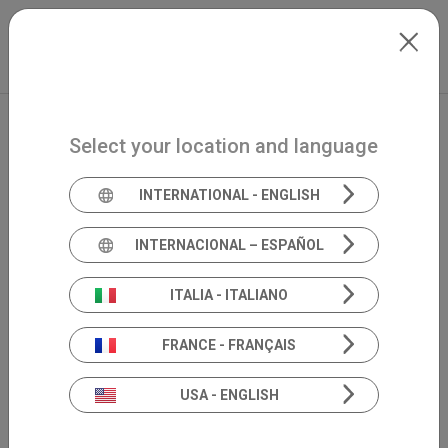
Skip to main content
North-America
Extranet
my.inventis
Select your location and language
INTERNATIONAL - ENGLISH
INTERNACIONAL – ESPAÑOL
ITALIA - ITALIANO
FRANCE - FRANÇAIS
USA - ENGLISH