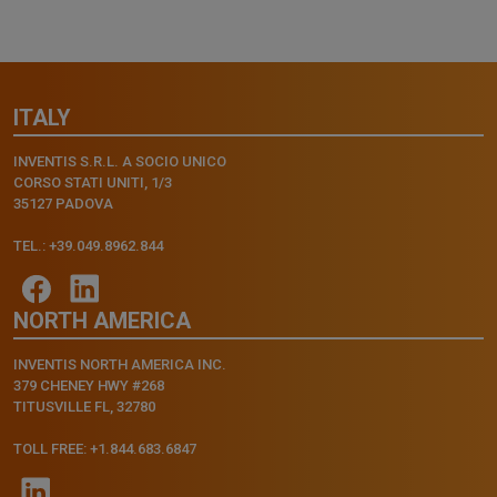
ITALY
INVENTIS S.R.L. A SOCIO UNICO
CORSO STATI UNITI, 1/3
35127 PADOVA
TEL.: +39.049.8962.844
NORTH AMERICA
INVENTIS NORTH AMERICA INC.
379 CHENEY HWY #268
TITUSVILLE FL, 32780
TOLL FREE: +1.844.683.6847