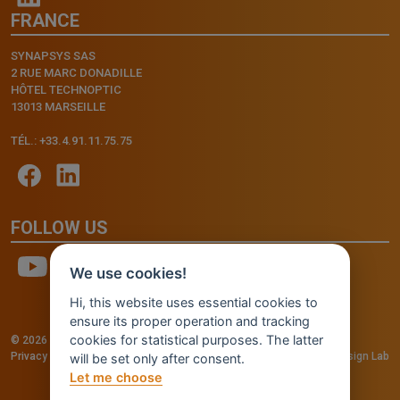
FRANCE
SYNAPSYS SAS
2 RUE MARC DONADILLE
HÔTEL TECHNOPTIC
13013 MARSEILLE
TÉL.: +33.4.91.11.75.75
FOLLOW US
We use cookies!
Hi, this website uses essential cookies to
ensure its proper operation and tracking
cookies for statistical purposes. The latter
© 2026 - INVENTIS S.r.l. a socio unico — P. IVA: IT03957810280
Privacy policy
—
Cookie policy
-
Cookie Settings
Credits: Fluid Design Lab
will be set only after consent.
Let me choose