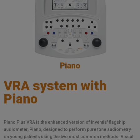
Piano
VRA system with
Piano
Piano Plus VRA is the enhanced version of Inventis' flagship
audiometer, Piano, designed to perform pure tone audiometry
on young patients using the two most common methods: Visual