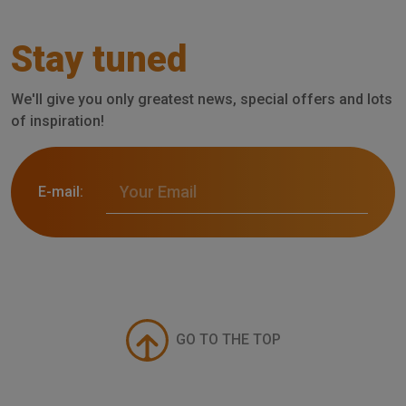
Stay tuned
We'll give you only greatest news, special offers and lots
of inspiration!
E-mail:
GO TO THE TOP