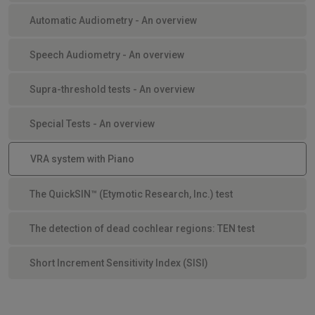
Automatic Audiometry - An overview
Speech Audiometry - An overview
Supra-threshold tests - An overview
Special Tests - An overview
VRA system with Piano
The QuickSIN™ (Etymotic Research, Inc.) test
The detection of dead cochlear regions: TEN test
Short Increment Sensitivity Index (SISI)