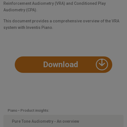
Reinforcement Audiometry (VRA) and Conditioned Play
Audiometry (CPA).
This document provides a comprehensive overview of the VRA
system with Inventis Piano.
Download
Piano • Product insights:
Pure Tone Audiometry - An overview