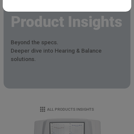
Product Insights
Beyond the specs.
Deeper dive into Hearing & Balance
solutions.
ALL PRODUCTS INSIGHTS