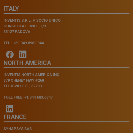
ITALY
INVENTIS S.R.L. A SOCIO UNICO
CORSO STATI UNITI, 1/3
35127 PADOVA
TEL.: +39.049.8962.844
NORTH AMERICA
INVENTIS NORTH AMERICA INC.
379 CHENEY HWY #268
TITUSVILLE FL, 32780
TOLL FREE: +1.844.683.6847
FRANCE
SYNAPSYS SAS