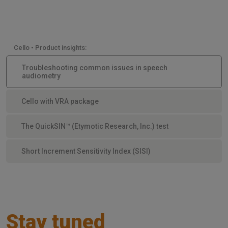
Cello • Product insights:
Troubleshooting common issues in speech
audiometry
Cello with VRA package
The QuickSIN™ (Etymotic Research, Inc.) test
Short Increment Sensitivity Index (SISI)
Stay tuned