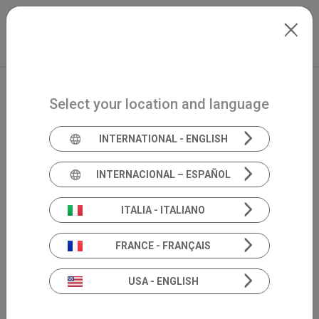
Skip to main content
North-America
Extranet
my.inventis
Select your location and language
INTERNATIONAL - ENGLISH
INTERNACIONAL – ESPAÑOL
ITALIA - ITALIANO
FRANCE - FRANÇAIS
USA - ENGLISH