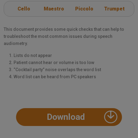
Cello
Maestro
Piccolo
Trumpet
This document provides some quick checks that can help to
troubleshoot the most common issues during speech
audiometry.
Lists do not appear
Patient cannot hear or volume is too low
“Cocktail party” noise overlaps the word list
Word list can be heard from PC speakers
Download