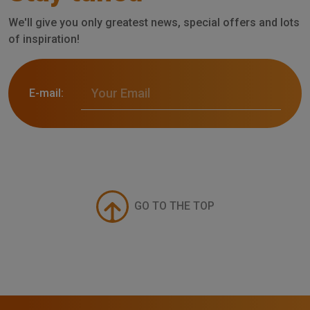
We'll give you only greatest news, special offers and lots
of inspiration!
E-mail:
GO TO THE TOP