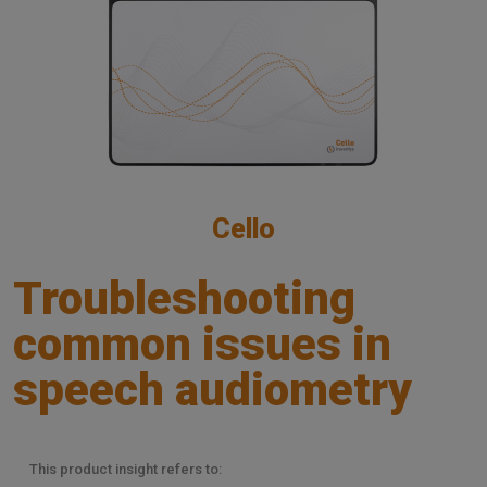
Cello
Troubleshooting
common issues in
speech audiometry
This product insight refers to: