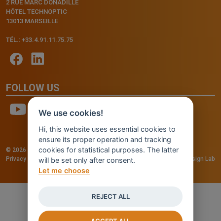
2 RUE MARC DONADILLE
HÔTEL TECHNOPTIC
13013 MARSEILLE
TÉL.: +33.4.91.11.75.75
FOLLOW US
We use cookies!
Hi, this website uses essential cookies to
ensure its proper operation and tracking
cookies for statistical purposes. The latter
© 2026 - INVENTIS S.r.l. a socio unico — P. IVA: IT03957810280
Privacy policy
—
Cookie policy
-
Cookie Settings
Credits: Fluid Design Lab
will be set only after consent.
Let me choose
REJECT ALL
ACCEPT ALL