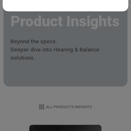
Product Insights
Beyond the specs.
Deeper dive into Hearing & Balance
solutions.
ALL PRODUCTS INSIGHTS