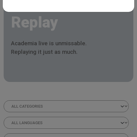
Replay
Academia live is unmissable.
Replaying it just as much.