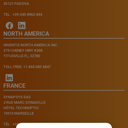
35127 PADOVA
TEL.: +39.049.8962.844
NORTH AMERICA
INVENTIS NORTH AMERICA INC.
379 CHENEY HWY #268
TITUSVILLE FL, 32780
TOLL FREE: +1.844.683.6847
FRANCE
SYNAPSYS SAS
2 RUE MARC DONADILLE
HÔTEL TECHNOPTIC
13013 MARSEILLE
TÉL.: +33.4.91.11.75.75