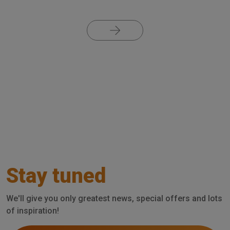
Pagination
Stay tuned
We'll give you only greatest news, special offers and lots
of inspiration!