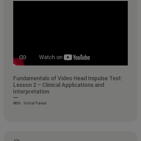
Fundamentals of Video Head Impulse Test:
Lesson 2 – Clinical Applications and
Interpretation
With :
Vishal Pawar