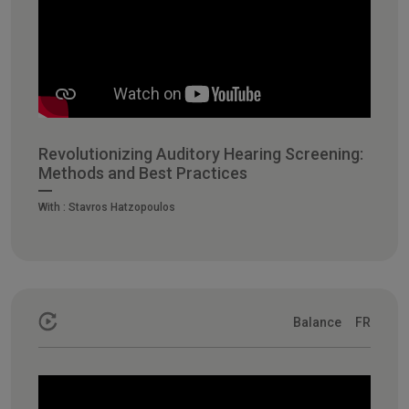
Revolutionizing Auditory Hearing Screening:
Methods and Best Practices
With :
Stavros Hatzopoulos
Balance
FR