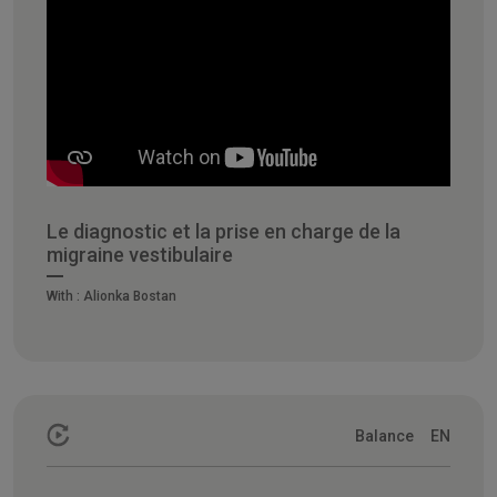
Le diagnostic et la prise en charge de la
migraine vestibulaire
With :
Alionka Bostan
Balance
EN