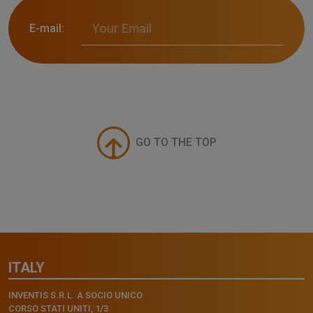
E-mail:
GO TO THE TOP
ITALY
INVENTIS S.R.L. A SOCIO UNICO
CORSO STATI UNITI, 1/3