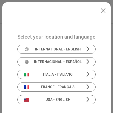
Skip to main content
North-America
Extranet
my.inventis
Select your location and language
INTERNATIONAL - ENGLISH
INTERNACIONAL – ESPAÑOL
ITALIA - ITALIANO
FRANCE - FRANÇAIS
USA - ENGLISH