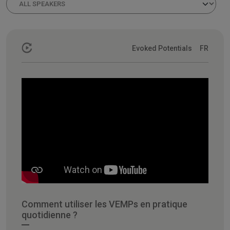
Evoked Potentials
FR
Comment utiliser les VEMPs en pratique
quotidienne ?