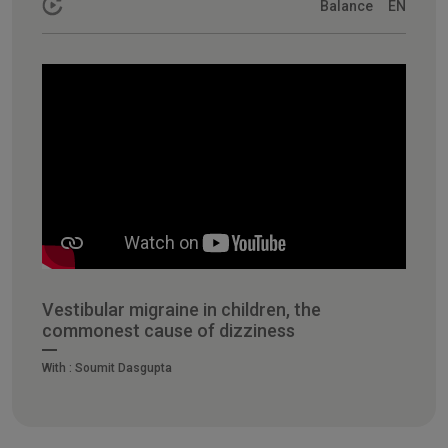
Balance
EN
Vestibular migraine in children, the
commonest cause of dizziness
With :
Soumit Dasgupta