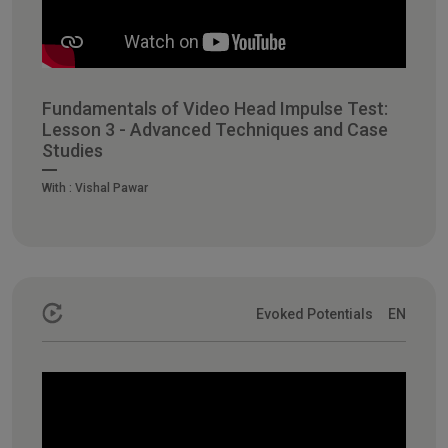
Fundamentals of Video Head Impulse Test:
Lesson 3 - Advanced Techniques and Case
Studies
With :
Vishal Pawar
Evoked Potentials
EN