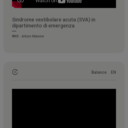
Sindrome vestibolare acuta (SVA) in
dipartimento di emergenza
With :
Arturo Maione
Balance
EN