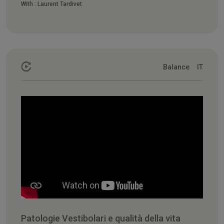
With :
Laurent Tardivet
Balance
IT
Patologie Vestibolari e qualità della vita