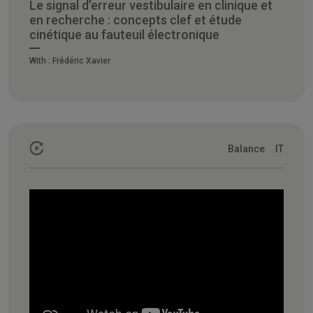
Le signal d’erreur vestibulaire en clinique et
en recherche : concepts clef et étude
cinétique au fauteuil électronique
With :
Frédéric Xavier
Balance
IT