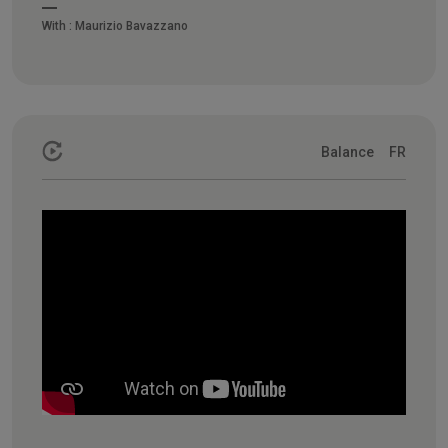
With :
Maurizio Bavazzano
Balance
FR