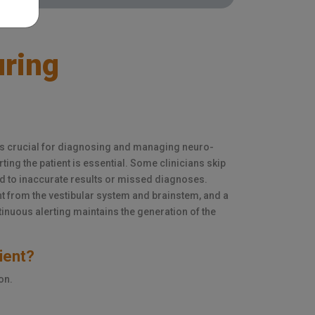
uring
is crucial for diagnosing and managing neuro-
rting the patient is essential. Some clinicians skip
ad to inaccurate results or missed diagnoses.
from the vestibular system and brainstem, and a
inuous alerting maintains the generation of the
tient?
on.