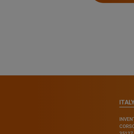
ITAL
INVENT
CORSO 
35127