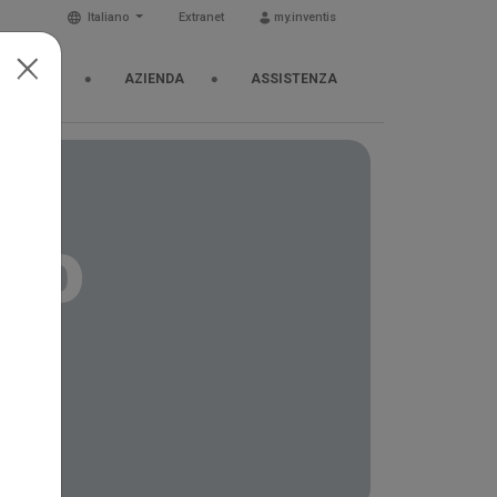
Italiano
Extranet
my.inventis
& EVENTI
AZIENDA
ASSISTENZA
cho