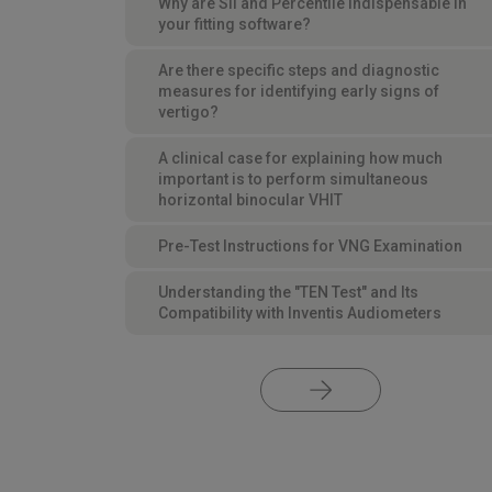
Why are SII and Percentile indispensable in
your fitting software?
Are there specific steps and diagnostic
measures for identifying early signs of
vertigo?
A clinical case for explaining how much
important is to perform simultaneous
horizontal binocular VHIT
Pre-Test Instructions for VNG Examination
Understanding the "TEN Test" and Its
Compatibility with Inventis Audiometers