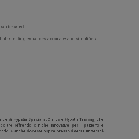
 can be used.
ibular testing enhances accuracy and simplifies
ice di Hypatia Specialist Clinics e Hypatia Training, che
bolare offrendo cliniche innovative per i pazienti e
l mondo. È anche docente ospite presso diverse università