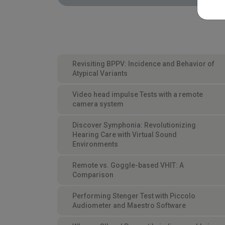
Revisiting BPPV: Incidence and Behavior of
Atypical Variants
Video head impulse Tests with a remote
camera system
Discover Symphonia: Revolutionizing
Hearing Care with Virtual Sound
Environments
Remote vs. Goggle-based VHIT: A
Comparison
Performing Stenger Test with Piccolo
Audiometer and Maestro Software