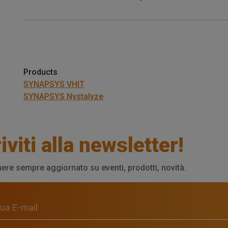
Products
SYNAPSYS VHIT
SYNAPSYS Nystalyze
iviti alla newsletter!
ere sempre aggiornato su eventi, prodotti, novità.