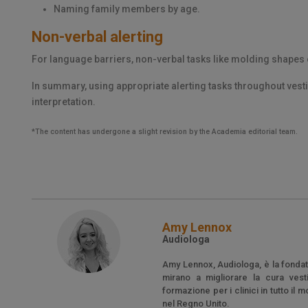
Naming family members by age.
Non-verbal alerting
For language barriers, non-verbal tasks like molding shapes
In summary, using appropriate alerting tasks throughout vest
interpretation.
*The content has undergone a slight revision by the Academia editorial team.
Amy Lennox
Audiologa
Amy Lennox, Audiologa, è la fondatr
mirano a migliorare la cura vesti
formazione per i clinici in tutto i
nel Regno Unito.