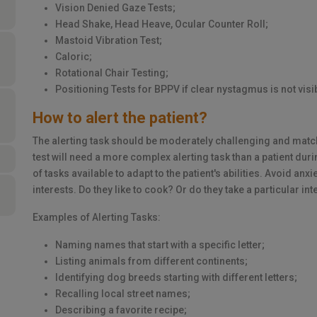
Vision Denied Gaze Tests;
Head Shake, Head Heave, Ocular Counter Roll;
Mastoid Vibration Test;
Caloric;
Rotational Chair Testing;
Positioning Tests for BPPV if clear nystagmus is not visi
How to alert the patient?
The alerting task should be moderately challenging and match 
test will need a more complex alerting task than a patient durin
of tasks available to adapt to the patient's abilities. Avoid an
interests. Do they like to cook? Or do they take a particular i
Examples of Alerting Tasks:
Naming names that start with a specific letter;
Listing animals from different continents;
Identifying dog breeds starting with different letters;
Recalling local street names;
Describing a favorite recipe;