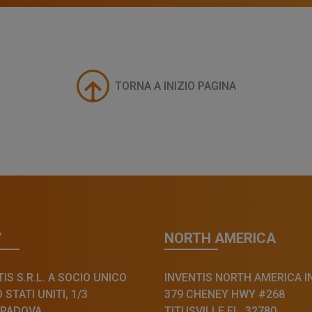
TORNA A INIZIO PAGINA
Y
NORTH AMERICA
IS S.R.L. A SOCIO UNICO
INVENTIS NORTH AMERICA I
STATI UNITI, 1/3
379 CHENEY HWY #268
 PADOVA
TITUSVILLE FL, 32780