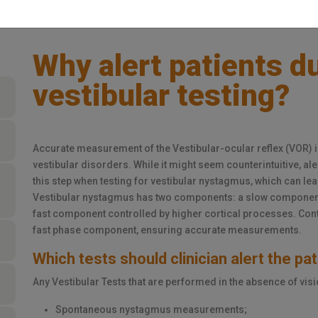
Why alert patients d
vestibular testing?
Accurate measurement of the Vestibular-ocular reflex (VOR) 
vestibular disorders. While it might seem counterintuitive, ale
this step when testing for vestibular nystagmus, which can le
Vestibular nystagmus has two components: a slow component 
fast component controlled by higher cortical processes. Cont
fast phase component, ensuring accurate measurements.
Which tests should clinician alert the pa
Any Vestibular Tests that are performed in the absence of visi
Spontaneous nystagmus measurements;