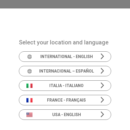
Navigazione principale
PRODOTTI
SOLUZIONI
ACADEMIA
NEWS 
Select your location and language
INTERNATIONAL - ENGLISH
Expert's e
INTERNACIONAL – ESPAÑOL
ITALIA - ITALIANO
FRANCE - FRANÇAIS
The sound of knowledge: listen to the experts.
Empowering you with knowledge and insight.
USA - ENGLISH