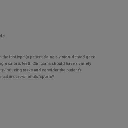
ble.
the test type (a patient doing a vision-denied gaze
g a caloric test). Clinicians should have a variety
xiety-inducing tasks and consider the patient's
nterest in cars/animals/sports?