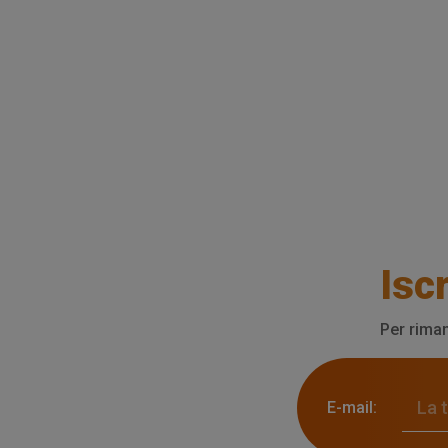
Iscr
Per riman
E-mail: