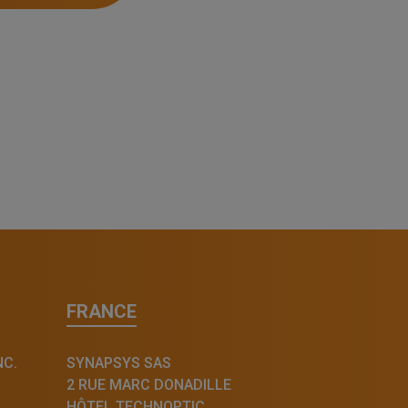
FRANCE
NC.
SYNAPSYS SAS
2 RUE MARC DONADILLE
HÔTEL TECHNOPTIC