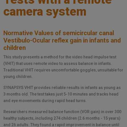
camera system
Normative Values of semicircular canal
Vestibulo-Ocular reflex gain in infants and
children
This study presents a method for the video head impulse test
(VHIT) that uses remote video to assess balance in infants.
Traditional VHIT requires uncomfortable goggles, unsuitable for
young children.
SYNAPSYS VHIT provides reliable results in infants as young as
3 months old. The test takes just 5-10 minutes and tracks head
and eye movements during rapid head turns.
Researchers measured balance function (VOR gain) in over 300
healthy subjects, including 274 children (2.6 months - 15 years)
and 26 adults. They found a rapid improvement in balance until