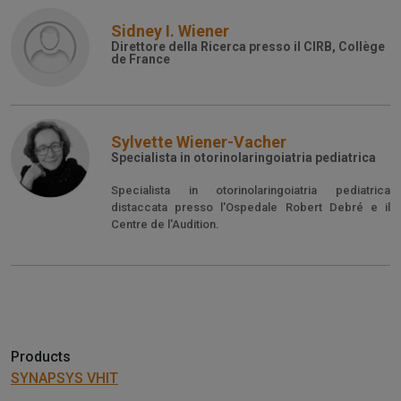
Sidney I. Wiener
Direttore della Ricerca presso il CIRB, Collège
de France
Sylvette Wiener-Vacher
Specialista in otorinolaringoiatria pediatrica
Specialista in otorinolaringoiatria pediatrica
distaccata presso l'Ospedale Robert Debré e il
Centre de l'Audition.
Products
SYNAPSYS VHIT