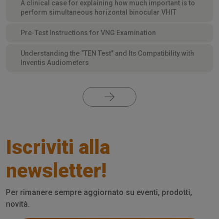
A clinical case for explaining how much important is to
perform simultaneous horizontal binocular VHIT
Pre-Test Instructions for VNG Examination
Understanding the "TEN Test" and Its Compatibility with
Inventis Audiometers
Iscriviti alla
newsletter!
Per rimanere sempre aggiornato su eventi, prodotti,
novità.