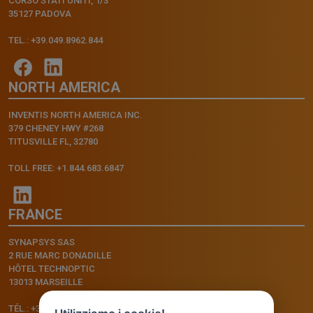
CORSO STATI UNITI, 1/3
35127 PADOVA
TEL.: +39.049.8962.844
NORTH AMERICA
INVENTIS NORTH AMERICA INC.
379 CHENEY HWY #268
TITUSVILLE FL, 32780
TOLL FREE: +1.844.683.6847
FRANCE
SYNAPSYS SAS
2 RUE MARC DONADILLE
HÔTEL TECHNOPTIC
13013 MARSEILLE
TÉL.: +33.4.91.11.75.75