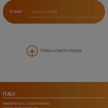
E-mail:
TORNA A INIZIO PAGINA
ITALY
INVENTIS S.R.L. A SOCIO UNICO