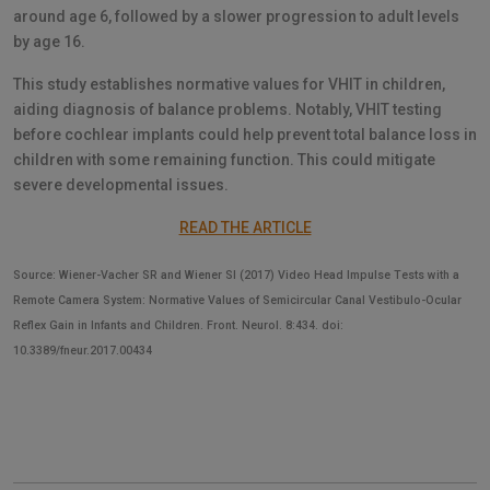
around age 6, followed by a slower progression to adult levels
by age 16.
This study establishes normative values for VHIT in children,
aiding diagnosis of balance problems. Notably, VHIT testing
before cochlear implants could help prevent total balance loss in
children with some remaining function. This could mitigate
severe developmental issues.
READ THE ARTICLE
Source: Wiener-Vacher SR and Wiener SI (2017) Video Head Impulse Tests with a
Remote Camera System: Normative Values of Semicircular Canal Vestibulo-Ocular
Reflex Gain in Infants and Children. Front. Neurol. 8:434. doi:
10.3389/fneur.2017.00434