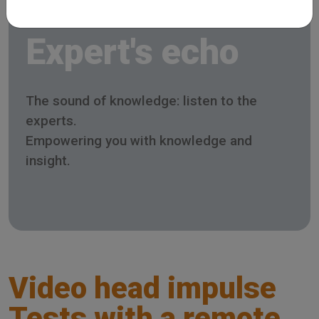
Expert's echo
The sound of knowledge: listen to the
experts.
Empowering you with knowledge and
insight.
Video head impulse
Tests with a remote