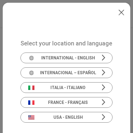
Skip to main content
Italiano
Extranet
my.inventis
Select your location and language
INTERNATIONAL - ENGLISH
INTERNACIONAL – ESPAÑOL
ITALIA - ITALIANO
FRANCE - FRANÇAIS
USA - ENGLISH