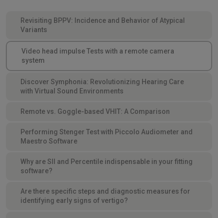
Revisiting BPPV: Incidence and Behavior of Atypical
Variants
Video head impulse Tests with a remote camera
system
Discover Symphonia: Revolutionizing Hearing Care
with Virtual Sound Environments
Remote vs. Goggle-based VHIT: A Comparison
Performing Stenger Test with Piccolo Audiometer and
Maestro Software
Why are SII and Percentile indispensable in your fitting
software?
Are there specific steps and diagnostic measures for
identifying early signs of vertigo?