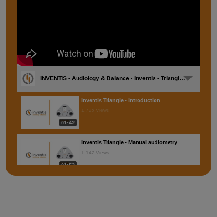
INVENTIS • Audiology & Balance · Inventis • Triangle [EN]
Inventis Triangle • Introduction
1,725 Views
01:42
Inventis Triangle • Manual audiometry
1,142 Views
01:53
Inventis Triangle • Automatic audiometry
863 Views
01:45