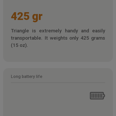
425 gr
Triangle is extremely handy and easily
transportable. It weights only 425 grams
(15 oz).
Long battery life