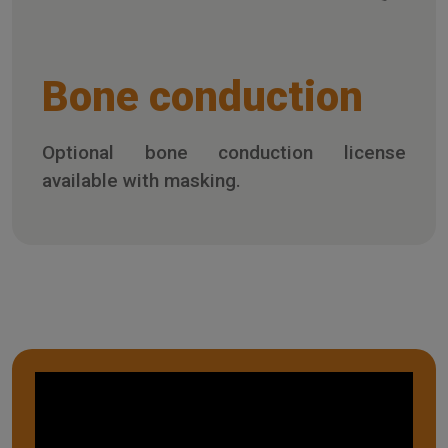
Bone conduction
Optional bone conduction license
available with masking.