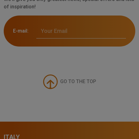
of inspiration!
E-mail:
GO TO THE TOP
ITALY