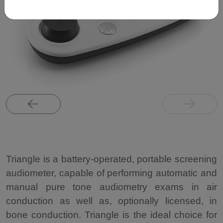
Triangle is a battery-operated, portable screening
audiometer, capable of performing automatic and
manual pure tone audiometry exams in air
conduction as well as, optionally licensed, in
bone conduction. Triangle is the ideal choice for