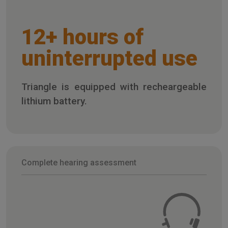
12+ hours of
uninterrupted use
Triangle is equipped with recheargeable
lithium battery.
Complete hearing assessment