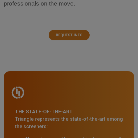
professionals on the move.
REQUEST INFO
THE STATE-OF-THE-ART
Triangle represents the state-of-the-art among
the screeners: