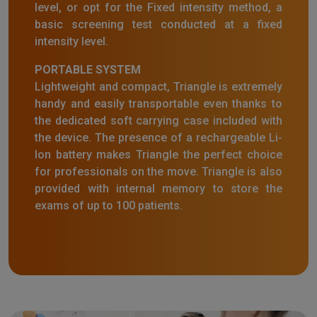
level, or opt for the Fixed intensity method, a
basic screening test conducted at a fixed
intensity level.
PORTABLE SYSTEM
Lightweight and compact, Triangle is extremely
handy and easily transportable even thanks to
the dedicated soft carrying case included with
the device. The presence of a rechargeable Li-
Ion battery makes Triangle the perfect choice
for professionals on the move. Triangle is also
provided with internal memory to store the
exams of up to 100 patients.