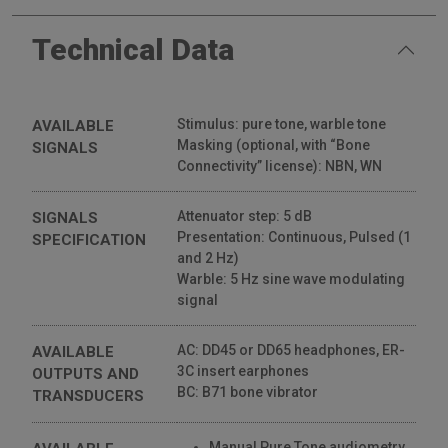
Inventis Triangle • Installation
Technical Data
528 Views
02:26
Stimulus: pure tone, warble tone
AVAILABLE
Masking (optional, with “Bone
SIGNALS
Connectivity” license): NBN, WN
Attenuator step: 5 dB
SIGNALS
Presentation: Continuous, Pulsed (1
SPECIFICATION
and 2 Hz)
Warble: 5 Hz sine wave modulating
signal
AC: DD45 or DD65 headphones, ER-
AVAILABLE
3C insert earphones
OUTPUTS AND
BC: B71 bone vibrator
TRANSDUCERS
Manual Pure Tone audiometry