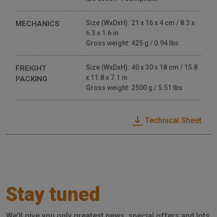
Size (WxDxH): 21 x 16 x 4 cm / 8.3 x
MECHANICS
6.3 x 1.6 in
Gross weight: 425 g / 0.94 lbs
Size (WxDxH): 40 x 30 x 18 cm / 15.8
FREIGHT
x 11.8 x 7.1 in
PACKING
Gross weight: 2500 g / 5.51 lbs
Technical Sheet
Stay tuned
We'll give you only greatest news, special offers and lots