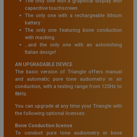
The only one with a graphical display with
capacitive touchscreen
The only one with a rechargeable lithium
battery
The only one featuring bone conduction
with masking
…and the only one with an astonishing
Italian design!
AN UPGRADABLE DEVICE
The basic version of Triangle offers manual
and automatic pure tone audiometry in air
conduction, with a testing range from 125Hz to
8kHz.
You can upgrade at any time your Triangle with
the following optional licenses:
Bone Conduction license
To conduct pure tone audiometry in bone