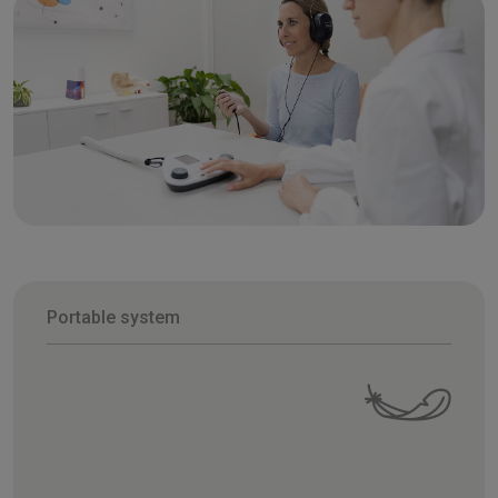
Portable system