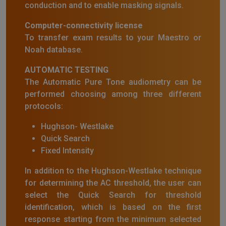
conduction and to enable masking signals.
Computer-connectivity license
To transfer exam results to your Maestro or
Noah database.
AUTOMATIC TESTING
The Automatic Pure Tone audiometry can be
performed choosing among three different
protocols:
Hughson- Westlake
Quick Search
Fixed Intensity
In addition to the Hughson-Westlake technique
for determining the AC threshold, the user can
select the Quick Search for threshold
identification, which is based on the first
response starting from the minimum selected