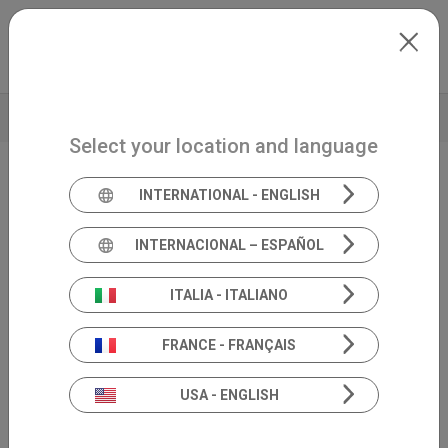
Skip to main content
International
Extranet
my.inventis
VIDEO
BROCHURE
TECHNICAL DATA
Select your location and language
INTERNATIONAL - ENGLISH
Screening
Triangle
INTERNACIONAL – ESPAÑOL
ITALIA - ITALIANO
FRANCE - FRANÇAIS
USA - ENGLISH