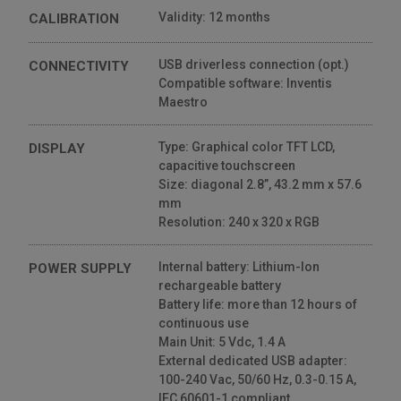
Validity: 12 months
CALIBRATION
USB driverless connection (opt.)
CONNECTIVITY
Compatible software: Inventis
Maestro
Type: Graphical color TFT LCD,
DISPLAY
capacitive touchscreen
Size: diagonal 2.8”, 43.2 mm x 57.6
mm
Resolution: 240 x 320 x RGB
Internal battery: Lithium-Ion
POWER SUPPLY
rechargeable battery
Battery life: more than 12 hours of
continuous use
Main Unit: 5 Vdc, 1.4 A
External dedicated USB adapter:
100-240 Vac, 50/60 Hz, 0.3-0.15 A,
IEC 60601-1 compliant