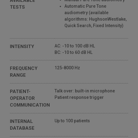
AVAILABLE
Automatic Pure Tone
TESTS
audiometry (available
algorithms: HughsonWestlake,
Quick Search, Fixed Intensity)
AC: -10 to 100 dB HL
INTENSITY
BC: -10 to 60 dB HL
125-8000 Hz
FREQUENCY
RANGE
Talk over: built-in microphone
PATIENT-
Patient response trigger
OPERATOR
COMMUNICATION
Up to 100 patients
INTERNAL
DATABASE