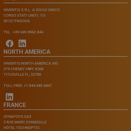
INVENTIS S.R.L. A SOCIO UNICO
CORSO STATI UNITI, 1/3
35127 PADOVA
TEL.: +39.049.8962.844
NORTH AMERICA
INVENTIS NORTH AMERICA INC.
379 CHENEY HWY #268
TITUSVILLE FL, 32780
TOLL FREE: +1.844.683.6847
FRANCE
SYNAPSYS SAS
2 RUE MARC DONADILLE
HÔTEL TECHNOPTIC