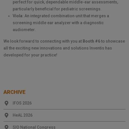
perfect for quick, dependable middle-ear assessments,
particularly beneficial for pediatric screenings.
Viola
: An integrated combination unit that merges a
screening middle ear analyzer with a diagnostic
audiometer.
We look forward to connecting with you at
Booth #6
to showcase
all the exciting new innovations and solutions Inventis has
developed for your practice!
ARCHIVE
IFOS 2026
HeAL 2026
SIO National Congress