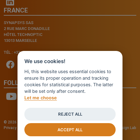
FRANCE
SYNAPSYS SAS
2 RUE MARC DONADILLE
HÔTEL TECHNOPTIC
13013 MARSEILLE
TÉL.: +33.4.91.11.75.75
We use cookies!
Hi, this website uses essential cookies to
ensure its proper operation and tracking
FOLLOW US
cookies for statistical purposes. The latter
will be set only after consent.
Let me choose
REJECT ALL
© 2026 - INVENTIS S.r.l. a socio unico — P. IVA: IT03957810280
Privacy policy
—
Cookie policy
-
Cookie Settings
Credits: Fluid Design Lab
ACCEPT ALL