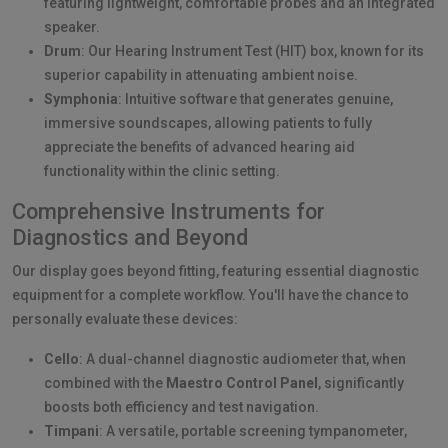
featuring lightweight, comfortable probes and an integrated
speaker.
Drum
: Our Hearing Instrument Test (HIT) box, known for its
superior capability in attenuating ambient noise.
Symphonia
: Intuitive software that generates genuine,
immersive soundscapes, allowing patients to fully
appreciate the benefits of advanced hearing aid
functionality within the clinic setting.
Comprehensive Instruments for
Diagnostics and Beyond
Our display goes beyond fitting, featuring essential diagnostic
equipment for a complete workflow. You'll have the chance to
personally evaluate these devices:
Cello
: A dual-channel diagnostic audiometer that, when
combined with the
Maestro Control Panel
, significantly
boosts both efficiency and test navigation.
Timpani
: A versatile, portable screening tympanometer,