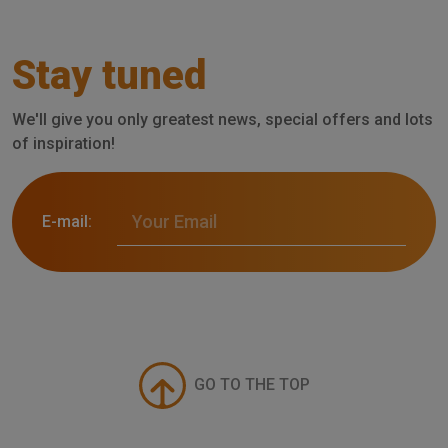
Stay tuned
We'll give you only greatest news, special offers and lots
of inspiration!
E-mail:
GO TO THE TOP