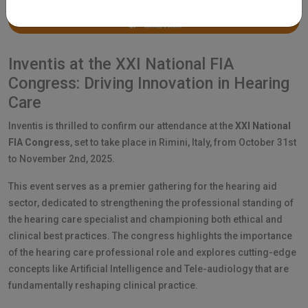
Inventis at the XXI National FIA
Congress: Driving Innovation in Hearing
Care
Inventis is thrilled to confirm our attendance at the
XXI National
FIA Congress
, set to take place in Rimini, Italy, from October 31st
to November 2nd, 2025.
This event serves as a premier gathering for the hearing aid
sector, dedicated to strengthening the professional standing of
the hearing care specialist and championing both ethical and
clinical best practices. The congress highlights the importance
of the hearing care professional role and explores cutting-edge
concepts like Artificial Intelligence and Tele-audiology that are
fundamentally reshaping clinical practice.