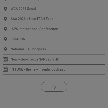
WCA 2026 Seoul
AAA 2026 + HearTECH Expo
IAPA International Conference
ISHACON
National FIA Congress
New videos on SYNAPSYS VHIT
IN TUNE - the new Inventis podcast