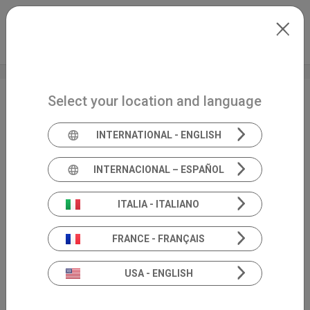
Skip to main content
International
Extranet
my.inventis
Select your location and language
National FIA Congress
INTERNATIONAL - ENGLISH
INTERNACIONAL – ESPAÑOL
ITALIA - ITALIANO
FRANCE - FRANÇAIS
USA - ENGLISH