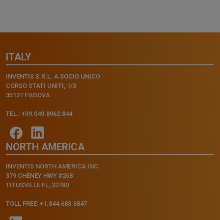
ITALY
INVENTIS S.R.L. A SOCIO UNICO
CORSO STATI UNITI, 1/3
35127 PADOVA
TEL.: +39.049.8962.844
NORTH AMERICA
INVENTIS NORTH AMERICA INC.
379 CHENEY HWY #268
TITUSVILLE FL, 32780
TOLL FREE: +1.844.683.6847