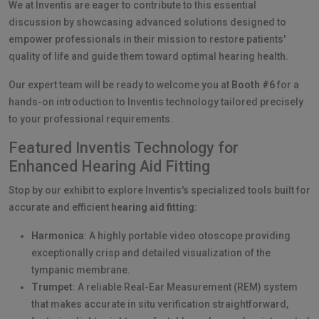
We at Inventis are eager to contribute to this essential
discussion by showcasing advanced solutions designed to
empower professionals in their mission to restore patients'
quality of life and guide them toward optimal hearing health.
Our expert team will be ready to welcome you at
Booth #6
for a
hands-on introduction to Inventis technology tailored precisely
to your professional requirements.
Featured Inventis Technology for
Enhanced Hearing Aid Fitting
Stop by our exhibit to explore Inventis's specialized tools built for
accurate and efficient
hearing aid fitting
:
Harmonica
: A highly portable video otoscope providing
exceptionally crisp and detailed visualization of the
tympanic membrane.
Trumpet
: A reliable Real-Ear Measurement (REM) system
that makes accurate in situ verification straightforward,