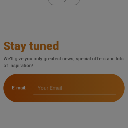
Stay tuned
We'll give you only greatest news, special offers and lots
of inspiration!
E-mail: