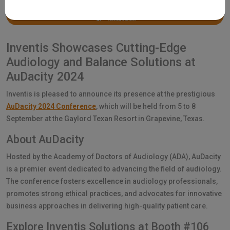
Inventis Showcases Cutting-Edge
Audiology and Balance Solutions at
AuDacity 2024
Inventis is pleased to announce its presence at the prestigious
AuDacity 2024 Conference
, which will be held from 5 to 8
September at the Gaylord Texan Resort in Grapevine, Texas.
About AuDacity
Hosted by the Academy of Doctors of Audiology (ADA), AuDacity
is a premier event dedicated to advancing the field of audiology.
The conference fosters excellence in audiology professionals,
promotes strong ethical practices, and advocates for innovative
business approaches in delivering high-quality patient care.
Explore Inventis Solutions at Booth #106