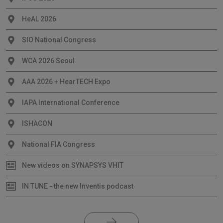
HeAL 2026
SIO National Congress
WCA 2026 Seoul
AAA 2026 + HearTECH Expo
IAPA International Conference
ISHACON
National FIA Congress
New videos on SYNAPSYS VHIT
IN TUNE - the new Inventis podcast