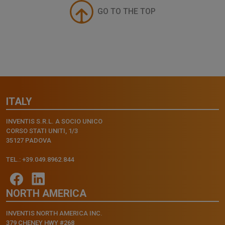
GO TO THE TOP
ITALY
INVENTIS S.R.L. A SOCIO UNICO
CORSO STATI UNITI, 1/3
35127 PADOVA
TEL.: +39.049.8962.844
NORTH AMERICA
INVENTIS NORTH AMERICA INC.
379 CHENEY HWY #268