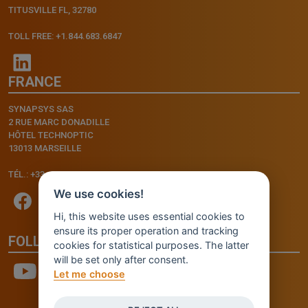
TITUSVILLE FL, 32780
TOLL FREE: +1.844.683.6847
FRANCE
SYNAPSYS SAS
2 RUE MARC DONADILLE
HÔTEL TECHNOPTIC
13013 MARSEILLE
TÉL.: +33.4.91.11.75.75
We use cookies!
Hi, this website uses essential cookies to
ensure its proper operation and tracking
FOLLOW US
cookies for statistical purposes. The latter
will be set only after consent.
Let me choose