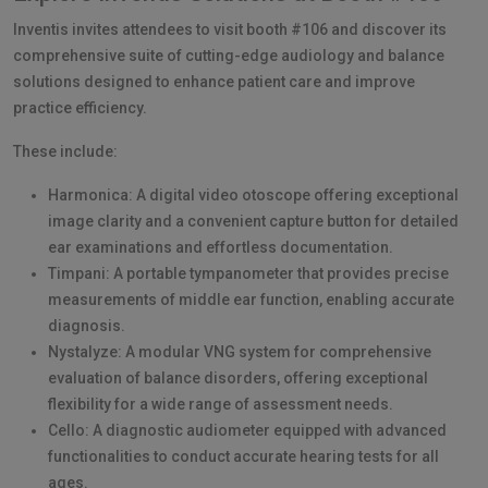
Inventis invites attendees to visit booth #106 and discover its
comprehensive suite of cutting-edge audiology and balance
solutions designed to enhance patient care and improve
practice efficiency.
These include:
Harmonica: A digital video otoscope offering exceptional
image clarity and a convenient capture button for detailed
ear examinations and effortless documentation.
Timpani: A portable tympanometer that provides precise
measurements of middle ear function, enabling accurate
diagnosis.
Nystalyze: A modular VNG system for comprehensive
evaluation of balance disorders, offering exceptional
flexibility for a wide range of assessment needs.
Cello: A diagnostic audiometer equipped with advanced
functionalities to conduct accurate hearing tests for all
ages.