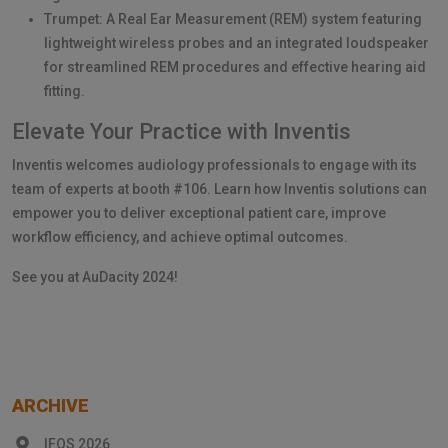
Trumpet: A Real Ear Measurement (REM) system featuring
lightweight wireless probes and an integrated loudspeaker
for streamlined REM procedures and effective hearing aid
fitting.
Elevate Your Practice with Inventis
Inventis welcomes audiology professionals to engage with its
team of experts at booth #106. Learn how Inventis solutions can
empower you to deliver exceptional patient care, improve
workflow efficiency, and achieve optimal outcomes.
See you at AuDacity 2024!
ARCHIVE
IFOS 2026