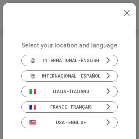
Skip to main content
International
Extranet
my.inventis
Select your location and language
AuDacity
INTERNATIONAL - ENGLISH
INTERNACIONAL – ESPAÑOL
ITALIA - ITALIANO
FRANCE - FRANÇAIS
USA - ENGLISH