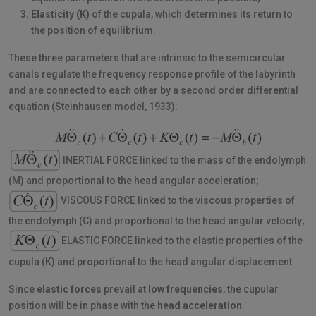
Elasticity (K)
of the cupula, which determines its return to
the position of equilibrium.
These three parameters that are intrinsic to the semicircular
canals regulate the frequency response profile of the labyrinth
and are connected to each other by a second order differential
equation (Steinhausen model, 1933):
INERTIAL FORCE linked to the mass of the endolymph
(M) and proportional to the head angular acceleration;
VISCOUS FORCE linked to the viscous properties of
the endolymph (C) and proportional to the head angular velocity;
ELASTIC FORCE linked to the elastic properties of the
cupula (K) and proportional to the head angular displacement.
Since
elastic forces
prevail at
low frequencies
, the cupular
position will be in phase with the
head acceleration
.