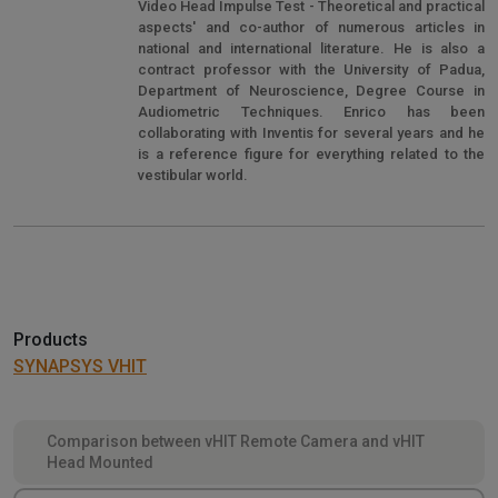
Video Head Impulse Test - Theoretical and practical
aspects' and co-author of numerous articles in
national and international literature. He is also a
contract professor with the University of Padua,
Department of Neuroscience, Degree Course in
Audiometric Techniques. Enrico has been
collaborating with Inventis for several years and he
is a reference figure for everything related to the
vestibular world.
Products
SYNAPSYS VHIT
Comparison between vHIT Remote Camera and vHIT
Head Mounted