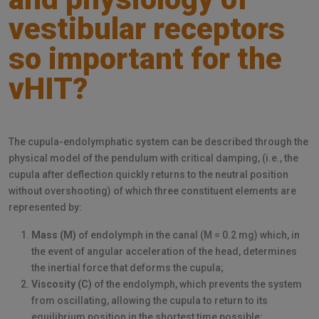
vestibular receptors
so important for the
vHIT?
The cupula-endolymphatic system can be described through the
physical model of the pendulum with critical damping, (i.e., the
cupula after deflection quickly returns to the neutral position
without overshooting) of which three constituent elements are
represented by:
Mass (M)
of endolymph in the canal (M = 0.2 mg) which, in
the event of angular acceleration of the head, determines
the inertial force that deforms the cupula;
Viscosity (C)
of the endolymph, which prevents the system
from oscillating, allowing the cupula to return to its
equilibrium position in the shortest time possible;