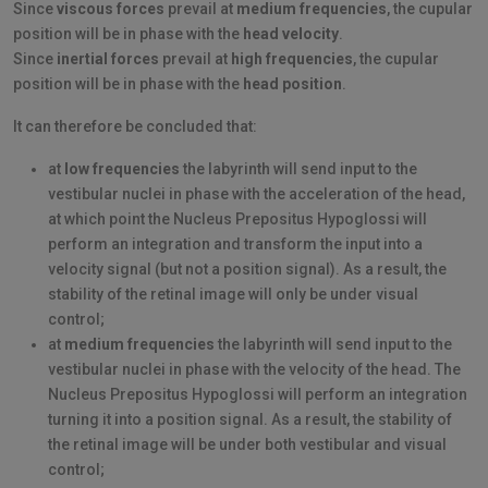
Since
viscous forces
prevail at
medium frequencies
, the cupular
position will be in phase with the
head velocity
.
Since
inertial forces
prevail at
high frequencies
, the cupular
position will be in phase with the
head position
.
It can therefore be concluded that:
at
low frequencies
the labyrinth will send input to the
vestibular nuclei in phase with the acceleration of the head,
at which point the Nucleus Prepositus Hypoglossi will
perform an integration and transform the input into a
velocity signal (but not a position signal). As a result, the
stability of the retinal image will only be under visual
control;
at
medium frequencies
the labyrinth will send input to the
vestibular nuclei in phase with the velocity of the head. The
Nucleus Prepositus Hypoglossi will perform an integration
turning it into a position signal. As a result, the stability of
the retinal image will be under both vestibular and visual
control;