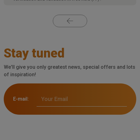
Stay tuned
We'll give you only greatest news, special offers and lots
of inspiration!
E-mail: