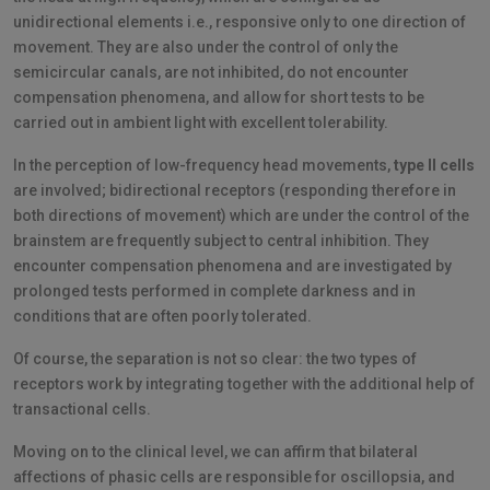
unidirectional elements i.e., responsive only to one direction of
movement. They are also under the control of only the
semicircular canals, are not inhibited, do not encounter
compensation phenomena, and allow for short tests to be
carried out in ambient light with excellent tolerability.
In the perception of low-frequency head movements,
type II cells
are involved; bidirectional receptors (responding therefore in
both directions of movement) which are under the control of the
brainstem are frequently subject to central inhibition. They
encounter compensation phenomena and are investigated by
prolonged tests performed in complete darkness and in
conditions that are often poorly tolerated.
Of course, the separation is not so clear: the two types of
receptors work by integrating together with the additional help of
transactional cells.
Moving on to the clinical level, we can affirm that bilateral
affections of phasic cells are responsible for oscillopsia, and