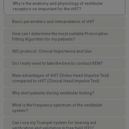
Why is the anatomy and physiology of vestibular
receptors so important for the vHIT?
Basic parameters and interpretation of vHIT
How can I determine the most suitable Prescriptive
Fitting Algorithm for my patients?
IMC protocol: Clinical Importance and Use
Do I really need to take the time to conduct REM?
Main advantages of vHIT (Video Head Impulse Test)
compared to cHIT (Clinical Head Impulse Test)
Why alert patients during vestibular testing?
What is the frequency spectrum of the vestibular
system?
Can I use my Trumpet system for hearing aid
verification and validation in free field (FF)?