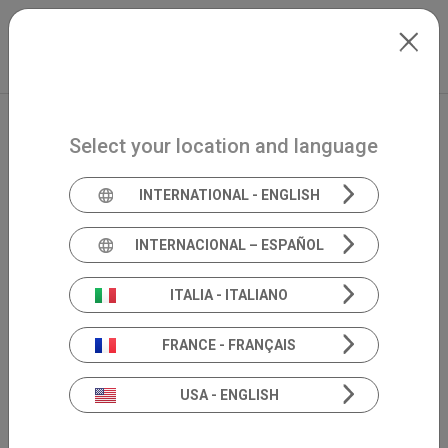
Skip to main content
North-America
Extranet
my.inventis
Select your location and language
INTERNATIONAL - ENGLISH
INTERNACIONAL – ESPAÑOL
ITALIA - ITALIANO
FRANCE - FRANÇAIS
USA - ENGLISH