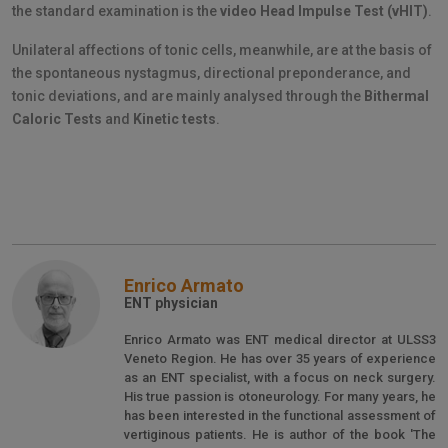
the standard examination is the
video Head Impulse Test (vHIT)
.
Unilateral affections of tonic cells, meanwhile, are at the basis of
the spontaneous nystagmus, directional preponderance, and
tonic deviations, and are mainly analysed through the
Bithermal
Caloric Tests
and
Kinetic tests
.
Enrico Armato
ENT physician
Enrico Armato was ENT medical director at ULSS3
Veneto Region. He has over 35 years of experience
as an ENT specialist, with a focus on neck surgery.
His true passion is otoneurology. For many years, he
has been interested in the functional assessment of
vertiginous patients. He is author of the book 'The