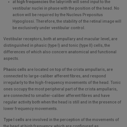
at
high frequencies
the labyrinth will send input to the
vestibular nuclei in phase with the position of the head. No
action will be required by the Nucleus Prepositus
Hypoglossi. Therefore, the stability of the retinal image will
be exclusively under vestibular control.
Vestibular receptors, both at ampullary and macular level, are
distinguished in phasic (type I) and tonic (type II) cells, the
differences of which also concern anatomical and functional
aspects.
Phasic cells
are located on top of the crista ampullaris, are
connected to large-caliber afferent fibres, and respond
irregularly to the high-frequency movements of the head. Tonic
ones occupy the most peripheral part of the crista ampullaris,
are connected to smaller-caliber afferent fibres and have
regular activity both when the head is still and in the presence of
lower frequency movements.
Type I cells
are involved in the perception of the movements of
the head at high frequency, which are configured as