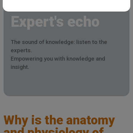
Expert's echo
The sound of knowledge: listen to the
experts.
Empowering you with knowledge and
insight.
Why is the anatomy
and physiology of