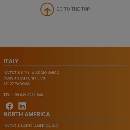
GO TO THE TOP
ITALY
INVENTIS S.R.L. A SOCIO UNICO
CORSO STATI UNITI, 1/3
35127 PADOVA
TEL.: +39.049.8962.844
NORTH AMERICA
INVENTIS NORTH AMERICA INC.