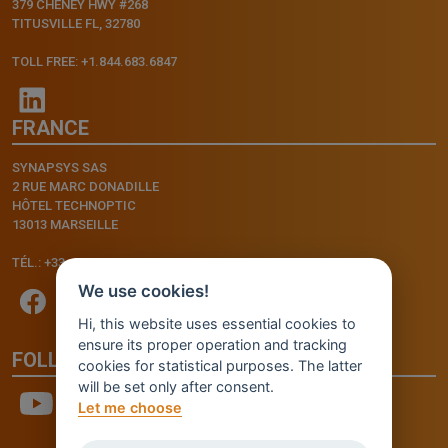
379 CHENEY HWY #268
TITUSVILLE FL, 32780
TOLL FREE: +1.844.683.6847
FRANCE
SYNAPSYS SAS
2 RUE MARC DONADILLE
HÔTEL TECHNOPTIC
13013 MARSEILLE
TÉL.: +33.4.91.11.75.75
We use cookies!
Hi, this website uses essential cookies to
ensure its proper operation and tracking
FOLLOW US
cookies for statistical purposes. The latter
will be set only after consent.
Let me choose