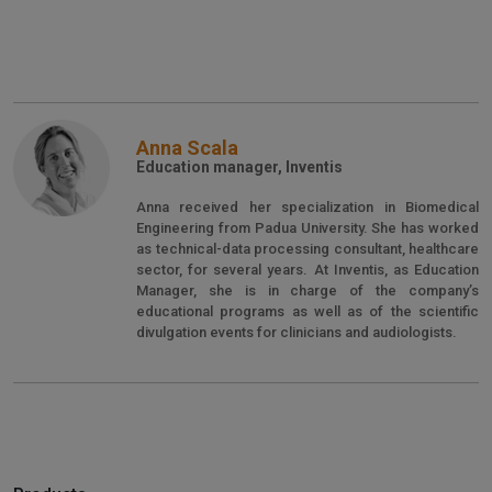
Anna Scala
Education manager, Inventis
Anna received her specialization in Biomedical
Engineering from Padua University. She has worked
as technical-data processing consultant, healthcare
sector, for several years. At Inventis, as Education
Manager, she is in charge of the company’s
educational programs as well as of the scientific
divulgation events for clinicians and audiologists.