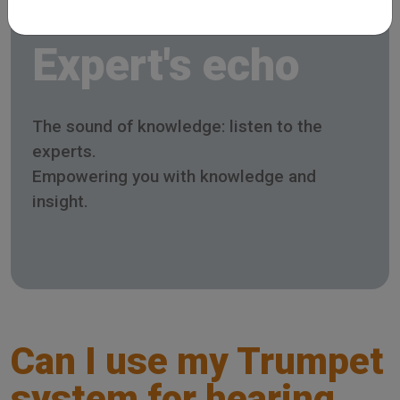
Expert's echo
The sound of knowledge: listen to the
experts.
Empowering you with knowledge and
insight.
Can I use my Trumpet
system for hearing