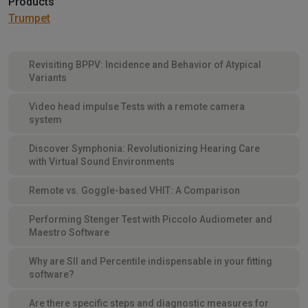
Products
Trumpet
Revisiting BPPV: Incidence and Behavior of Atypical
Variants
Video head impulse Tests with a remote camera
system
Discover Symphonia: Revolutionizing Hearing Care
with Virtual Sound Environments
Remote vs. Goggle-based VHIT: A Comparison
Performing Stenger Test with Piccolo Audiometer and
Maestro Software
Why are SII and Percentile indispensable in your fitting
software?
Are there specific steps and diagnostic measures for