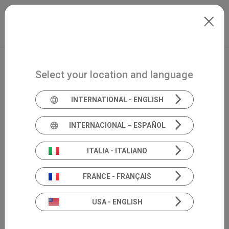
Skip to main content
North-America
Extranet
my.inventis
Select your location and language
INTERNATIONAL - ENGLISH
INTERNACIONAL – ESPAÑOL
ITALIA - ITALIANO
FRANCE - FRANÇAIS
USA - ENGLISH