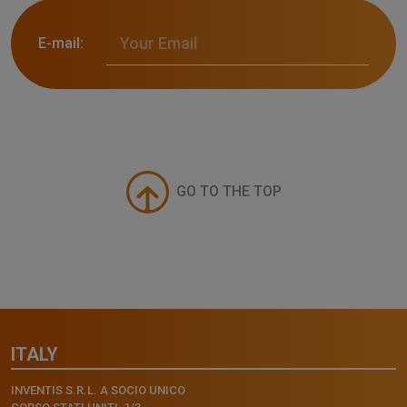
E-mail:
GO TO THE TOP
ITALY
INVENTIS S.R.L. A SOCIO UNICO