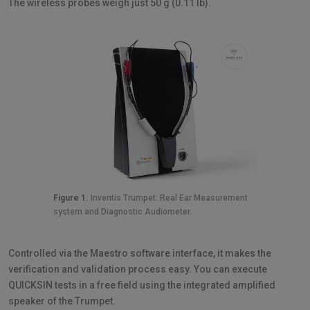
The wireless probes weigh just 50 g (0.11 lb).
Figure 1.
Inventis Trumpet: Real Ear Measurement
system and Diagnostic Audiometer.
Controlled via the Maestro software interface, it makes the
verification and validation process easy. You can execute
QUICKSIN tests in a free field using the integrated amplified
speaker of the Trumpet.