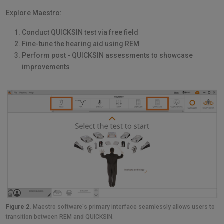
Explore Maestro:
Conduct QUICKSIN test via free field
Fine-tune the hearing aid using REM
Perform post - QUICKSIN assessments to showcase
improvements
Figure 2.
Maestro software's primary interface seamlessly allows users to
transition between REM and QUICKSIN.