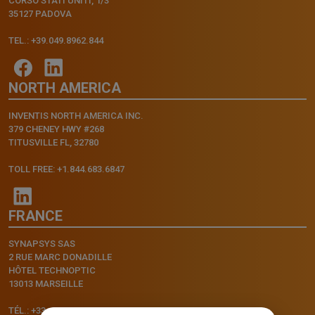
CORSO STATI UNITI, 1/3
35127 PADOVA
TEL.: +39.049.8962.844
NORTH AMERICA
INVENTIS NORTH AMERICA INC.
379 CHENEY HWY #268
TITUSVILLE FL, 32780
TOLL FREE: +1.844.683.6847
FRANCE
SYNAPSYS SAS
2 RUE MARC DONADILLE
HÔTEL TECHNOPTIC
13013 MARSEILLE
TÉL.: +33.4.91.11.75.75