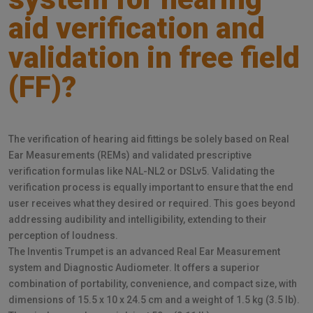
aid verification and
validation in free field
(FF)?
The verification of hearing aid fittings be solely based on Real
Ear Measurements (REMs) and validated prescriptive
verification formulas like NAL-NL2 or DSLv5. Validating the
verification process is equally important to ensure that the end
user receives what they desired or required. This goes beyond
addressing audibility and intelligibility, extending to their
perception of loudness.
The Inventis Trumpet is an advanced Real Ear Measurement
system and Diagnostic Audiometer. It offers a superior
combination of portability, convenience, and compact size, with
dimensions of 15.5 x 10 x 24.5 cm and a weight of 1.5 kg (3.5 lb).