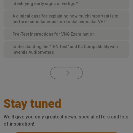
identifying early signs of vertigo?
A clinical case for explaining how much important is to
perform simultaneous horizontal binocular VHIT
Pre-Test Instructions for VNG Examination
Understanding the "TEN Test" and Its Compatibility with
Inventis Audiometers
Stay tuned
We'll give you only greatest news, special offers and lots
of inspiration!