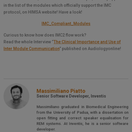
in the list of the modules which officially support the IMC
protocol, on HIMSA website! Have a look!
IMC_Compliant_Modules
Curious to know how does IMC2 flow work?
Read the whole Interview “
The Clinical Importance and Use of
Inter Module Communication
” published on Audiologyonline!
Massimiliano Piatto
Senior Software Developer, Inventis
Massimiliano graduated in Biomedical Engineering
from the University of Padua, with a dissertation on
open fitting and correct speaker equalisation for
REM systems. At Inventis, he is a senior software
developer.