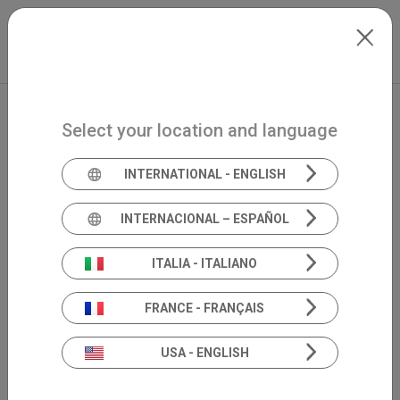
Skip to main content
North-America
Extranet
my.inventis
Select your location and language
INTERNATIONAL - ENGLISH
INTERNACIONAL – ESPAÑOL
ITALIA - ITALIANO
FRANCE - FRANÇAIS
USA - ENGLISH