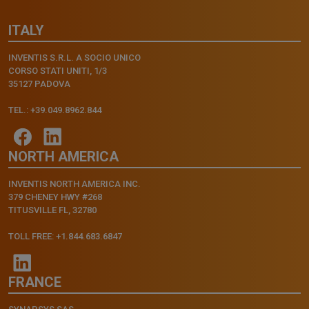
ITALY
INVENTIS S.R.L. A SOCIO UNICO
CORSO STATI UNITI, 1/3
35127 PADOVA
TEL.: +39.049.8962.844
NORTH AMERICA
INVENTIS NORTH AMERICA INC.
379 CHENEY HWY #268
TITUSVILLE FL, 32780
TOLL FREE: +1.844.683.6847
FRANCE