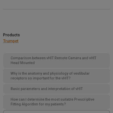
Products
Trumpet
Comparison between vHIT Remote Camera and vHIT
Head Mounted
Why is the anatomy and physiology of vestibular
receptors so important for the vHIT?
Basic parameters and interpretation of vHIT
How can I determine the most suitable Prescriptive
Fitting Algorithm for my patients?