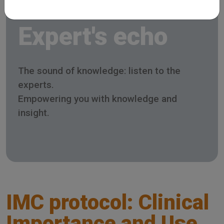
Expert's echo
The sound of knowledge: listen to the
experts.
Empowering you with knowledge and
insight.
IMC protocol: Clinical
Importance and Use