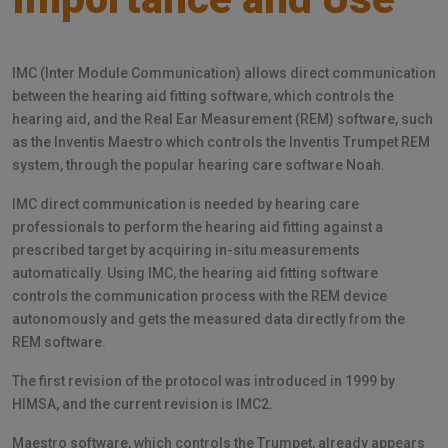
IMC (Inter Module Communication) allows direct communication
between the hearing aid fitting software, which controls the
hearing aid, and the Real Ear Measurement (REM) software, such
as the Inventis Maestro which controls the Inventis Trumpet REM
system, through the popular hearing care software Noah.
IMC direct communication is needed by hearing care
professionals to perform the hearing aid fitting against a
prescribed target by acquiring in-situ measurements
automatically. Using IMC, the hearing aid fitting software
controls the communication process with the REM device
autonomously and gets the measured data directly from the
REM software.
The first revision of the protocol was introduced in 1999 by
HIMSA, and the current revision is IMC2.
Maestro software, which controls the Trumpet, already appears