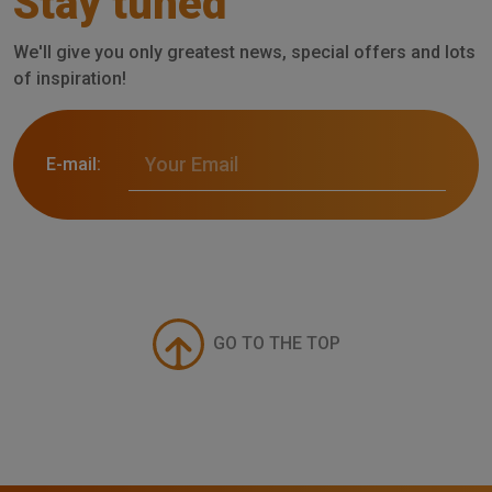
Stay tuned
We'll give you only greatest news, special offers and lots
of inspiration!
E-mail:
GO TO THE TOP