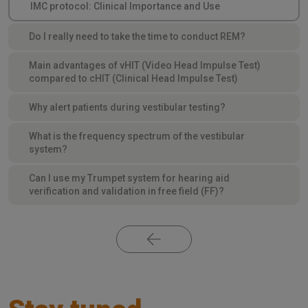
IMC protocol: Clinical Importance and Use
Do I really need to take the time to conduct REM?
Main advantages of vHIT (Video Head Impulse Test)
compared to cHIT (Clinical Head Impulse Test)
Why alert patients during vestibular testing?
What is the frequency spectrum of the vestibular
system?
Can I use my Trumpet system for hearing aid
verification and validation in free field (FF)?