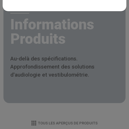
Informations
Produits
Au-delà des spécifications.
Approfondissement des solutions
d'audiologie et vestibulométrie.
TOUS LES APERÇUS DE PRODUITS