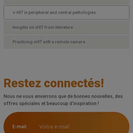
v-HIT in peripheral and central pathologies
Insights on vHIT from literature
Practicing vHIT with a remote camera
Restez connectés!
Nous ne vous enverrons que de bonnes nouvelles, des
offres spéciales et beaucoup d'inspiration !
E-mail: