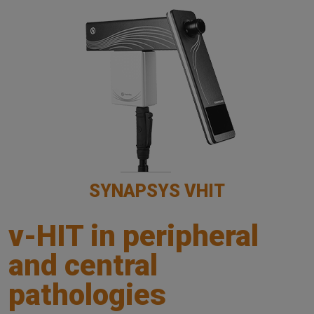
SYNAPSYS VHIT
v-HIT in peripheral
and central
pathologies