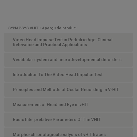
SYNAPSYS VHIT • Aperçu de produit :
Video Head Impulse Test in Pediatric Age: Clinical
Relevance and Practical Applications
Vestibular system and neurodevelopmental disorders
Introduction To The Video Head Impulse Test
Principles and Methods of Ocular Recording in V-HIT
Measurement of Head and Eye in vHIT
Basic Interpretative Parameters Of The VHIT
Morpho-chronological analysis of vHIT traces