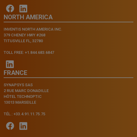
NORTH AMERICA
INVENTIS NORTH AMERICA INC.
379 CHENEY HWY #268
TITUSVILLE FL, 32780
TOLL FREE: +1.844.683.6847
FRANCE
SYNAPSYS SAS
2 RUE MARC DONADILLE
HÔTEL TECHNOPTIC
13013 MARSEILLE
TÉL.: +33.4.91.11.75.75