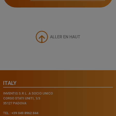
ALLER EN HAUT
ITALY
INVENTIS S.R.L. A SOCIO UNICO
CORSO STATI UNITI, 1/3
35127 PADOVA
TEL.: +39.049.8962.844