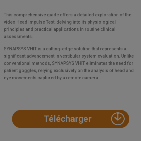
This comprehensive guide offers a detailed exploration of the
video Head Impulse Test, delving into its physiological
principles and practical applications in routine clinical
assessments.
SYNAPSYS VHIT is a cutting-edge solution that represents a
significant advancement in vestibular system evaluation. Unlike
conventional methods, SYNAPSYS VHIT eliminates the need for
patient goggles, relying exclusively on the analysis of head and
eye movements captured by a remote camera.
Télécharger