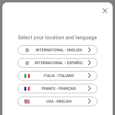
Skip to main content
Français
Extranet
my.inventis
Select your location and language
INTERNATIONAL - ENGLISH
INTERNACIONAL – ESPAÑOL
ITALIA - ITALIANO
FRANCE - FRANÇAIS
USA - ENGLISH