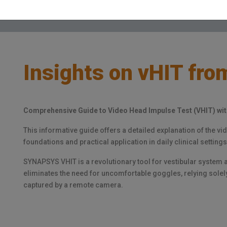
Insights on vHIT from
Comprehensive Guide to Video Head Impulse Test (VHIT) w
This informative guide offers a detailed explanation of the v
foundations and practical application in daily clinical settings
SYNAPSYS VHIT is a revolutionary tool for vestibular system a
eliminates the need for uncomfortable goggles, relying sole
captured by a remote camera.