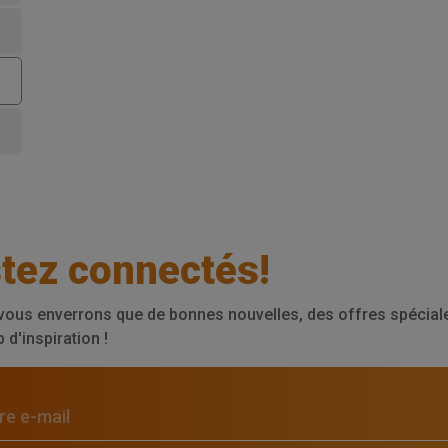
tez connectés!
vous enverrons que de bonnes nouvelles, des offres spéciale
d'inspiration !