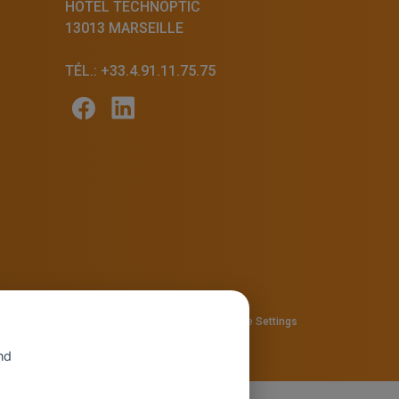
HÔTEL TECHNOPTIC
13013 MARSEILLE
TÉL.: +33.4.91.11.75.75
57810280
Privacy policy
—
Cookie policy
-
Cookie Settings
nd