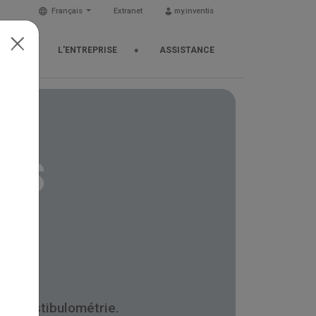
Français
Extranet
my.inventis
TUS
L'ENTREPRISE
ASSISTANCE
ns
et vestibulométrie.