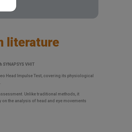
 literature
ith SYNAPSYS VHIT
ideo Head Impulse Test, covering its physiological
.
ssessment. Unlike traditional methods, it
ly on the analysis of head and eye movements