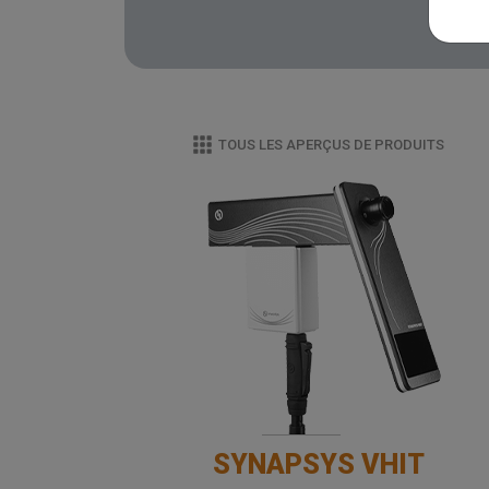
TOUS LES APERÇUS DE PRODUITS
SYNAPSYS VHIT