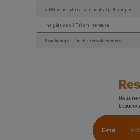
v-HIT in peripheral and central pathologies
Insights on vHIT from literature
Practicing vHIT with a remote camera
Res
Nous ne 
beaucoup 
E-mail: