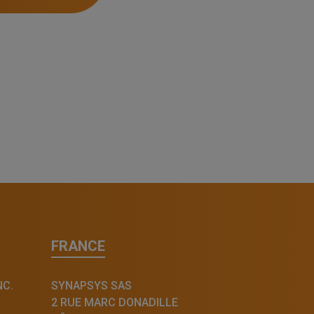
FRANCE
NC.
SYNAPSYS SAS
2 RUE MARC DONADILLE