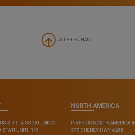
ALLER EN HAUT
Y
NORTH AMERICA
IS S.R.L. A SOCIO UNICO
INVENTIS NORTH AMERICA I
STATI UNITI, 1/3
379 CHENEY HWY #268