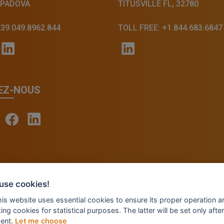
 PADOVA
TITUSVILLE FL, 32780
+39.049.8962.844
TOLL FREE: +1.844.683.6847
EZ-NOUS
© 2026 - INVENTIS S.r.l. a socio unico — P. IVA: IT039
use cookies!
Credits: Fluid Design Lab
this website uses essential cookies to ensure its proper operation a
ing cookies for statistical purposes. The latter will be set only after
ent.
Let me choose