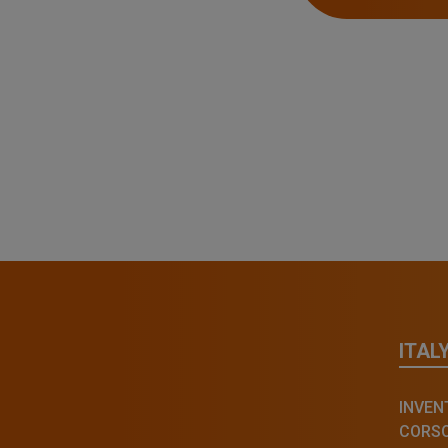
ITAL
INVENT
CORSO 