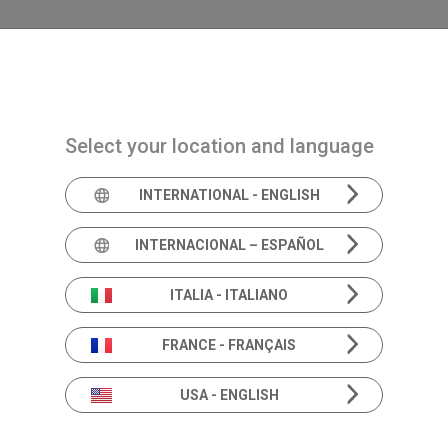
Navigazione principale
PRODUITS
SOLUTIONS
ACADEMIA
AC
Select your location and language
INTERNATIONAL - ENGLISH
Informatio
INTERNACIONAL – ESPAÑOL
Produits
ITALIA - ITALIANO
FRANCE - FRANÇAIS
USA - ENGLISH
Au-delà des spécifications.
Approfondissement des solutions d'audiologie 