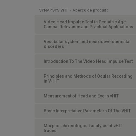
SYNAPSYS VHIT • Aperçu de produit :
Video Head Impulse Test in Pediatric Age:
Clinical Relevance and Practical Applications
Vestibular system and neurodevelopmental
disorders
Introduction To The Video Head Impulse Test
Principles and Methods of Ocular Recording
in V-HIT
Measurement of Head and Eye in vHIT
Basic Interpretative Parameters Of The VHIT
Morpho-chronological analysis of vHIT
traces