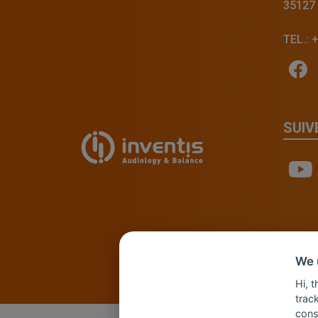
35127
TEL.: 
SUIV
We 
Hi, 
track
cons