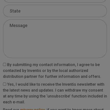
State
Message
By submitting my contact information, I agree to be
contacted by Inventis or by the local authorized
distribution partner for further information and offers.
Yes, I would like to receive the Inventis newsletter with
the latest news and updates. I can withdraw my consent
at any time by using the ‘unsubscribe’ function included in
each e-mail.
Read our
privacy policy
, if you want to know more about