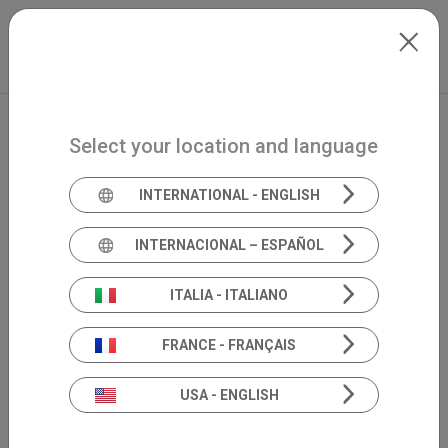
Skip to main content
North-America
Extranet
my.inventis
Select your location and language
INTERNATIONAL - ENGLISH
INTERNACIONAL – ESPAÑOL
ITALIA - ITALIANO
FRANCE - FRANÇAIS
USA - ENGLISH