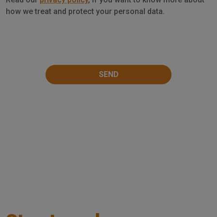
Privacy
how we treat and protect your personal data.