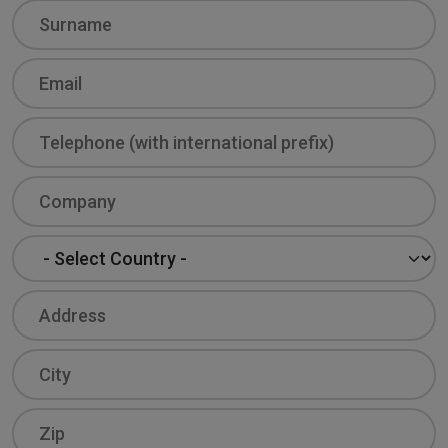
Surname
Email
Phone
Company
Country
Address
City
Zip