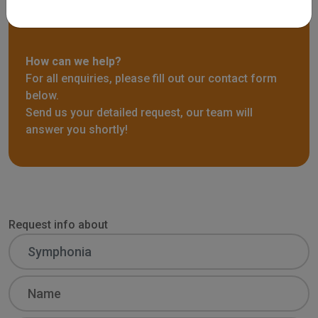
Request info
How can we help?
For all enquiries, please fill out our contact form
below.
Send us your detailed request, our team will
answer you shortly!
Request info about
Name