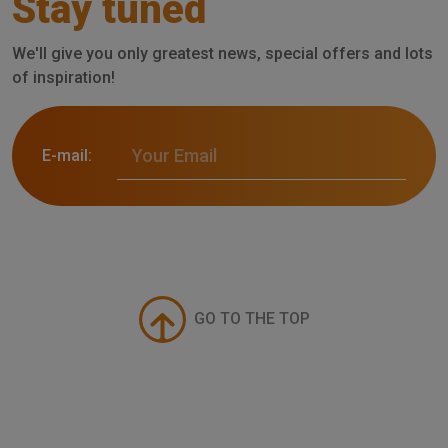
Stay tuned
We'll give you only greatest news, special offers and lots
of inspiration!
E-mail:
GO TO THE TOP