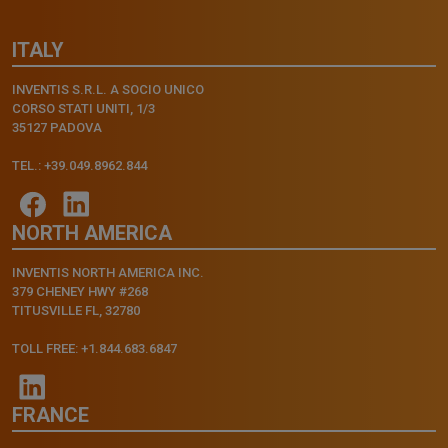
ITALY
INVENTIS S.R.L. A SOCIO UNICO
CORSO STATI UNITI, 1/3
35127 PADOVA
TEL.: +39.049.8962.844
NORTH AMERICA
INVENTIS NORTH AMERICA INC.
379 CHENEY HWY #268
TITUSVILLE FL, 32780
TOLL FREE: +1.844.683.6847
FRANCE