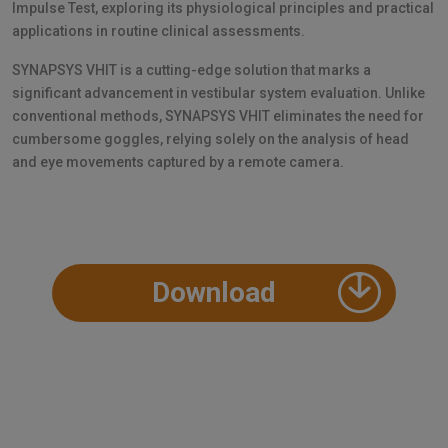
Impulse Test, exploring its physiological principles and practical
applications in routine clinical assessments.
SYNAPSYS VHIT is a cutting-edge solution that marks a
significant advancement in vestibular system evaluation. Unlike
conventional methods, SYNAPSYS VHIT eliminates the need for
cumbersome goggles, relying solely on the analysis of head
and eye movements captured by a remote camera.
Download