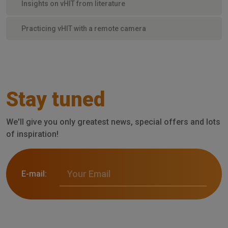
Insights on vHIT from literature
Practicing vHIT with a remote camera
Stay tuned
We'll give you only greatest news, special offers and lots
of inspiration!
E-mail: