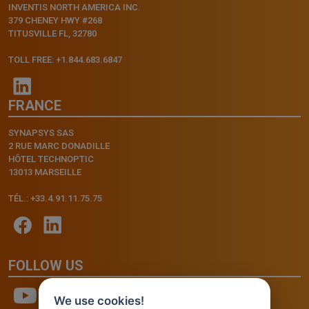
INVENTIS NORTH AMERICA INC.
379 CHENEY HWY #268
TITUSVILLE FL, 32780
TOLL FREE: +1.844.683.6847
FRANCE
SYNAPSYS SAS
2 RUE MARC DONADILLE
HÔTEL TECHNOPTIC
13013 MARSEILLE
TÉL.: +33.4.91.11.75.75
FOLLOW US
We use cookies!