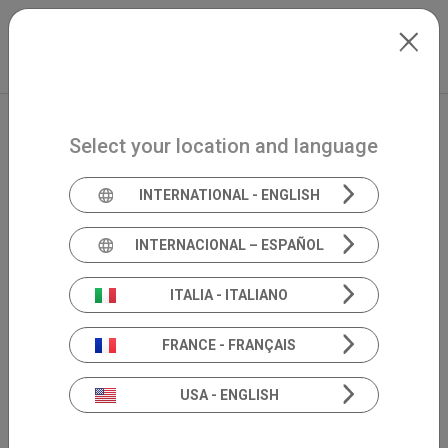
Skip to main content
North-America
Extranet
my.inventis
Select your location and language
INTERNATIONAL - ENGLISH
INTERNACIONAL – ESPAÑOL
ITALIA - ITALIANO
FRANCE - FRANÇAIS
USA - ENGLISH