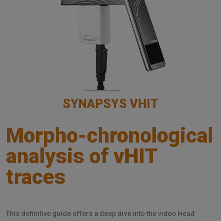
SYNAPSYS VHIT
Morpho-chronological
analysis of vHIT
traces
This definitive guide offers a deep dive into the video Head