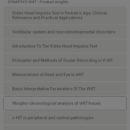
SYNAPSYS VHIT • Product insights:
Video Head Impulse Test in Pediatric Age: Clinical
Relevance and Practical Applications
Vestibular system and neurodevelopmental disorders
Introduction To The Video Head Impulse Test
Principles and Methods of Ocular Recording in V-HIT
Measurement of Head and Eye in vHIT
Basic Interpretative Parameters Of The VHIT
Morpho-chronological analysis of vHIT traces
v-HIT in peripheral and central pathologies