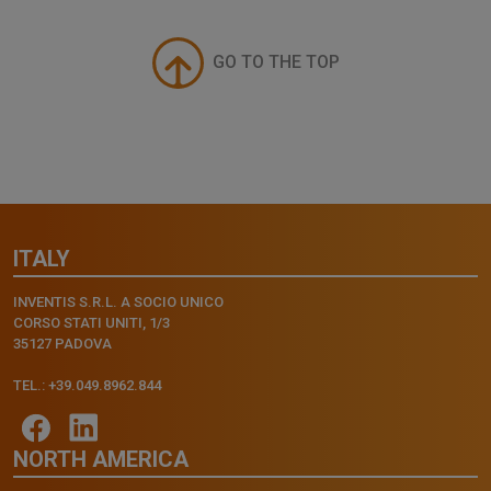
GO TO THE TOP
ITALY
INVENTIS S.R.L. A SOCIO UNICO
CORSO STATI UNITI, 1/3
35127 PADOVA
TEL.: +39.049.8962.844
NORTH AMERICA