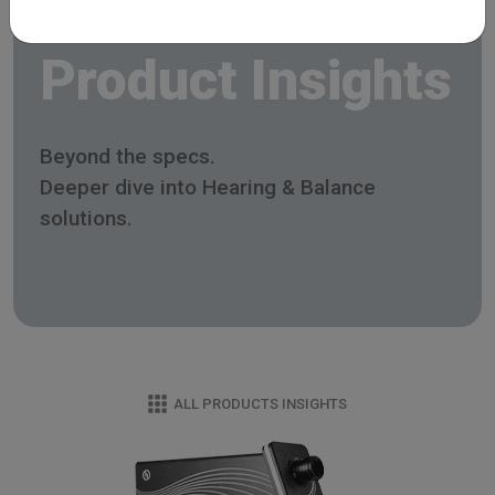
Product Insights
Beyond the specs.
Deeper dive into Hearing & Balance
solutions.
ALL PRODUCTS INSIGHTS