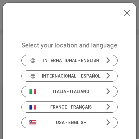
Skip to main content
North-America
Extranet
my.inventis
Select your location and language
Bascule maneuver for the
management of atypical
INTERNATIONAL - ENGLISH
posterior canal BPPV
INTERNACIONAL – ESPAÑOL
ITALIA - ITALIANO
26
FRANCE - FRANÇAIS
NOVEMBER
USA - ENGLISH
18:00 (CET)
WEBİNAR