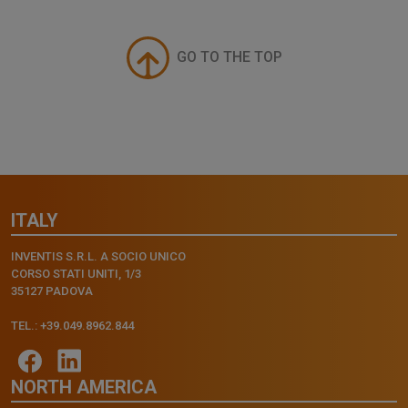
GO TO THE TOP
ITALY
INVENTIS S.R.L. A SOCIO UNICO
CORSO STATI UNITI, 1/3
35127 PADOVA
TEL.: +39.049.8962.844
NORTH AMERICA