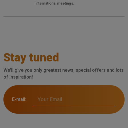
international meetings.
Stay tuned
We'll give you only greatest news, special offers and lots
of inspiration!
E-mail: