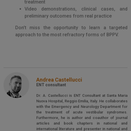
treatment
Video demonstrations, clinical cases, and
preliminary outcomes from real practice
Don’t miss the opportunity to learn a targeted
approach to the most refractory forms of BPPV.
Andrea Castellucci
ENT consultant
Dr. A. Castellucci is ENT Consultant at Santa Maria
Nuova Hospital, Reggio Emilia, Italy. He collaborates
with the Emergency and Neurology Department for
the treatment of acute vestibular syndromes.
Furthermore, he is author and coauthor of journal
articles and book chapters in national and
international literature and presenter in national and