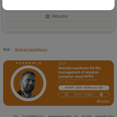
BALANCE
ENGLISH
With :
Andrea Castellucci
Dr. Castellucci, experienced in acute vestibular