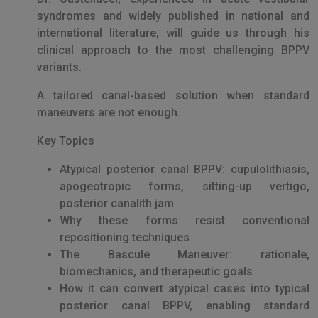
syndromes and widely published in national and
international literature, will guide us through his
clinical approach to the most challenging BPPV
variants.
A tailored canal-based solution when standard
maneuvers are not enough.
Key Topics
Atypical posterior canal BPPV: cupulolithiasis,
apogeotropic forms, sitting-up vertigo,
posterior canalith jam
Why these forms resist conventional
repositioning techniques
The Bascule Maneuver: rationale,
biomechanics, and therapeutic goals
How it can convert atypical cases into typical
posterior canal BPPV, enabling standard