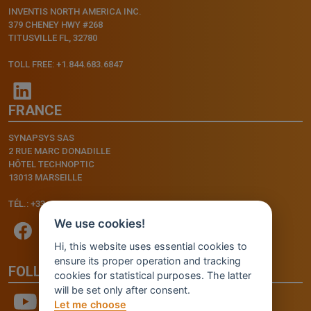
INVENTIS NORTH AMERICA INC.
379 CHENEY HWY #268
TITUSVILLE FL, 32780
TOLL FREE: +1.844.683.6847
FRANCE
SYNAPSYS SAS
2 RUE MARC DONADILLE
HÔTEL TECHNOPTIC
13013 MARSEILLE
TÉL.: +33.4.91.11.75.75
We use cookies!
Hi, this website uses essential cookies to
ensure its proper operation and tracking
FOLLOW US
cookies for statistical purposes. The latter
will be set only after consent.
Let me choose