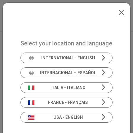
Skip to main content
Français
Extranet
my.inventis
Select your location and language
INTERNATIONAL - ENGLISH
INTERNACIONAL – ESPAÑOL
ITALIA - ITALIANO
FRANCE - FRANÇAIS
USA - ENGLISH