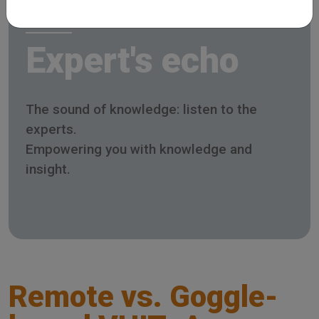
Expert's echo
The sound of knowledge: listen to the
experts.
Empowering you with knowledge and
insight.
Remote vs. Goggle-