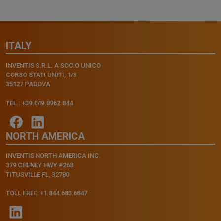
ITALY
INVENTIS S.R.L. A SOCIO UNICO
CORSO STATI UNITI, 1/3
35127 PADOVA
TEL.: +39.049.8962.844
NORTH AMERICA
INVENTIS NORTH AMERICA INC.
379 CHENEY HWY #268
TITUSVILLE FL, 32780
TOLL FREE: +1.844.683.6847