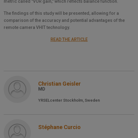
metric called "VOR gain," which reflects balance function.
The findings of this study will be presented, allowing for a
comparison of the accuracy and potential advantages of the
remote camera VHIT technology.
READ THE ARTICLE
Christian Geisler
MD
YRSELcenter Stockholm, Sweden
Stéphane Curcio