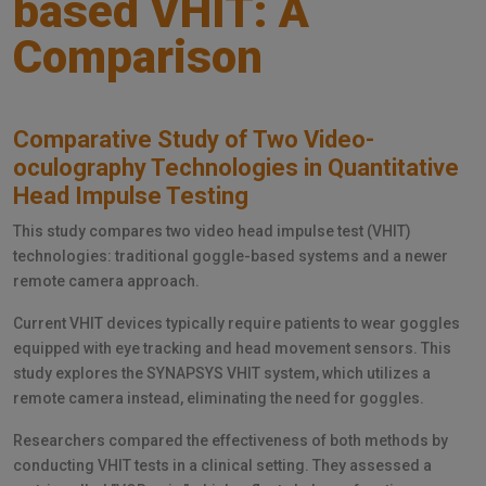
based VHIT: A
Comparison
Comparative Study of Two Video-
oculography Technologies in Quantitative
Head Impulse Testing
This study compares two video head impulse test (VHIT)
technologies: traditional goggle-based systems and a newer
remote camera approach.
Current VHIT devices typically require patients to wear goggles
equipped with eye tracking and head movement sensors. This
study explores the SYNAPSYS VHIT system, which utilizes a
remote camera instead, eliminating the need for goggles.
Researchers compared the effectiveness of both methods by
conducting VHIT tests in a clinical setting. They assessed a