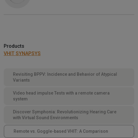
Products
VHIT SYNAPSYS
Revisiting BPPV: Incidence and Behavior of Atypical
Variants
Video head impulse Tests with a remote camera
system
Discover Symphonia: Revolutionizing Hearing Care
with Virtual Sound Environments
Remote vs. Goggle-based VHIT: A Comparison