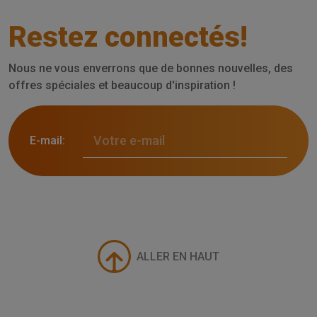
Restez connectés!
Nous ne vous enverrons que de bonnes nouvelles, des
offres spéciales et beaucoup d'inspiration !
E-mail:
ALLER EN HAUT