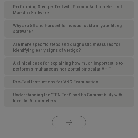
Performing Stenger Test with Piccolo Audiometer and
Maestro Software
Why are SII and Percentile indispensable in your fitting
software?
Are there specific steps and diagnostic measures for
identifying early signs of vertigo?
A clinical case for explaining how much important is to
perform simultaneous horizontal binocular VHIT
Pre-Test Instructions for VNG Examination
Understanding the "TEN Test" and Its Compatibility with
Inventis Audiometers