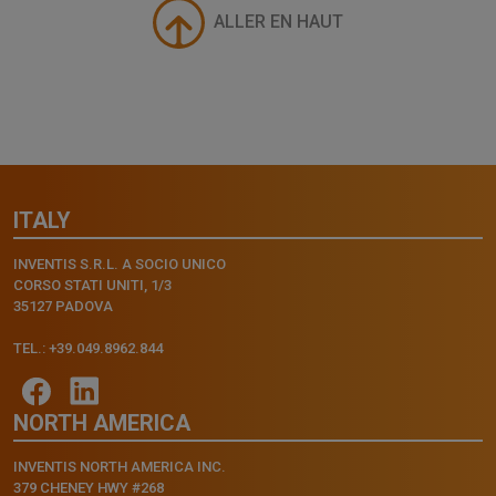
ALLER EN HAUT
ITALY
INVENTIS S.R.L. A SOCIO UNICO
CORSO STATI UNITI, 1/3
35127 PADOVA
TEL.: +39.049.8962.844
NORTH AMERICA
INVENTIS NORTH AMERICA INC.
379 CHENEY HWY #268