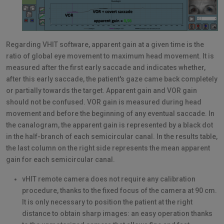
Regarding VHIT software, apparent gain at a given time is the
ratio of global eye movement to maximum head movement. It is
measured after the first early saccade and indicates whether,
after this early saccade, the patient's gaze came back completely
or partially towards the target. Apparent gain and VOR gain
should not be confused. VOR gain is measured during head
movement and before the beginning of any eventual saccade. In
the canalogram, the apparent gain is represented by a black dot
in the half-branch of each semicircular canal. In the results table,
the last column on the right side represents the mean apparent
gain for each semicircular canal.
vHIT remote camera does not require any calibration
procedure, thanks to the fixed focus of the camera at 90 cm.
It is only necessary to position the patient at the right
distance to obtain sharp images: an easy operation thanks