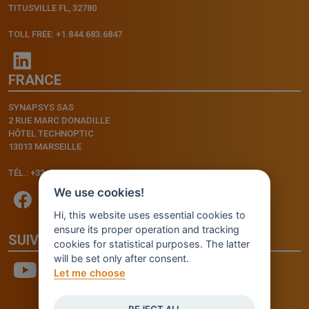
TITUSVILLE FL, 32780
TOLL FREE: +1.844.683.6847
FRANCE
SYNAPSYS SAS
2 RUE MARC DONADILLE
HÔTEL TECHNOPTIC
13013 MARSEILLE
TÉL.: +33.4.91.11.75.75
We use cookies!
Hi, this website uses essential cookies to
ensure its proper operation and tracking
SUIVEZ-NOUS
cookies for statistical purposes. The latter
will be set only after consent.
Let me choose