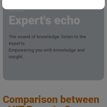
Expert's echo
The sound of knowledge: listen to the
experts.
Empowering you with knowledge and
insight.
Comparison between