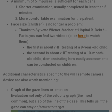
A minimum of 5 impulses is sufficient for each canal:
Shorter examination, usually completed in less than 5
minutes.
More comfortable examination for the patient.
Face size (children) is no longer a problem:
Thanks to Sylvette Wiener-Vacher at Hôpital R. Debré -
Paris, you can find two videos (click
here
to watch
them):
the first is about vHIT testing of a 9-year-old child,
the second is about vHIT testing of a 10-month-
old child, demonstrating how easily assessments
can be conducted on children.
Additional characteristics specific to the vHIT remote camera
device are also worth mentioning:
Graph of the gaze line’s orientation:
Evaluation not only of the velocity graph (the most
common), but also of the line of the gaze. This tells us if the
gaze can stay on/return to target.