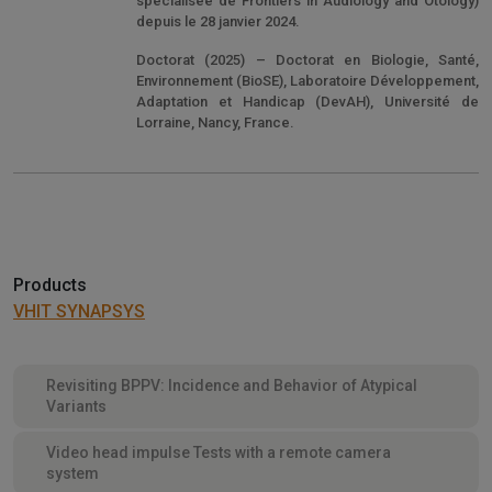
spécialisée de Frontiers in Audiology and Otology)
depuis le 28 janvier 2024.
Doctorat (2025) – Doctorat en Biologie, Santé,
Environnement (BioSE), Laboratoire Développement,
Adaptation et Handicap (DevAH), Université de
Lorraine, Nancy, France.
Products
VHIT SYNAPSYS
Revisiting BPPV: Incidence and Behavior of Atypical
Variants
Video head impulse Tests with a remote camera
system