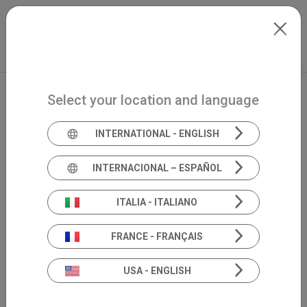
Skip to main content
Français
Extranet
my.inventis
Select your location and language
INTERNATIONAL - ENGLISH
INTERNACIONAL – ESPAÑOL
ITALIA - ITALIANO
FRANCE - FRANÇAIS
USA - ENGLISH