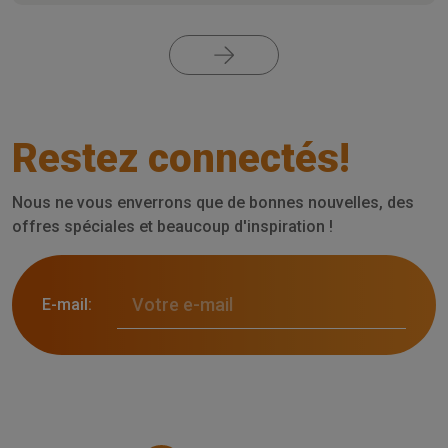
Restez connectés!
Nous ne vous enverrons que de bonnes nouvelles, des
offres spéciales et beaucoup d'inspiration !
E-mail: