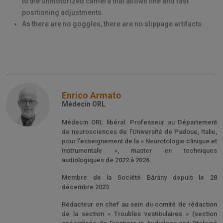
to the unmotorized camera that allows fine and fast
positioning adjustments.
As there are no goggles, there are no slippage artifacts.
Enrico Armato
Médecin ORL
Médecin ORL libéral. Professeur au Département
de neurosciences de l'Université de Padoue, Italie,
pour l'enseignement de la « Neurotologie clinique et
instrumentale », master en techniques
audiologiques de 2022 à 2026.
Membre de la Société Bárány depuis le 28
décembre 2023.
Rédacteur en chef au sein du comité de rédaction
de la section « Troubles vestibulaires » (section