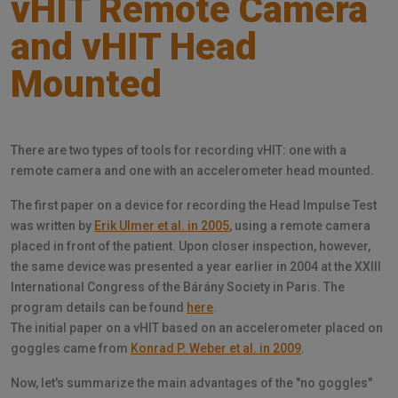
vHIT Remote Camera
and vHIT Head
Mounted
There are two types of tools for recording vHIT: one with a
remote camera and one with an accelerometer head mounted.
The first paper on a device for recording the Head Impulse Test
was written by
Erik Ulmer et al. in 2005
, using a remote camera
placed in front of the patient. Upon closer inspection, however,
the same device was presented a year earlier in 2004 at the XXIII
International Congress of the Bárány Society in Paris. The
program details can be found
here
.
The initial paper on a vHIT based on an accelerometer placed on
goggles came from
Konrad P. Weber et al. in 2009
.
Now, let's summarize the main advantages of the "no goggles"