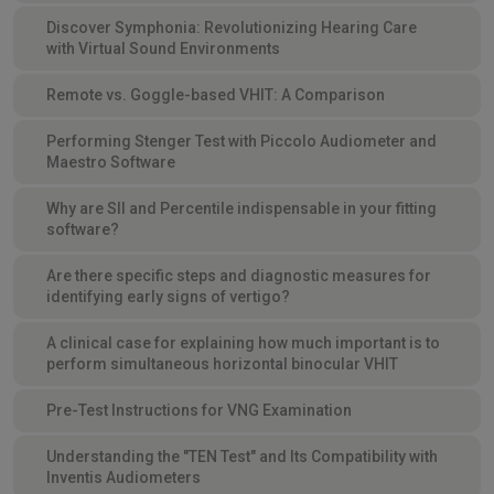
Discover Symphonia: Revolutionizing Hearing Care
with Virtual Sound Environments
Remote vs. Goggle-based VHIT: A Comparison
Performing Stenger Test with Piccolo Audiometer and
Maestro Software
Why are SII and Percentile indispensable in your fitting
software?
Are there specific steps and diagnostic measures for
identifying early signs of vertigo?
A clinical case for explaining how much important is to
perform simultaneous horizontal binocular VHIT
Pre-Test Instructions for VNG Examination
Understanding the "TEN Test" and Its Compatibility with
Inventis Audiometers