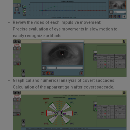
Review the video of each impulsive movement:
Precise evaluation of eye movements in slow motion to
easily recognize artifacts.
Graphical and numerical analysis of covert saccades:
Calculation of the apparent gain after covert saccade.