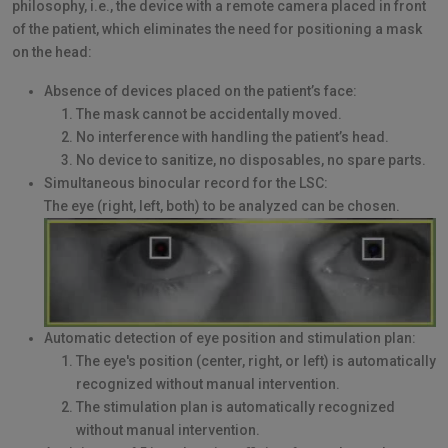
philosophy, i.e., the device with a remote camera placed in front
of the patient, which eliminates the need for positioning a mask
on the head:
Absence of devices placed on the patient’s face:
The mask cannot be accidentally moved.
No interference with handling the patient’s head.
No device to sanitize, no disposables, no spare parts.
Simultaneous binocular record for the LSC:
The eye (right, left, both) to be analyzed can be chosen.
Automatic detection of eye position and stimulation plan:
The eye's position (center, right, or left) is automatically
recognized without manual intervention.
The stimulation plan is automatically recognized
without manual intervention.