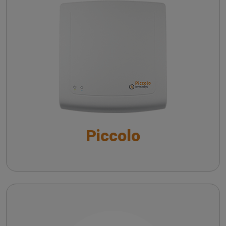
Morpho-chronological analysis of vHIT traces
Troubleshooting common issues in speech
v-HIT in peripheral and central pathologies
audiometry
The QuickSIN™ (Etymotic Research, Inc.) test
Insights on vHIT from literature
Practicing vHIT with a remote camera
Piccolo
Maestro