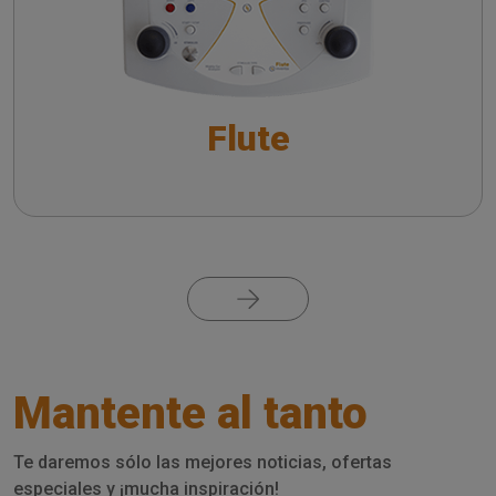
Controls and Settings
Performing the Reflex Decay Test: a Guide to
Controls and Settings
Flute
Performing Eustachian Tube Function (ETF) Test:
a Guide to Controls and Settings
Pagination
Mantente al tanto
Te daremos sólo las mejores noticias, ofertas
especiales y ¡mucha inspiración!