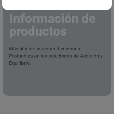
Información de
productos
Más allá de las especificaciones.
Profundiza en las soluciones de Audición y
Equilibrio.