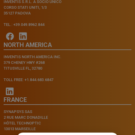
INVENTIS S.R.L. A SOCIO UNICO
CORSO STATI UNITI, 1/3
35127 PADOVA
TEL.: +39.049.8962.844
NORTH AMERICA
INVENTIS NORTH AMERICA INC.
379 CHENEY HWY #268
TITUSVILLE FL, 32780
TOLL FREE: +1.844.683.6847
FRANCE
SYNAPSYS SAS
2 RUE MARC DONADILLE
HÔTEL TECHNOPTIC
13013 MARSEILLE