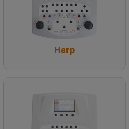
Short Increment Sensitivity Index (SISI)
Automatic Audiometry - An overview
Speech Audiometry - An overview
Supra-threshold tests - An overview
Harp
Special Tests - An overview
The QuickSIN™ (Etymotic Research, Inc.) test
The detection of dead cochlear regions: TEN
test
Viola
Short Increment Sensitivity Index (SISI)
Performing Tympanometry: a Guide to Controls
and Settings