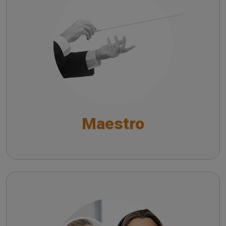
Troubleshooting common issues in speech
audiometry
Risoluzione dei principali problemi
nell’audiometria vocale
General Functions
Functionalities for Audiometry and Impedance
Maestro
Testing
Fitting and Hearing Aid Test Functionalities
Satellite