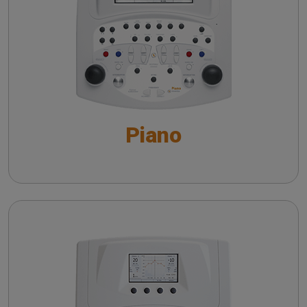
Automatic Audiometry - An overview
Speech Audiometry - An overview
Supra-threshold tests - An overview
Piano
Special Tests - An overview
VRA system with Piano
The QuickSIN™ (Etymotic Research, Inc.) test
Harp
The detection of dead cochlear regions: TEN
test
Pure Tone Audiometry - An overview