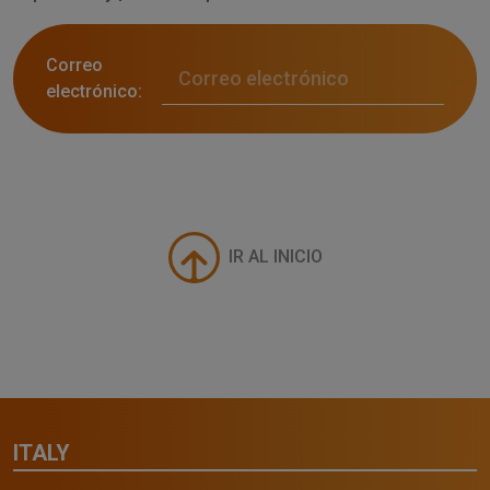
Correo
electrónico:
IR AL INICIO
ITALY