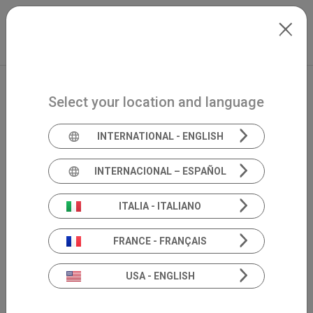
Skip to main content
Mexico
Extranet
my.inventis
Select your location and language
INTERNATIONAL - ENGLISH
INTERNACIONAL – ESPAÑOL
ITALIA - ITALIANO
FRANCE - FRANÇAIS
USA - ENGLISH