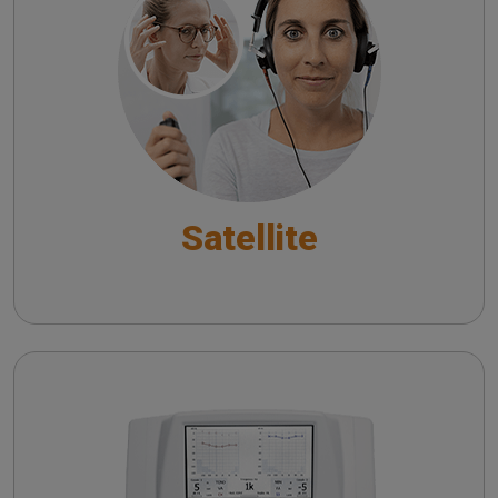
Satellite Tele-Audiology System
Satellite
Piano
Pure Tone Audiometry - An overview