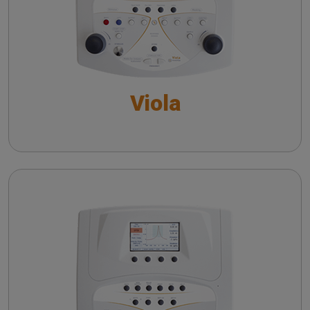
Performing Acoustic Reflex Test: a Guide to
Controls and Settings
Performing the Reflex Decay Test: a Guide to
Controls and Settings
Viola
Pure Tone Audiometry - An overview
Speech Audiometry - An overview
The QuickSIN™ (Etymotic Research, Inc.) test
Flute
Performing Tympanometry: a Guide to Controls
and Settings
Performing Acoustic Reflex Test: a Guide to