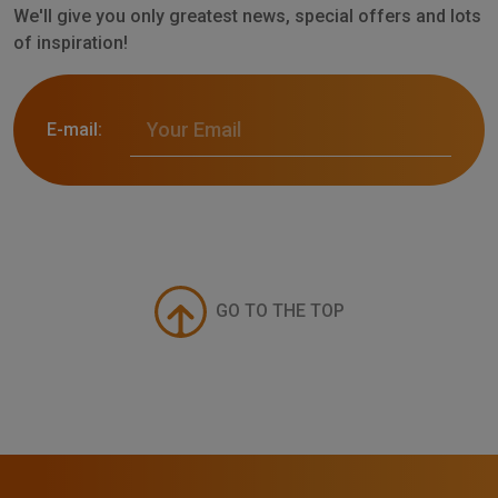
We'll give you only greatest news, special offers and lots
of inspiration!
E-mail:
GO TO THE TOP