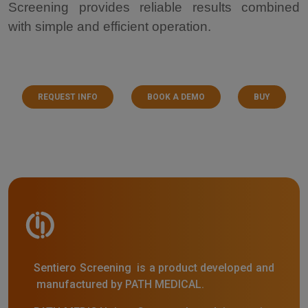
Screening provides reliable results combined
with simple and efficient operation.
REQUEST INFO
BOOK A DEMO
BUY
Sentiero Screening is a product developed and
manufactured by PATH MEDICAL.