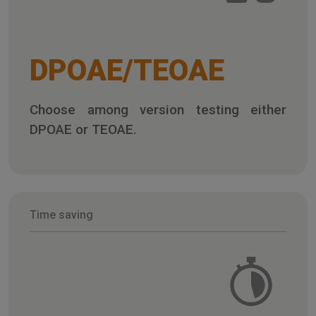
DPOAE/TEOAE
Choose among version testing either
DPOAE or TEOAE.
Time saving