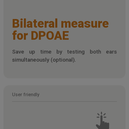
Bilateral measure
for DPOAE
Save up time by testing both ears
simultaneously (optional).
User friendly