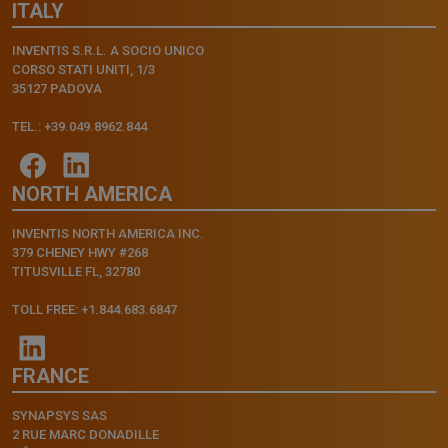
ITALY
INVENTIS S.R.L. A SOCIO UNICO
CORSO STATI UNITI, 1/3
35127 PADOVA
TEL.: +39.049.8962.844
NORTH AMERICA
INVENTIS NORTH AMERICA INC.
379 CHENEY HWY #268
TITUSVILLE FL, 32780
TOLL FREE: +1.844.683.6847
FRANCE
SYNAPSYS SAS
2 RUE MARC DONADILLE