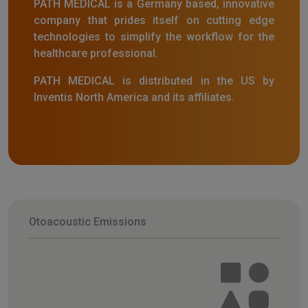
PATH MEDICAL is a Germany based, innovative
company that prides itself on cutting edge
technologies to simplify the workflow for the
healthcare professional.
PATH MEDICAL is distributed in the US by
Inventis North America and its affiliates.
Otoacoustic Emissions