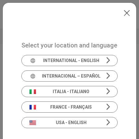
Skip to main content
North-America
Extranet
my.inventis
TECHNICAL DATA
Select your location and language
INTERNATIONAL - ENGLISH
Handheld screening OAE
Sentiero
INTERNACIONAL – ESPAÑOL
Screening
ITALIA - ITALIANO
FRANCE - FRANÇAIS
USA - ENGLISH