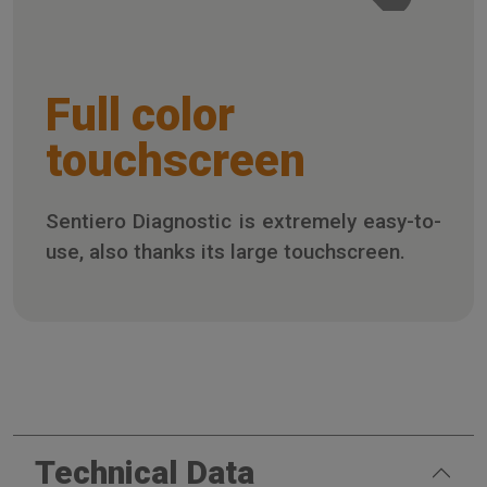
Full color
touchscreen
Sentiero Diagnostic is extremely easy-to-
use, also thanks its large touchscreen.
Technical Data