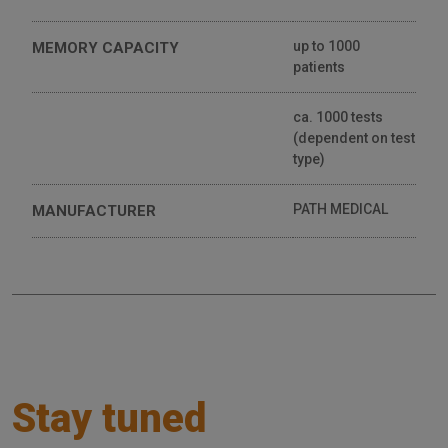
up to 1000
MEMORY CAPACITY
patients
ca. 1000 tests
(dependent on test
type)
PATH MEDICAL
MANUFACTURER
Stay tuned