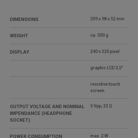
209 x 98 x 52 mm
DIMENSIONS
ca. 500 g
WEIGHT
240 x 320 pixel
DISPLAY
graphic LCD 3,5"
resistive touch
screen
5 Vpp, 32 Ω
OUTPUT VOLTAGE AND NOMINAL
IMPENDANCE (HEADPHONE
SOCKET)
max. 2 W
POWER CONSUMPTION