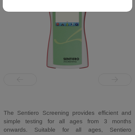
The Sentiero Screening provides efficient and
simple testing for all ages from 3 months
onwards. Suitable for all ages, Sentiero