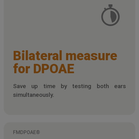
Bilateral measure
for DPOAE
Save up time by testing both ears
simultaneously.
FMDPOAE®