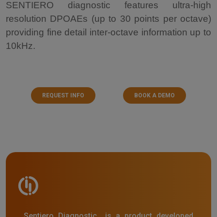
SENTIERO diagnostic features ultra-high
resolution DPOAEs (up to 30 points per octave)
providing fine detail inter-octave information up to
10kHz.
REQUEST INFO
BOOK A DEMO
Sentiero Diagnostic is a product developed