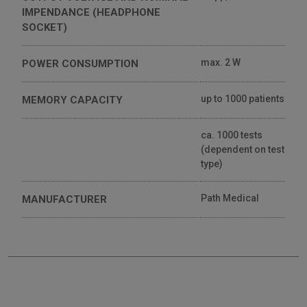
IMPENDANCE (HEADPHONE
SOCKET)
max. 2 W
POWER CONSUMPTION
up to 1000 patients
MEMORY CAPACITY
ca. 1000 tests
(dependent on test
type)
Path Medical
MANUFACTURER