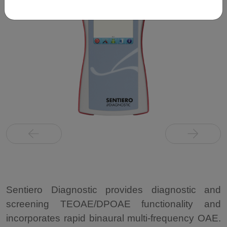
Sentiero Diagnostic provides diagnostic and
screening TEOAE/DPOAE functionality and
incorporates rapid binaural multi-frequency OAE.