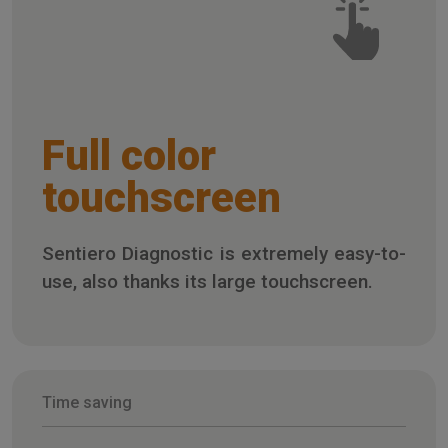
Full color
touchscreen
Sentiero Diagnostic is extremely easy-to-
use, also thanks its large touchscreen.
Time saving