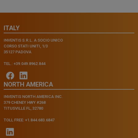
ITALY
INVENTIS S.R.L. A SOCIO UNICO
CORSO STATI UNITI, 1/3
35127 PADOVA
TEL.: +39.049.8962.844
NORTH AMERICA
INVENTIS NORTH AMERICA INC.
379 CHENEY HWY #268
TITUSVILLE FL, 32780
TOLL FREE: +1.844.683.6847