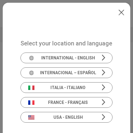
Skip to main content
North-America
Extranet
my.inventis
TECHNICAL DATA
Select your location and language
INTERNATIONAL - ENGLISH
Handheld diagnostic OAE
Sentiero
INTERNACIONAL – ESPAÑOL
Diagnostic
ITALIA - ITALIANO
FRANCE - FRANÇAIS
USA - ENGLISH