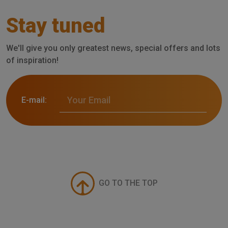
Stay tuned
We'll give you only greatest news, special offers and lots
of inspiration!
E-mail:
GO TO THE TOP