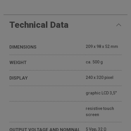
Technical Data
209 x 98 x 52 mm
DIMENSIONS
ca. 500 g
WEIGHT
240 x 320 pixel
DISPLAY
graphic LCD 3,5"
resistive touch
screen
5 Vpp, 32 Ω
OUTPUT VOLTAGE AND NOMINAL