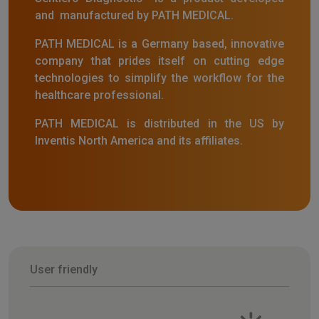
and manufactured by PATH MEDICAL.
PATH MEDICAL is a Germany based, innovative
company that prides itself on cutting edge
technologies to simplify the workflow for the
healthcare professional.
PATH MEDICAL is distributed in the US by
Inventis North America and its affiliates.
User friendly