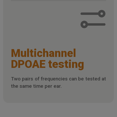
Multichannel
DPOAE testing
Two pairs of frequencies can be tested at
the same time per ear.