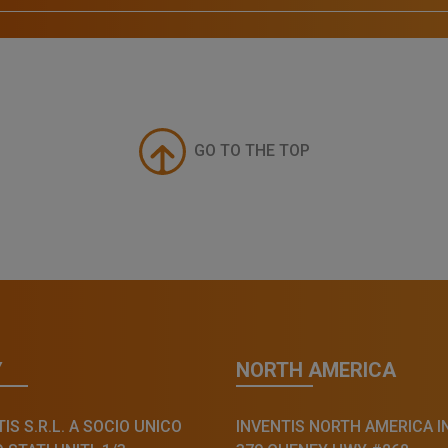
GO TO THE TOP
Y
NORTH AMERICA
IS S.R.L. A SOCIO UNICO
INVENTIS NORTH AMERICA I