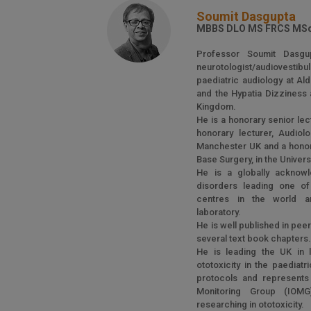
Soumit Dasgupta
MBBS DLO MS FRCS MSc
Professor Soumit Dasgu
neurotologist/audiovesti
paediatric audiology at Al
and the Hypatia Dizziness 
Kingdom.
He is a honorary senior lect
honorary lecturer, Audiol
Manchester UK and a honora
Base Surgery, in the Universit
He is a globally acknowl
disorders leading one of 
centres in the world an
laboratory.
He is well published in pee
several text book chapters
He is leading the UK in 
ototoxicity in the paediat
protocols and represents t
Monitoring Group (IOMG
researching in ototoxicity.