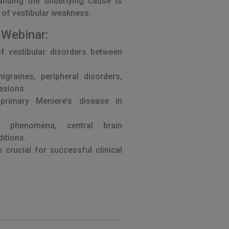
tanding the underlying cause is
 of vestibular weakness.
 Webinar:
of vestibular disorders between
graines, peripheral disorders,
lesions.
primary Meniere’s disease in
w phenomena, central brain
itions.
s crucial for successful clinical