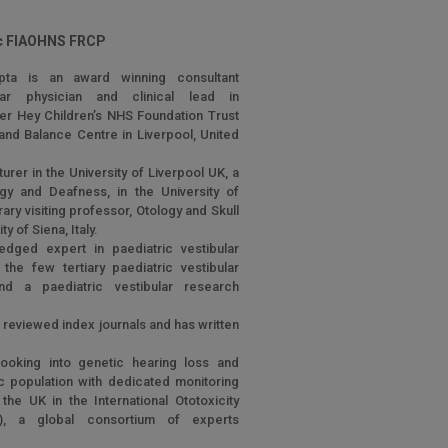
 FIAOHNS FRCP
pta is an award winning consultant
bular physician and clinical lead in
der Hey Children’s NHS Foundation Trust
and Balance Centre in Liverpool, United
urer in the University of Liverpool UK, a
ogy and Deafness, in the University of
ry visiting professor, Otology and Skull
y of Siena, Italy.
edged expert in paediatric vestibular
the few tertiary paediatric vestibular
d a paediatric vestibular research
r reviewed index journals and has written
.
looking into genetic hearing loss and
ric population with dedicated monitoring
he UK in the International Ototoxicity
), a global consortium of experts