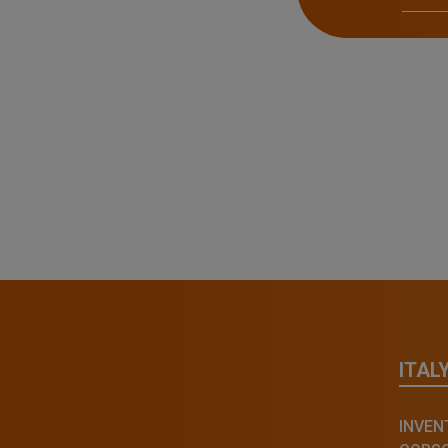
ITAL
INVENT