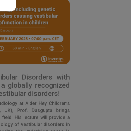
ibular Disorders with
a globally recognized
estibular disorders!
audiology at Alder Hey Children’s
, UK), Prof. Dasgupta brings
 field. His lecture will provide a
ology of vestibular disorders in