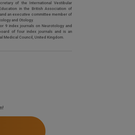
cretary of the International Vestibular
ducation in the British Association of
s and an executive committee member of
otology and Otology.
or 9 index journals on Neurotology and
 board of four index journals and is an
ral Medical Council, United Kingdom.
n!