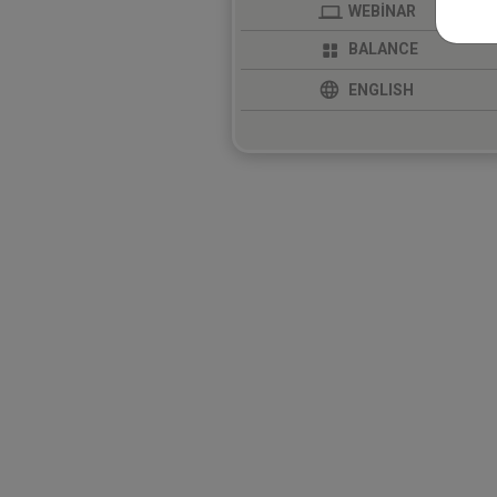
WEBİNAR
BALANCE
ENGLISH