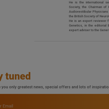
He is the international se
Society, the Chairman of E
Audiovestibular Physician
the British Society of Neur
He is an expert reviewer f
Genetics, in the editorial
expert adviser to the Gene
y tuned
e you only greatest news, special offers and lots of inspiratio