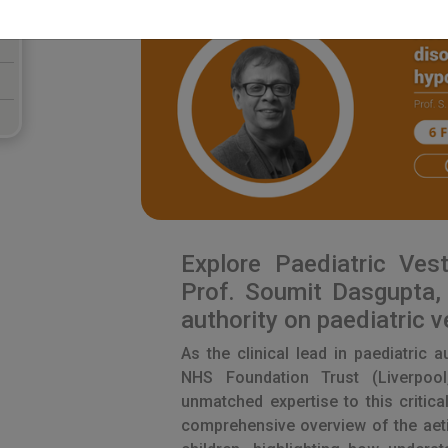
Explore Paediatric Vest
Prof. Soumit Dasgupta, 
authority on paediatric v
As the clinical lead in paediatric 
NHS Foundation Trust (Liverpool
unmatched expertise to this critical
comprehensive overview of the aeti