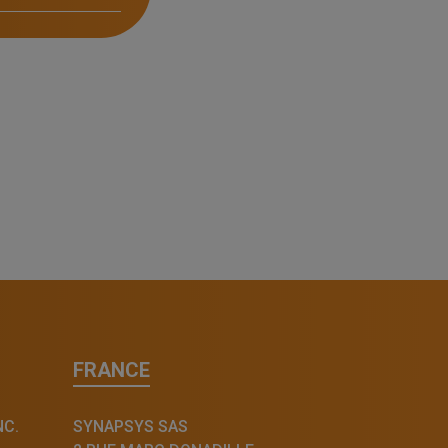
FRANCE
NC.
SYNAPSYS SAS