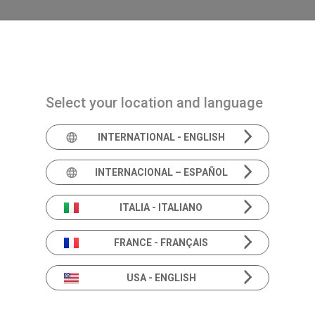
Navigazione principale
PRODUCTS
SOLUTIONS
ACADEMIA
N
stibular hypofunction in children
Select your location and language
INTERNATIONAL - ENGLISH
INTERNACIONAL – ESPAÑOL
Aetiology includ
disorders causin
ITALIA - ITALIANO
hypofunction in 
FRANCE - FRANÇAIS
USA - ENGLISH
With :
Soumit Dasgupta