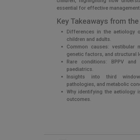
children, highlighting how unders
essential for effective management
Key Takeaways from the
Differences in the aetiology 
children and adults.
Common causes: vestibular mi
genetic factors, and structural 
Rare conditions: BPPV and 
paediatrics.
Insights into third windo
pathologies, and metabolic cond
Why identifying the aetiology i
outcomes.