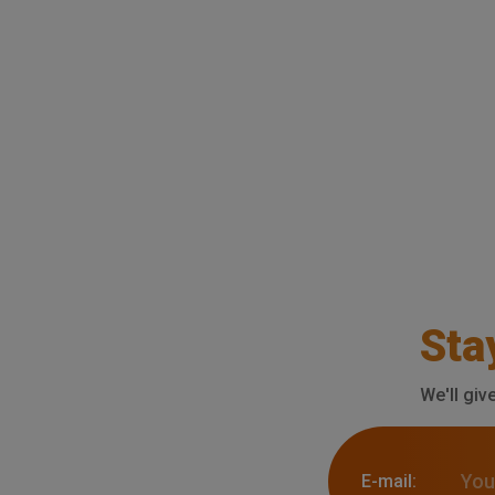
Sta
We'll giv
E-mail: